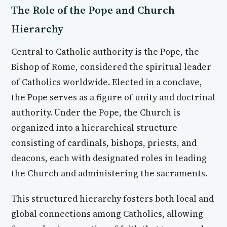
The Role of the Pope and Church
Hierarchy
Central to Catholic authority is the Pope, the
Bishop of Rome, considered the spiritual leader
of Catholics worldwide. Elected in a conclave,
the Pope serves as a figure of unity and doctrinal
authority. Under the Pope, the Church is
organized into a hierarchical structure
consisting of cardinals, bishops, priests, and
deacons, each with designated roles in leading
the Church and administering the sacraments.
This structured hierarchy fosters both local and
global connections among Catholics, allowing