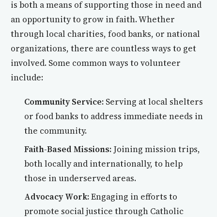
is both a means of supporting those in need and
an opportunity to grow in faith. Whether
through local charities, food banks, or national
organizations, there are countless ways to get
involved. Some common ways to volunteer
include:
Community Service:
Serving at local shelters
or food banks to address immediate needs in
the community.
Faith-Based Missions:
Joining mission trips,
both locally and internationally, to help
those in underserved areas.
Advocacy Work:
Engaging in efforts to
promote social justice through Catholic