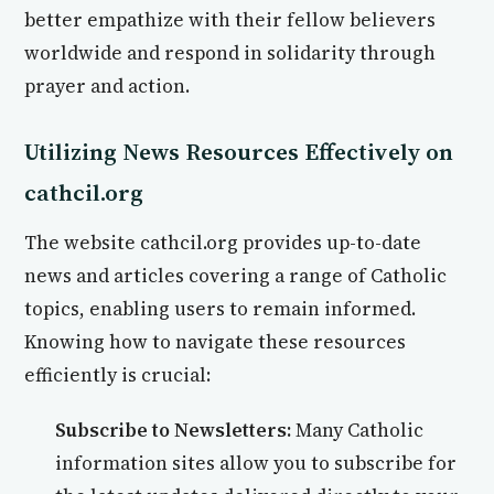
better empathize with their fellow believers
worldwide and respond in solidarity through
prayer and action.
Utilizing News Resources Effectively on
cathcil.org
The website cathcil.org provides up-to-date
news and articles covering a range of Catholic
topics, enabling users to remain informed.
Knowing how to navigate these resources
efficiently is crucial:
Subscribe to Newsletters:
Many Catholic
information sites allow you to subscribe for