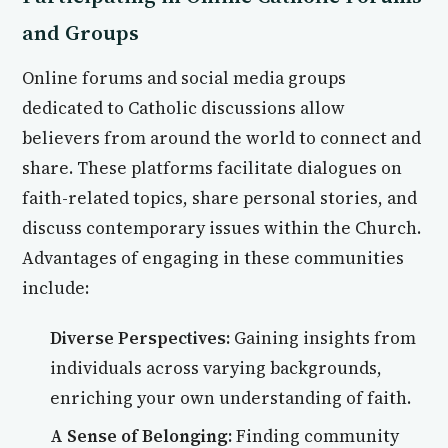
and Groups
Online forums and social media groups
dedicated to Catholic discussions allow
believers from around the world to connect and
share. These platforms facilitate dialogues on
faith-related topics, share personal stories, and
discuss contemporary issues within the Church.
Advantages of engaging in these communities
include:
Diverse Perspectives:
Gaining insights from
individuals across varying backgrounds,
enriching your own understanding of faith.
A Sense of Belonging:
Finding community