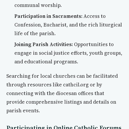
communal worship.
Participation in Sacraments:
Access to
Confession, Eucharist, and the rich liturgical
life of the parish.
Joining Parish Activities:
Opportunities to
engage in social justice efforts, youth groups,
and educational programs.
Searching for local churches can be facilitated
through resources like cathcil.org or by
connecting with the diocesan offices that
provide comprehensive listings and details on
parish events.
Participating in Online Catholic Forums