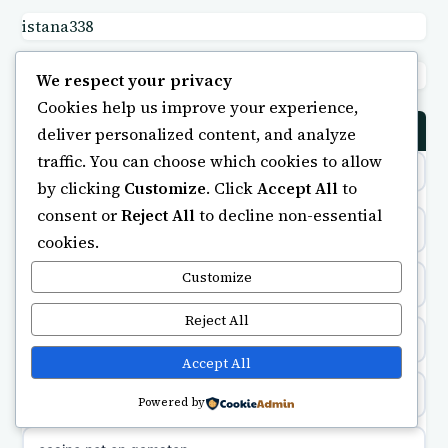
istana338
non gamstop casinos
uusi nettikasino
bong88
We respect your privacy
non gamstop casinos
meilleur casino en ligne
Cookies help us improve your experience,
deliver personalized content, and analyze
CASINO
non gamstop casinos
sazkove kancelare cr
traffic. You can choose which cookies to allow
by clicking
Customize
. Click
Accept All
to
non gamstop casinos
sázkové kanceláře
consent or
Reject All
to decline non-essential
crypto casinos
cookies.
non gamstop casinos
online casino cz
Customize
minimum deposit casino
non gamstop casinos
casino online
Reject All
online casinos UK
Accept All
zahraniční online casino
casinos not on gamstop
Powered by
beste casino zonder cruks