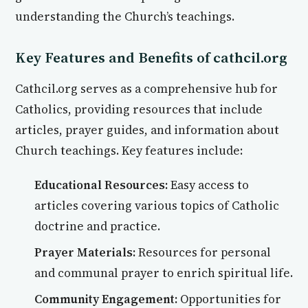
understanding the Church’s teachings.
Key Features and Benefits of cathcil.org
Cathcil.org serves as a comprehensive hub for
Catholics, providing resources that include
articles, prayer guides, and information about
Church teachings. Key features include:
Educational Resources:
Easy access to
articles covering various topics of Catholic
doctrine and practice.
Prayer Materials:
Resources for personal
and communal prayer to enrich spiritual life.
Community Engagement:
Opportunities for