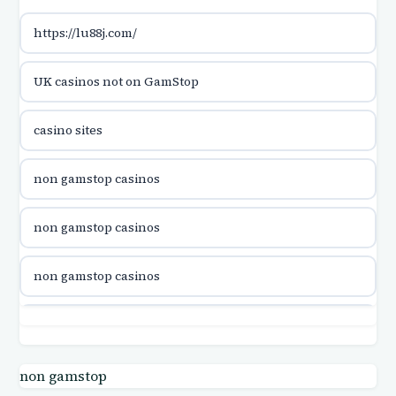
https://lu88j.com/
utländska casino
UK casinos not on GamStop
casinon på nätet
casino sites
online casino canada
non gamstop casinos
online casino canada
non gamstop casinos
online casino canada
non gamstop casinos
online casino canada
non gamstop casinos
online casinos
non gamstop casinos
non gamstop
casino norge