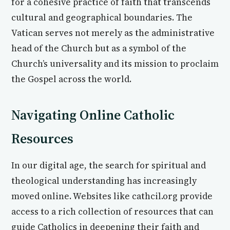
for a cohesive practice of faith that transcends
cultural and geographical boundaries. The
Vatican serves not merely as the administrative
head of the Church but as a symbol of the
Church’s universality and its mission to proclaim
the Gospel across the world.
Navigating Online Catholic
Resources
In our digital age, the search for spiritual and
theological understanding has increasingly
moved online. Websites like cathcil.org provide
access to a rich collection of resources that can
guide Catholics in deepening their faith and