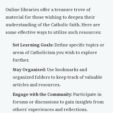
Online libraries offer a treasure trove of
material for those wishing to deepen their
understanding of the Catholic faith. Here are
some effective ways to utilize such resources:
Set Learning Goals:
Define specific topics or
areas of Catholicism you wish to explore
further.
Stay Organized:
Use bookmarks and
organized folders to keep track of valuable
articles and resources.
Engage with the Community:
Participate in
forums or discussions to gain insights from
others’ experiences and reflections.