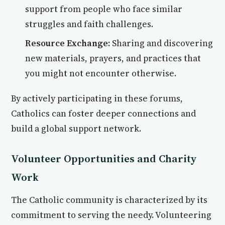
support from people who face similar
struggles and faith challenges.
Resource Exchange:
Sharing and discovering
new materials, prayers, and practices that
you might not encounter otherwise.
By actively participating in these forums,
Catholics can foster deeper connections and
build a global support network.
Volunteer Opportunities and Charity
Work
The Catholic community is characterized by its
commitment to serving the needy. Volunteering