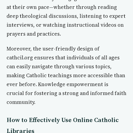
at their own pace—whether through reading
deep theological discussions, listening to expert
interviews, or watching instructional videos on
prayers and practices.
Moreover, the user-friendly design of
cathcil.org ensures that individuals of all ages
can easily navigate through various topics,
making Catholic teachings more accessible than
ever before. Knowledge empowerment is
crucial for fostering a strong and informed faith
community.
How to Effectively Use Online Catholic
Libraries