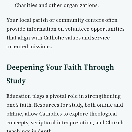
Charities and other organizations.
Your local parish or community centers often
provide information on volunteer opportunities
that align with Catholic values and service-
oriented missions.
Deepening Your Faith Through
Study
Education plays a pivotal role in strengthening
one’s faith. Resources for study, both online and
offline, allow Catholics to explore theological
concepts, scriptural interpretation, and Church
teachings in depth.