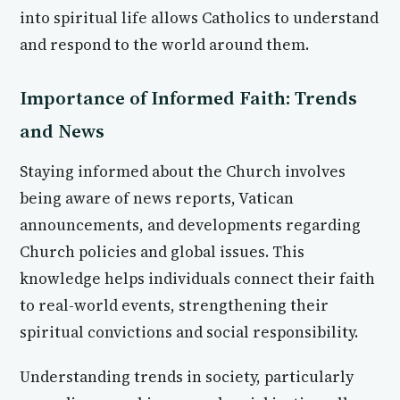
into spiritual life allows Catholics to understand
and respond to the world around them.
Importance of Informed Faith: Trends
and News
Staying informed about the Church involves
being aware of news reports, Vatican
announcements, and developments regarding
Church policies and global issues. This
knowledge helps individuals connect their faith
to real-world events, strengthening their
spiritual convictions and social responsibility.
Understanding trends in society, particularly