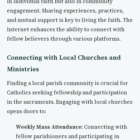
in individual faith but also in community
engagement. Sharing experiences, practices,
and mutual support is key to living the faith. The
Internet enhances the ability to connect with
fellow believers through various platforms.
Connecting with Local Churches and
Ministries
Finding a local parish community is crucial for
Catholics seeking fellowship and participation
in the sacraments. Engaging with local churches
opens doors to:
Weekly Mass Attendance:
Connecting with
fellow parishioners and participating in