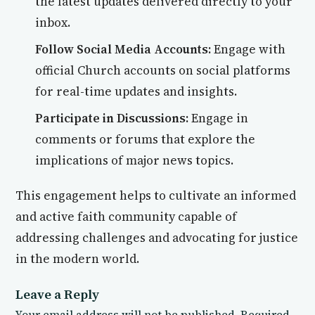
the latest updates delivered directly to your
inbox.
Follow Social Media Accounts:
Engage with
official Church accounts on social platforms
for real-time updates and insights.
Participate in Discussions:
Engage in
comments or forums that explore the
implications of major news topics.
This engagement helps to cultivate an informed
and active faith community capable of
addressing challenges and advocating for justice
in the modern world.
Leave a Reply
Your email address will not be published.
Required