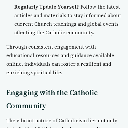
Regularly Update Yourself:
Follow the latest
articles and materials to stay informed about
current Church teachings and global events
affecting the Catholic community.
Through consistent engagement with
educational resources and guidance available
online, individuals can foster a resilient and
enriching spiritual life.
Engaging with the Catholic
Community
The vibrant nature of Catholicism lies not only