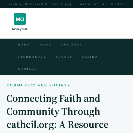
Science, Research & Technology
Write For Us
·
Contact
HOME
NEWS
BUSINESS
TECHNOLOGY
SPORTS
CASINO
CONTACT
COMMUNITY AND SOCIETY
Connecting Faith and
Community Through
cathcil.org: A Resource