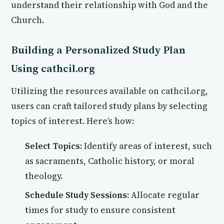
understand their relationship with God and the
Church.
Building a Personalized Study Plan
Using cathcil.org
Utilizing the resources available on cathcil.org,
users can craft tailored study plans by selecting
topics of interest. Here’s how:
Select Topics:
Identify areas of interest, such
as sacraments, Catholic history, or moral
theology.
Schedule Study Sessions:
Allocate regular
times for study to ensure consistent