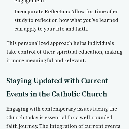
engagement.
Incorporate Reflection:
Allow for time after
study to reflect on how what you’ve learned
can apply to your life and faith.
This personalized approach helps individuals
take control of their spiritual education, making
it more meaningful and relevant.
Staying Updated with Current
Events in the Catholic Church
Engaging with contemporary issues facing the
Church today is essential for a well-rounded
faith journey. The integration of current events