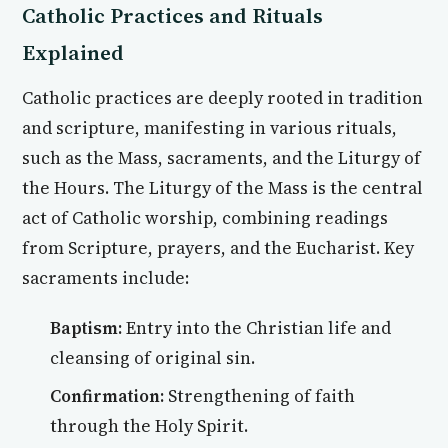
Catholic Practices and Rituals
Explained
Catholic practices are deeply rooted in tradition
and scripture, manifesting in various rituals,
such as the Mass, sacraments, and the Liturgy of
the Hours. The Liturgy of the Mass is the central
act of Catholic worship, combining readings
from Scripture, prayers, and the Eucharist. Key
sacraments include:
Baptism:
Entry into the Christian life and
cleansing of original sin.
Confirmation:
Strengthening of faith
through the Holy Spirit.