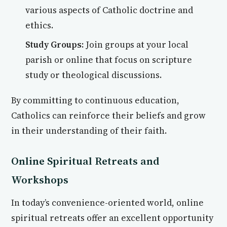
various aspects of Catholic doctrine and
ethics.
Study Groups:
Join groups at your local
parish or online that focus on scripture
study or theological discussions.
By committing to continuous education,
Catholics can reinforce their beliefs and grow
in their understanding of their faith.
Online Spiritual Retreats and
Workshops
In today’s convenience-oriented world, online
spiritual retreats offer an excellent opportunity