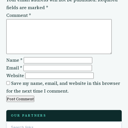
fields are marked
*
Comment
*
Name
*
Email
*
Website
Save my name, email, and website in this browser
for the next time I comment.
OUR PARTNERS