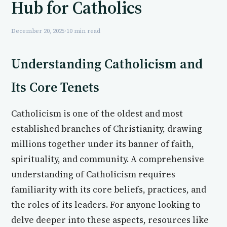
Hub for Catholics
December 20, 2025
·
10 min read
Understanding Catholicism and
Its Core Tenets
Catholicism is one of the oldest and most
established branches of Christianity, drawing
millions together under its banner of faith,
spirituality, and community. A comprehensive
understanding of Catholicism requires
familiarity with its core beliefs, practices, and
the roles of its leaders. For anyone looking to
delve deeper into these aspects, resources like