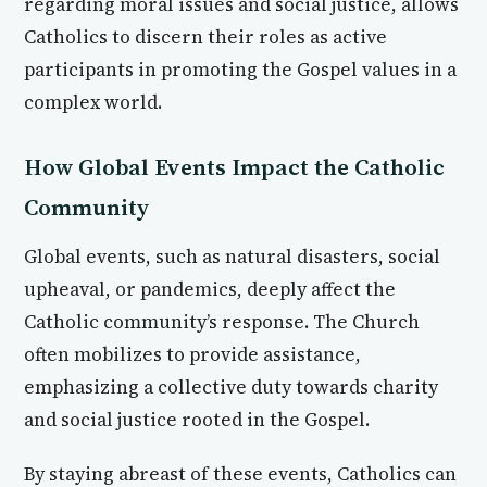
regarding moral issues and social justice, allows
Catholics to discern their roles as active
participants in promoting the Gospel values in a
complex world.
How Global Events Impact the Catholic
Community
Global events, such as natural disasters, social
upheaval, or pandemics, deeply affect the
Catholic community’s response. The Church
often mobilizes to provide assistance,
emphasizing a collective duty towards charity
and social justice rooted in the Gospel.
By staying abreast of these events, Catholics can