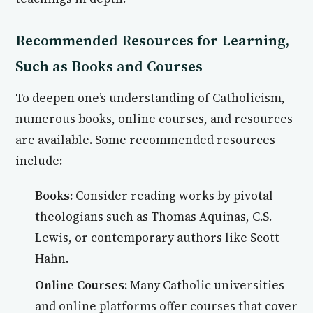
Recommended Resources for Learning,
Such as Books and Courses
To deepen one’s understanding of Catholicism,
numerous books, online courses, and resources
are available. Some recommended resources
include:
Books:
Consider reading works by pivotal
theologians such as Thomas Aquinas, C.S.
Lewis, or contemporary authors like Scott
Hahn.
Online Courses:
Many Catholic universities
and online platforms offer courses that cover