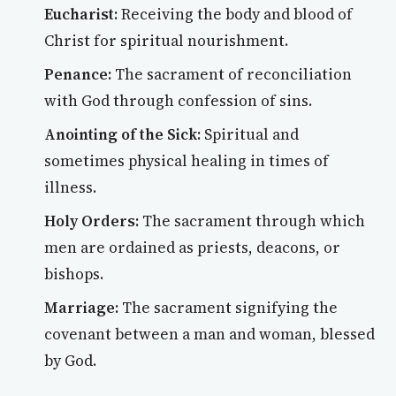
Eucharist:
Receiving the body and blood of
Christ for spiritual nourishment.
Penance:
The sacrament of reconciliation
with God through confession of sins.
Anointing of the Sick:
Spiritual and
sometimes physical healing in times of
illness.
Holy Orders:
The sacrament through which
men are ordained as priests, deacons, or
bishops.
Marriage:
The sacrament signifying the
covenant between a man and woman, blessed
by God.