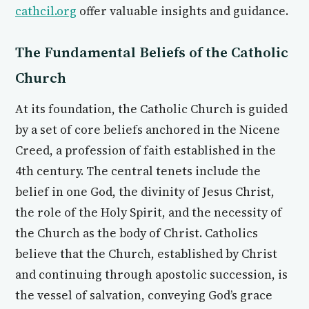
cathcil.org
offer valuable insights and guidance.
The Fundamental Beliefs of the Catholic
Church
At its foundation, the Catholic Church is guided
by a set of core beliefs anchored in the Nicene
Creed, a profession of faith established in the
4th century. The central tenets include the
belief in one God, the divinity of Jesus Christ,
the role of the Holy Spirit, and the necessity of
the Church as the body of Christ. Catholics
believe that the Church, established by Christ
and continuing through apostolic succession, is
the vessel of salvation, conveying God’s grace