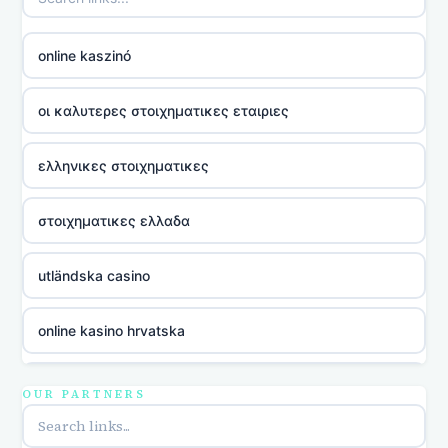
online kaszinó
οι καλυτερες στοιχηματικες εταιριες
ελληνικες στοιχηματικες
στοιχηματικες ελλαδα
utländska casino
online kasino hrvatska
utländska casino
OUR PARTNERS
utländska casino