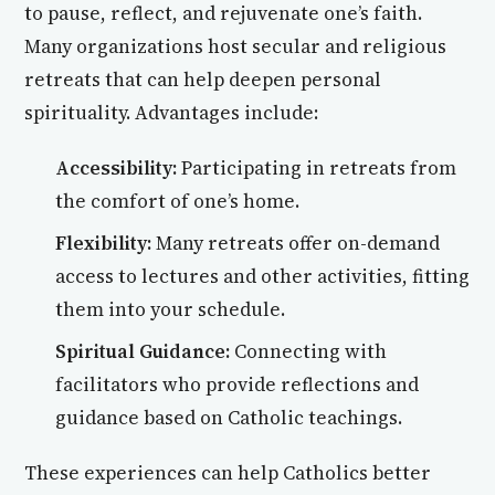
to pause, reflect, and rejuvenate one’s faith.
Many organizations host secular and religious
retreats that can help deepen personal
spirituality. Advantages include:
Accessibility:
Participating in retreats from
the comfort of one’s home.
Flexibility:
Many retreats offer on-demand
access to lectures and other activities, fitting
them into your schedule.
Spiritual Guidance:
Connecting with
facilitators who provide reflections and
guidance based on Catholic teachings.
These experiences can help Catholics better