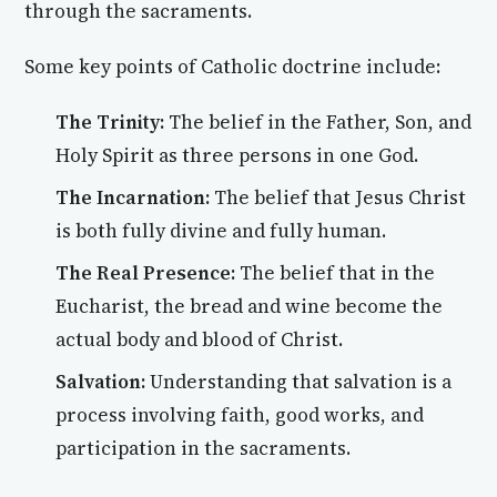
through the sacraments.
Some key points of Catholic doctrine include:
The Trinity:
The belief in the Father, Son, and
Holy Spirit as three persons in one God.
The Incarnation:
The belief that Jesus Christ
is both fully divine and fully human.
The Real Presence:
The belief that in the
Eucharist, the bread and wine become the
actual body and blood of Christ.
Salvation:
Understanding that salvation is a
process involving faith, good works, and
participation in the sacraments.