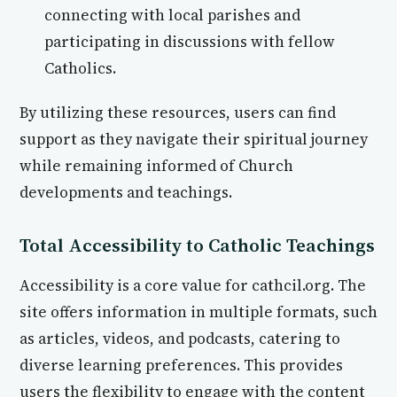
connecting with local parishes and
participating in discussions with fellow
Catholics.
By utilizing these resources, users can find
support as they navigate their spiritual journey
while remaining informed of Church
developments and teachings.
Total Accessibility to Catholic Teachings
Accessibility is a core value for cathcil.org. The
site offers information in multiple formats, such
as articles, videos, and podcasts, catering to
diverse learning preferences. This provides
users the flexibility to engage with the content