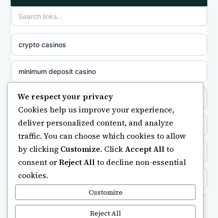
non gamstop casinos
sazkove kancelare cr
non gamstop casinos
sázkové kanceláře
crypto casinos
non gamstop casinos
online casino cz
minimum deposit casino
non gamstop casinos
casino online
We respect your privacy
online casinos UK
Cookies help us improve your experience,
zahraniční online casino
deliver personalized content, and analyze
casinos not on gamstop
traffic. You can choose which cookies to allow
beste casino zonder cruks
by clicking
Customize
. Click
Accept All
to
casino not on gamstop
consent or
Reject All
to decline non-essential
goksites zonder cruks
cookies.
https://keonhacai5.ae.org/
Customize
casinos zonder cruks
online casino
Reject All