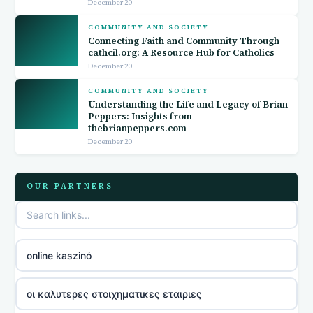
December 20
COMMUNITY AND SOCIETY
Connecting Faith and Community Through
cathcil.org: A Resource Hub for Catholics
December 20
COMMUNITY AND SOCIETY
Understanding the Life and Legacy of Brian
Peppers: Insights from
thebrianpeppers.com
December 20
OUR PARTNERS
online kaszinó
οι καλυτερες στοιχηματικες εταιριες