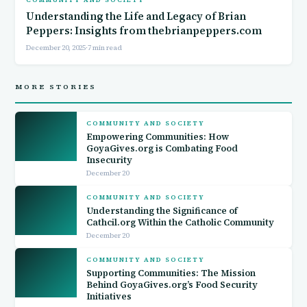
COMMUNITY AND SOCIETY
Understanding the Life and Legacy of Brian
Peppers: Insights from thebrianpeppers.com
December 20, 2025
·
7 min read
MORE STORIES
COMMUNITY AND SOCIETY
Empowering Communities: How
GoyaGives.org is Combating Food
Insecurity
December 20
COMMUNITY AND SOCIETY
Understanding the Significance of
Cathcil.org Within the Catholic Community
December 20
COMMUNITY AND SOCIETY
Supporting Communities: The Mission
Behind GoyaGives.org’s Food Security
Initiatives