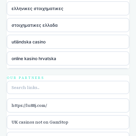
ελληνικες στοιχηματικες
στοιχηματικες ελλαδα
utländska casino
online kasino hrvatska
utländska casino
OUR PARTNERS
utländska casino
https://lu88j.com/
utländska casino
UK casinos not on GamStop
casinon på nätet