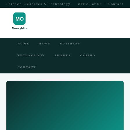
Science, Research & Technology
Write For Us
·
Contact
HOME
NEWS
BUSINESS
TECHNOLOGY
SPORTS
CASINO
CONTACT