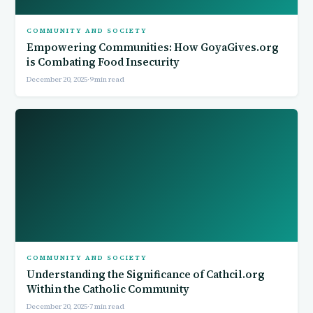
COMMUNITY AND SOCIETY
Empowering Communities: How GoyaGives.org
is Combating Food Insecurity
December 20, 2025
·
9 min read
COMMUNITY AND SOCIETY
Understanding the Significance of Cathcil.org
Within the Catholic Community
December 20, 2025
·
7 min read