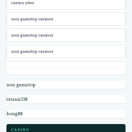
casino sites
online casino canada
non gamstop casinos
online casino canada
non gamstop casinos
online casino canada
non gamstop casinos
online casino canada
non gamstop casinos
online casinos
non gamstop casinos
non gamstop
casino norge
istana338
non gamstop casinos
uusi nettikasino
bong88
non gamstop casinos
meilleur casino en ligne
CASINO