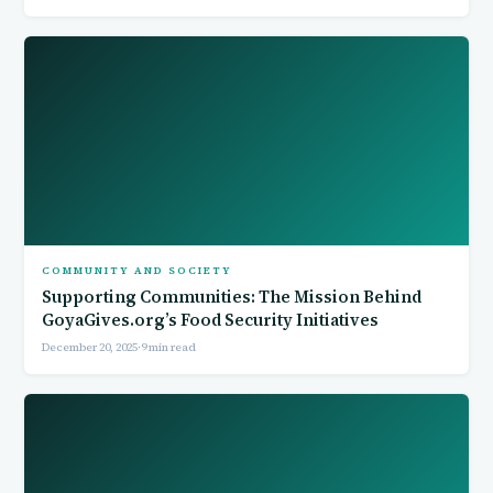
COMMUNITY AND SOCIETY
Supporting Communities: The Mission Behind
GoyaGives.org’s Food Security Initiatives
December 20, 2025
·
9 min read