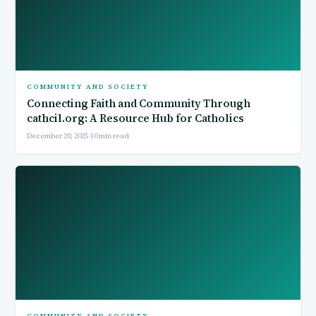
COMMUNITY AND SOCIETY
Connecting Faith and Community Through
cathcil.org: A Resource Hub for Catholics
December 20, 2025
·
10 min read