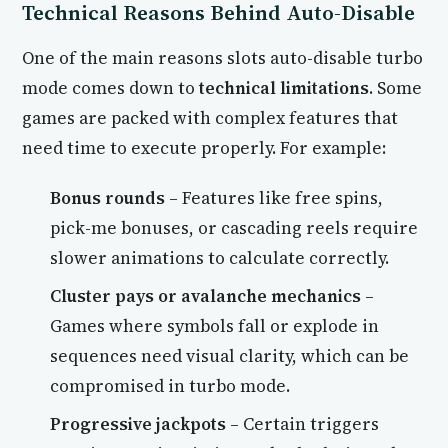
Technical Reasons Behind Auto-Disable
One of the main reasons slots auto-disable turbo
mode comes down to
technical limitations
. Some
games are packed with complex features that
need time to execute properly. For example:
Bonus rounds
– Features like free spins,
pick-me bonuses, or cascading reels require
slower animations to calculate correctly.
Cluster pays or avalanche mechanics
–
Games where symbols fall or explode in
sequences need visual clarity, which can be
compromised in turbo mode.
Progressive jackpots
– Certain triggers