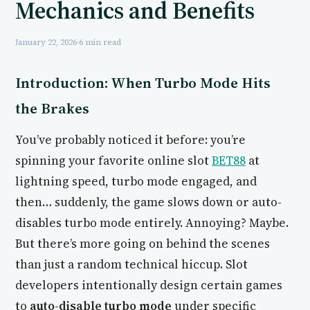
Mechanics and Benefits
January 22, 2026
·
6 min read
Introduction: When Turbo Mode Hits
the Brakes
You’ve probably noticed it before: you’re
spinning your favorite online slot
BET88
at
lightning speed, turbo mode engaged, and
then… suddenly, the game slows down or auto-
disables turbo mode entirely. Annoying? Maybe.
But there’s more going on behind the scenes
than just a random technical hiccup. Slot
developers intentionally design certain games
to
auto-disable turbo mode
under specific