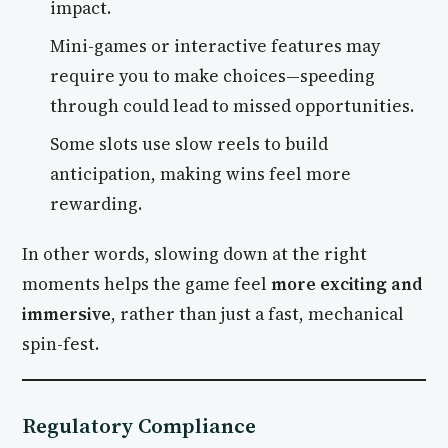
impact.
Mini-games or interactive features may
require you to make choices—speeding
through could lead to missed opportunities.
Some slots use slow reels to build
anticipation, making wins feel more
rewarding.
In other words, slowing down at the right
moments helps the game feel
more exciting and
immersive
, rather than just a fast, mechanical
spin-fest.
Regulatory Compliance