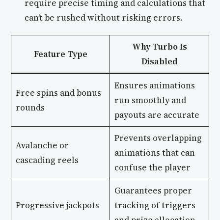
require precise timing and calculations that
can’t be rushed without risking errors.
Why Turbo Is
Feature Type
Disabled
Ensures animations
Free spins and bonus
run smoothly and
rounds
payouts are accurate
Prevents overlapping
Avalanche or
animations that can
cascading reels
confuse the player
Guarantees proper
Progressive jackpots
tracking of triggers