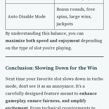
Bonus rounds, free
Auto-Disable Mode
spins, large wins,
jackpots
By understanding this balance, you can
maximize both speed and enjoyment
depending
on the type of slot you’re playing.
Conclusion: Slowing Down for the Win
Next time your favorite slot slows down in turbo
mode, don’t see it as an annoyance. It’s a
carefully designed feature meant to
enhance
gameplay, ensure fairness, and amplify
excitement
. From technical requirements to