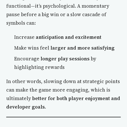
functional—it’s psychological. A momentary
pause before a big win or a slow cascade of
symbols can:
Increase
anticipation and excitement
Make wins feel
larger and more satisfying
Encourage
longer play sessions
by
highlighting rewards
In other words, slowing down at strategic points
can make the game more engaging, which is
ultimately
better for both player enjoyment and
developer goals
.