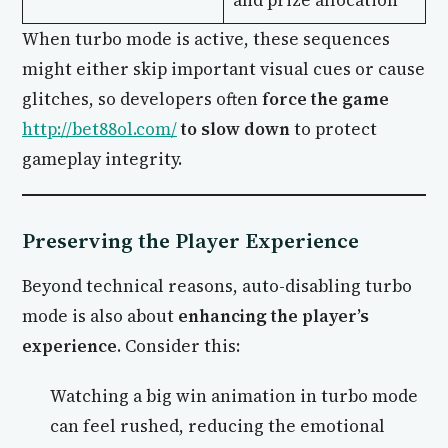
and prize allocation
When turbo mode is active, these sequences
might either skip important visual cues or cause
glitches, so developers often
force the game
http://bet88ol.com/
to slow down
to protect
gameplay integrity.
Preserving the Player Experience
Beyond technical reasons, auto-disabling turbo
mode is also about
enhancing the player’s
experience
. Consider this:
Watching a big win animation in turbo mode
can feel rushed, reducing the emotional