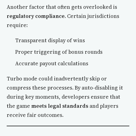
Another factor that often gets overlooked is
regulatory compliance
. Certain jurisdictions
require:
Transparent display of wins
Proper triggering of bonus rounds
Accurate payout calculations
Turbo mode could inadvertently skip or
compress these processes. By auto-disabling it
during key moments, developers ensure that
the game
meets legal standards
and players
receive fair outcomes.