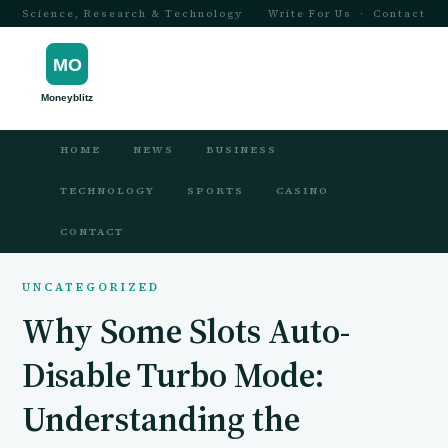
Science, Research & Technology
Write For Us
·
Contact
HOME
NEWS
BUSINESS
TECHNOLOGY
SPORTS
CASINO
CONTACT
UNCATEGORIZED
Why Some Slots Auto-
Disable Turbo Mode:
Understanding the