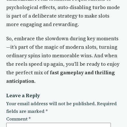
psychological effects, auto-disabling turbo mode
is part of a deliberate strategy to make slots
more engaging and rewarding.
So, embrace the slowdown during key moments
—it’s part of the magic of modern slots, turning
ordinary spins into memorable wins. And when
the reels speed up again, you’ll be ready to enjoy
the perfect mix of
fast gameplay and thrilling
anticipation
.
Leave a Reply
Your email address will not be published.
Required
fields are marked
*
Comment
*