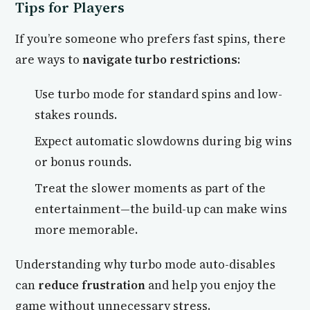
Tips for Players
If you’re someone who prefers fast spins, there
are ways to
navigate turbo restrictions
:
Use turbo mode for standard spins and low-
stakes rounds.
Expect automatic slowdowns during big wins
or bonus rounds.
Treat the slower moments as part of the
entertainment—the build-up can make wins
more memorable.
Understanding why turbo mode auto-disables
can
reduce frustration
and help you enjoy the
game without unnecessary stress.