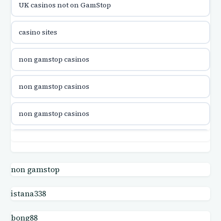
UK casinos not on GamStop
casinon på nätet
casino sites
online casino canada
non gamstop casinos
online casino canada
non gamstop casinos
online casino canada
non gamstop casinos
online casino canada
non gamstop casinos
online casinos
non gamstop casinos
non gamstop
casino norge
istana338
non gamstop casinos
uusi nettikasino
bong88