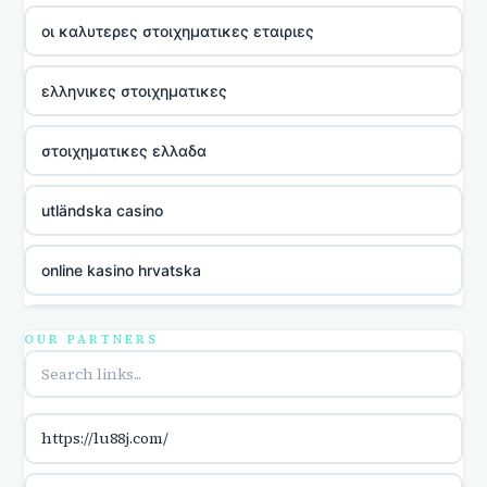
οι καλυτερες στοιχηματικες εταιριες
ελληνικες στοιχηματικες
στοιχηματικες ελλαδα
utländska casino
online kasino hrvatska
utländska casino
OUR PARTNERS
utländska casino
https://lu88j.com/
utländska casino