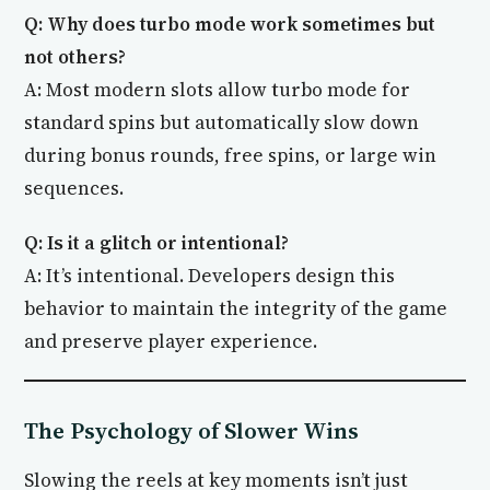
Q: Why does turbo mode work sometimes but
not others?
A: Most modern slots allow turbo mode for
standard spins but automatically slow down
during bonus rounds, free spins, or large win
sequences.
Q: Is it a glitch or intentional?
A: It’s intentional. Developers design this
behavior to maintain the integrity of the game
and preserve player experience.
The Psychology of Slower Wins
Slowing the reels at key moments isn’t just