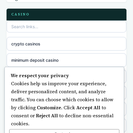
non gamstop casinos
meilleur casino en ligne
CASINO
non gamstop casinos
sazkove kancelare cr
non gamstop casinos
sázkové kanceláře
crypto casinos
non gamstop casinos
online casino cz
minimum deposit casino
non gamstop casinos
casino online
We respect your privacy
online casinos UK
Cookies help us improve your experience,
zahraniční online casino
deliver personalized content, and analyze
casinos not on gamstop
traffic. You can choose which cookies to allow
beste casino zonder cruks
by clicking
Customize
. Click
Accept All
to
casino not on gamstop
consent or
Reject All
to decline non-essential
goksites zonder cruks
cookies.
https://keonhacai5.ae.org/