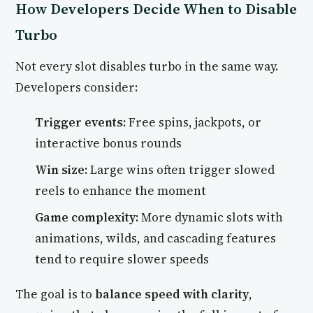
How Developers Decide When to Disable
Turbo
Not every slot disables turbo in the same way.
Developers consider:
Trigger events:
Free spins, jackpots, or
interactive bonus rounds
Win size:
Large wins often trigger slowed
reels to enhance the moment
Game complexity:
More dynamic slots with
animations, wilds, and cascading features
tend to require slower speeds
The goal is to
balance speed with clarity
,