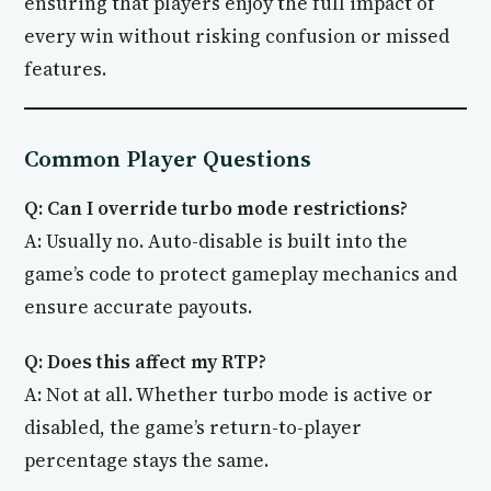
ensuring that players enjoy the full impact of
every win without risking confusion or missed
features.
Common Player Questions
Q: Can I override turbo mode restrictions?
A: Usually no. Auto-disable is built into the
game’s code to protect gameplay mechanics and
ensure accurate payouts.
Q: Does this affect my RTP?
A: Not at all. Whether turbo mode is active or
disabled, the game’s return-to-player
percentage stays the same.