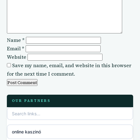
Name
*
Email
*
Website
Save my name, email, and website in this browser
for the next time I comment.
OUR PARTNERS
online kaszinó