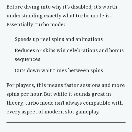
Before diving into why it’s disabled, it’s worth
understanding exactly what turbo mode is.
Essentially, turbo mode:
Speeds up reel spins and animations
Reduces or skips win celebrations and bonus
sequences
Cuts down wait times between spins
For players, this means faster sessions and more
spins per hour. But while it sounds great in
theory, turbo mode isn’t always compatible with
every aspect of modern slot gameplay.