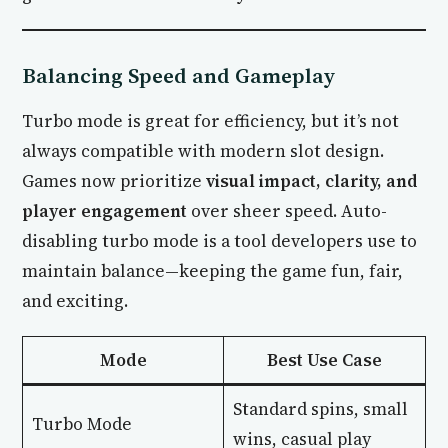
Balancing Speed and Gameplay
Turbo mode is great for efficiency, but it’s not
always compatible with modern slot design.
Games now prioritize
visual impact, clarity, and
player engagement
over sheer speed. Auto-
disabling turbo mode is a tool developers use to
maintain balance—keeping the game fun, fair,
and exciting.
Mode
Best Use Case
Standard spins, small
Turbo Mode
wins, casual play