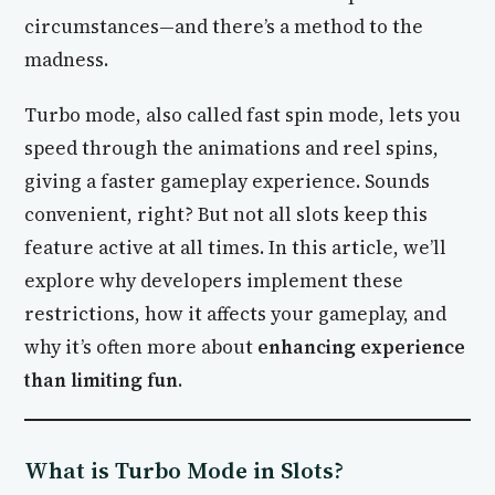
circumstances—and there’s a method to the
madness.
Turbo mode, also called fast spin mode, lets you
speed through the animations and reel spins,
giving a faster gameplay experience. Sounds
convenient, right? But not all slots keep this
feature active at all times. In this article, we’ll
explore why developers implement these
restrictions, how it affects your gameplay, and
why it’s often more about
enhancing experience
than limiting fun
.
What is Turbo Mode in Slots?