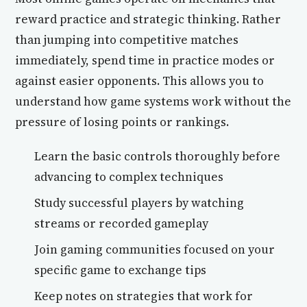
reward practice and strategic thinking. Rather
than jumping into competitive matches
immediately, spend time in practice modes or
against easier opponents. This allows you to
understand how game systems work without the
pressure of losing points or rankings.
Learn the basic controls thoroughly before
advancing to complex techniques
Study successful players by watching
streams or recorded gameplay
Join gaming communities focused on your
specific game to exchange tips
Keep notes on strategies that work for