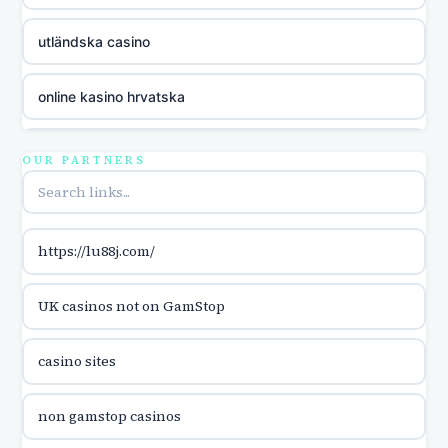
utländska casino
online kasino hrvatska
utländska casino
OUR PARTNERS
utländska casino
https://lu88j.com/
utländska casino
UK casinos not on GamStop
casinon på nätet
casino sites
online casino canada
non gamstop casinos
online casino canada