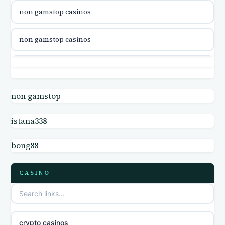
non gamstop casinos
online casino canada
non gamstop casinos
online casino canada
non gamstop casinos
online casinos
non gamstop casinos
non gamstop
casino norge
istana338
non gamstop casinos
uusi nettikasino
bong88
non gamstop casinos
meilleur casino en ligne
CASINO
non gamstop casinos
sazkove kancelare cr
non gamstop casinos
sázkové kanceláře
crypto casinos