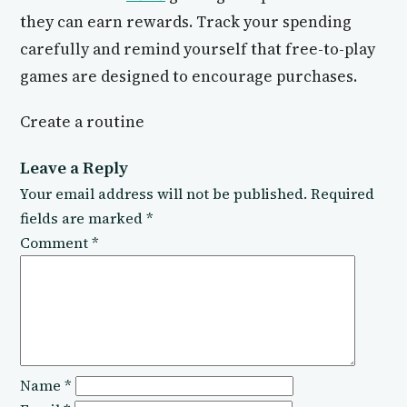
they can earn rewards. Track your spending
carefully and remind yourself that free-to-play
games are designed to encourage purchases.
Create a routine
Leave a Reply
Your email address will not be published.
Required
fields are marked
*
Comment
*
Name
*