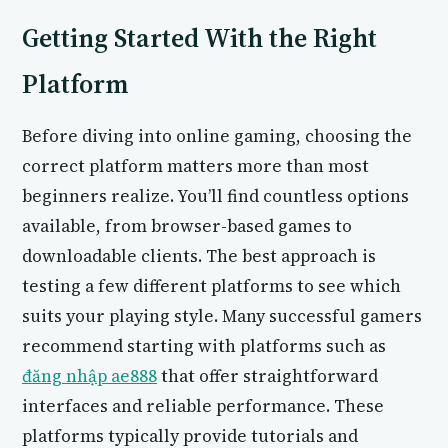
Getting Started With the Right
Platform
Before diving into online gaming, choosing the
correct platform matters more than most
beginners realize. You’ll find countless options
available, from browser-based games to
downloadable clients. The best approach is
testing a few different platforms to see which
suits your playing style. Many successful gamers
recommend starting with platforms such as
đăng nhập ae888
that offer straightforward
interfaces and reliable performance. These
platforms typically provide tutorials and