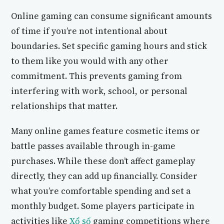
Online gaming can consume significant amounts
of time if you’re not intentional about
boundaries. Set specific gaming hours and stick
to them like you would with any other
commitment. This prevents gaming from
interfering with work, school, or personal
relationships that matter.
Many online games feature cosmetic items or
battle passes available through in-game
purchases. While these don’t affect gameplay
directly, they can add up financially. Consider
what you’re comfortable spending and set a
monthly budget. Some players participate in
activities like
Xổ số
gaming competitions where