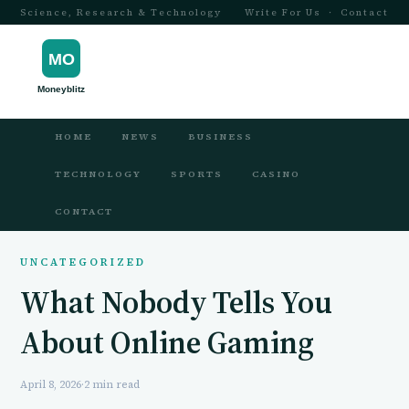
Science, Research & Technology
Write For Us
·
Contact
HOME
NEWS
BUSINESS
TECHNOLOGY
SPORTS
CASINO
CONTACT
UNCATEGORIZED
What Nobody Tells You
About Online Gaming
April 8, 2026
·
2 min read