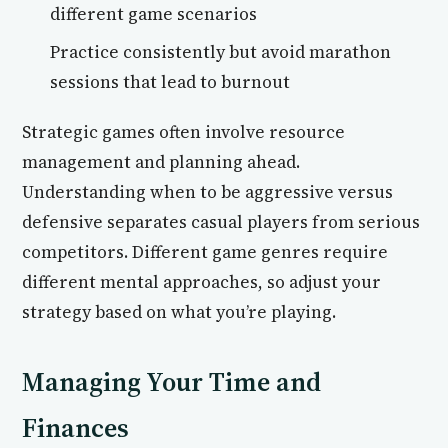
different game scenarios
Practice consistently but avoid marathon
sessions that lead to burnout
Strategic games often involve resource
management and planning ahead.
Understanding when to be aggressive versus
defensive separates casual players from serious
competitors. Different game genres require
different mental approaches, so adjust your
strategy based on what you’re playing.
Managing Your Time and
Finances