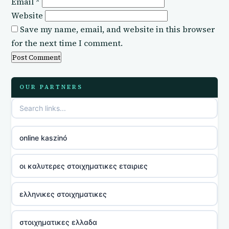
Email
*
Website
Save my name, email, and website in this browser
for the next time I comment.
OUR PARTNERS
online kaszinó
οι καλυτερες στοιχηματικες εταιριες
ελληνικες στοιχηματικες
στοιχηματικες ελλαδα