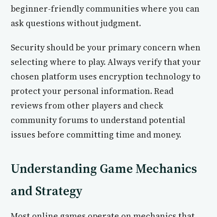
beginner-friendly communities where you can
ask questions without judgment.
Security should be your primary concern when
selecting where to play. Always verify that your
chosen platform uses encryption technology to
protect your personal information. Read
reviews from other players and check
community forums to understand potential
issues before committing time and money.
Understanding Game Mechanics
and Strategy
Most online games operate on mechanics that