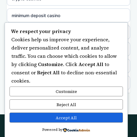
non gamstop casinos
online casino cz
minimum deposit casino
non gamstop casinos
casino online
We respect your privacy
online casinos UK
Cookies help us improve your experience,
zahraniční online casino
deliver personalized content, and analyze
casinos not on gamstop
traffic. You can choose which cookies to allow
beste casino zonder cruks
by clicking
Customize
. Click
Accept All
to
casino not on gamstop
consent or
Reject All
to decline non-essential
goksites zonder cruks
cookies.
https://keonhacai5.ae.org/
Customize
casinos zonder cruks
online casino
Reject All
no cruks casinos
online casino zonder cruks
Accept All
goksites zonder cruks
Powered by
© 2026 Moneyblitz. All rights reserved.
legalne kasyno online