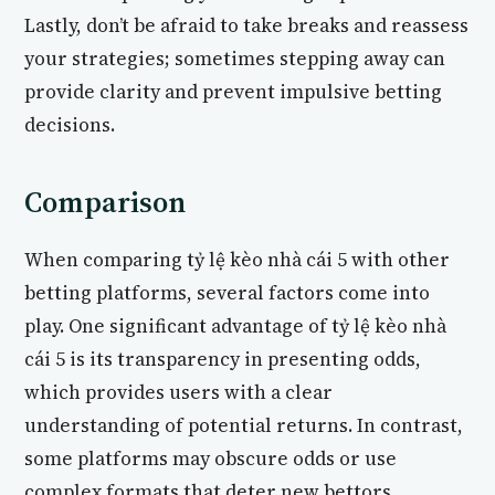
Lastly, don’t be afraid to take breaks and reassess
your strategies; sometimes stepping away can
provide clarity and prevent impulsive betting
decisions.
Comparison
When comparing tỷ lệ kèo nhà cái 5 with other
betting platforms, several factors come into
play. One significant advantage of tỷ lệ kèo nhà
cái 5 is its transparency in presenting odds,
which provides users with a clear
understanding of potential returns. In contrast,
some platforms may obscure odds or use
complex formats that deter new bettors.