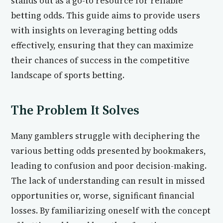
stands out as a go-to resource for reliable
betting odds. This guide aims to provide users
with insights on leveraging betting odds
effectively, ensuring that they can maximize
their chances of success in the competitive
landscape of sports betting.
The Problem It Solves
Many gamblers struggle with deciphering the
various betting odds presented by bookmakers,
leading to confusion and poor decision-making.
The lack of understanding can result in missed
opportunities or, worse, significant financial
losses. By familiarizing oneself with the concept