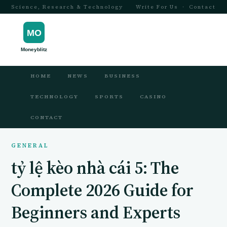
Science, Research & Technology
Write For Us
·
Contact
HOME
NEWS
BUSINESS
TECHNOLOGY
SPORTS
CASINO
CONTACT
GENERAL
tỷ lệ kèo nhà cái 5: The
Complete 2026 Guide for
Beginners and Experts