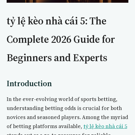
tỷ lệ kèo nhà cái 5: The
Complete 2026 Guide for
Beginners and Experts
Introduction
In the ever-evolving world of sports betting,
understanding betting odds is crucial for both
novices and seasoned players. Among the myriad
of betting platforms available,
tỷ lệ kèo nhà cái 5