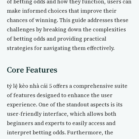
of betting odds and how they function, users can
make informed choices that improve their
chances of winning. This guide addresses these
challenges by breaking down the complexities
of betting odds and providing practical
strategies for navigating them effectively.
Core Features
tỷ lệ kèo nhà cái 5 offers a comprehensive suite
of features designed to enhance the user
experience. One of the standout aspects is its
user-friendly interface, which allows both
beginners and experts to easily access and
interpret betting odds. Furthermore, the