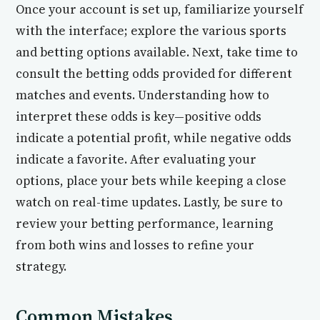
Once your account is set up, familiarize yourself
with the interface; explore the various sports
and betting options available. Next, take time to
consult the betting odds provided for different
matches and events. Understanding how to
interpret these odds is key—positive odds
indicate a potential profit, while negative odds
indicate a favorite. After evaluating your
options, place your bets while keeping a close
watch on real-time updates. Lastly, be sure to
review your betting performance, learning
from both wins and losses to refine your
strategy.
Common Mistakes