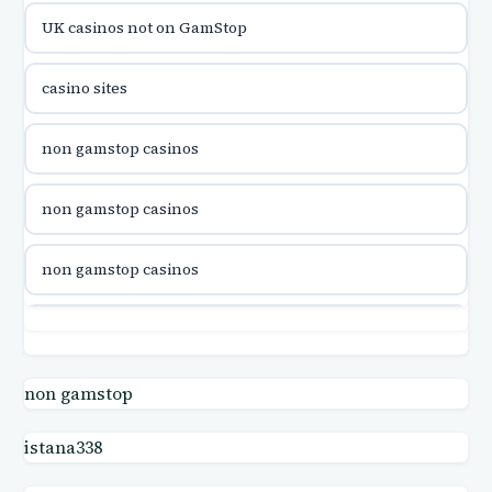
UK casinos not on GamStop
casinon på nätet
casino sites
online casino canada
non gamstop casinos
online casino canada
non gamstop casinos
online casino canada
non gamstop casinos
online casino canada
non gamstop casinos
online casinos
non gamstop casinos
non gamstop
casino norge
istana338
non gamstop casinos
uusi nettikasino