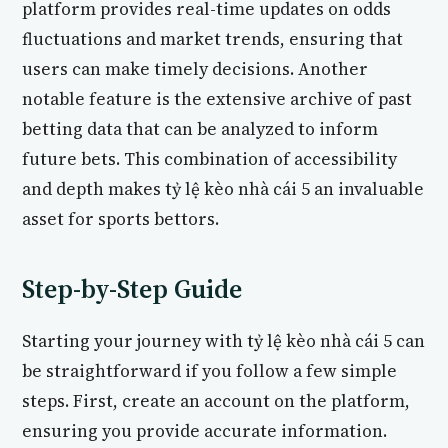
platform provides real-time updates on odds
fluctuations and market trends, ensuring that
users can make timely decisions. Another
notable feature is the extensive archive of past
betting data that can be analyzed to inform
future bets. This combination of accessibility
and depth makes tỷ lệ kèo nhà cái 5 an invaluable
asset for sports bettors.
Step-by-Step Guide
Starting your journey with tỷ lệ kèo nhà cái 5 can
be straightforward if you follow a few simple
steps. First, create an account on the platform,
ensuring you provide accurate information.