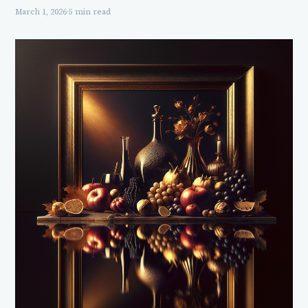
March 1, 2026
·
5 min read