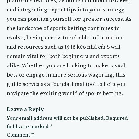
platform’s features, avoiding common mistakes,
and integrating expert tips into your strategy,
you can position yourself for greater success. As
the landscape of sports betting continues to
evolve, having access to reliable information
and resources such as tỷ lệ kèo nhà cái 5 will
remain vital for both beginners and experts
alike. Whether you are looking to make casual
bets or engage in more serious wagering, this
guide serves as a foundational tool to help you
navigate the exciting world of sports betting.
Leave a Reply
Your email address will not be published.
Required
fields are marked
*
Comment
*