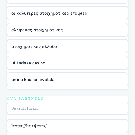
οι καλυτερες στοιχηματικες εταιριες
ελληνικες στοιχηματικες
στοιχηματικες ελλαδα
utländska casino
online kasino hrvatska
utländska casino
OUR PARTNERS
utländska casino
https://lu88j.com/
utländska casino