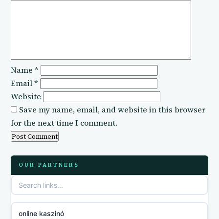
Name
*
Email
*
Website
Save my name, email, and website in this browser
for the next time I comment.
OUR PARTNERS
online kaszinó