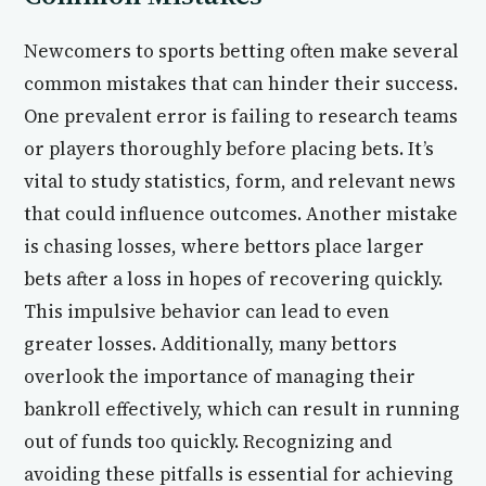
Newcomers to sports betting often make several
common mistakes that can hinder their success.
One prevalent error is failing to research teams
or players thoroughly before placing bets. It’s
vital to study statistics, form, and relevant news
that could influence outcomes. Another mistake
is chasing losses, where bettors place larger
bets after a loss in hopes of recovering quickly.
This impulsive behavior can lead to even
greater losses. Additionally, many bettors
overlook the importance of managing their
bankroll effectively, which can result in running
out of funds too quickly. Recognizing and
avoiding these pitfalls is essential for achieving