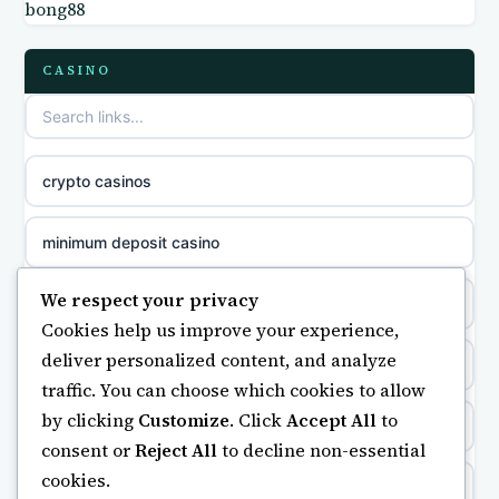
bong88
non gamstop casinos
meilleur casino en ligne
CASINO
non gamstop casinos
sazkove kancelare cr
non gamstop casinos
sázkové kanceláře
crypto casinos
non gamstop casinos
online casino cz
minimum deposit casino
non gamstop casinos
casino online
We respect your privacy
online casinos UK
Cookies help us improve your experience,
zahraniční online casino
deliver personalized content, and analyze
casinos not on gamstop
traffic. You can choose which cookies to allow
beste casino zonder cruks
by clicking
Customize
. Click
Accept All
to
casino not on gamstop
consent or
Reject All
to decline non-essential
goksites zonder cruks
cookies.
https://keonhacai5.ae.org/