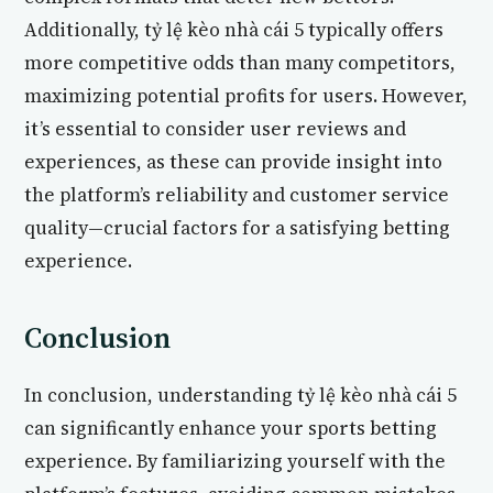
Additionally, tỷ lệ kèo nhà cái 5 typically offers
more competitive odds than many competitors,
maximizing potential profits for users. However,
it’s essential to consider user reviews and
experiences, as these can provide insight into
the platform’s reliability and customer service
quality—crucial factors for a satisfying betting
experience.
Conclusion
In conclusion, understanding tỷ lệ kèo nhà cái 5
can significantly enhance your sports betting
experience. By familiarizing yourself with the