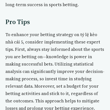
long-term success in sports betting.
Pro Tips
To enhance your betting strategy on tỷ lệ kèo
nhà cái 5, consider implementing these expert
tips. First, always stay informed about the sports
you are betting on—knowledge is power in
making successful bets. Utilizing statistical
analysis can significantly improve your decision-
making process, so invest time in studying
relevant data. Moreover, set a budget for your
betting activities and stick to it, regardless of
the outcomes. This approach helps to mitigate
losses and prolong your betting experience.