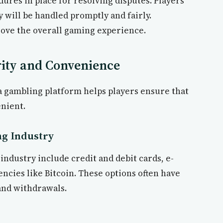
ures in place for resolving disputes. Players
ey will be handled promptly and fairly.
ove the overall gaming experience.
ity and Convenience
 gambling platform helps players ensure that
enient.
ng Industry
dustry include credit and debit cards, e-
encies like Bitcoin. These options often have
 and withdrawals.