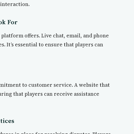
 interaction.
ok For
platform offers. Live chat, email, and phone
. It’s essential to ensure that players can
ommitment to customer service. A website that
uring that players can receive assistance
tices