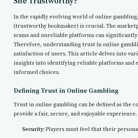
Site Trustworthy?
In the rapidly evolving world of online gambling
(trustworthy bookmaker) is crucial. The marketp
scams and unreliable platforms can significantl
Therefore, understanding trust in online gambli
satisfaction of users. This article delves into va
insights into identifying reliable platforms an
informed choices.
Defining Trust in Online Gambling
Trust in online gambling can be defined as the con
provide a fair, secure, and enjoyable experience.
Security:
Players must feel that their personal