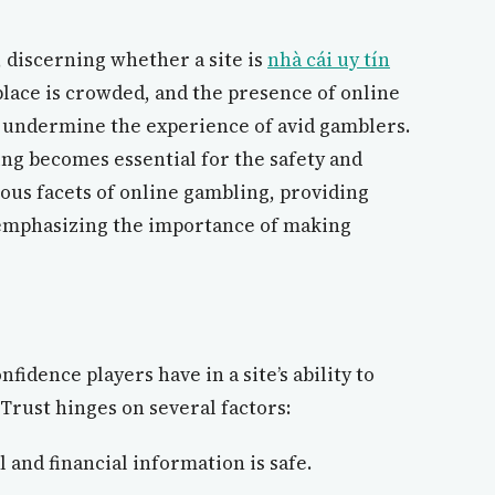
, discerning whether a site is
nhà cái uy tín
lace is crowded, and the presence of online
y undermine the experience of avid gamblers.
ng becomes essential for the safety and
rious facets of online gambling, providing
d emphasizing the importance of making
fidence players have in a site’s ability to
 Trust hinges on several factors:
 and financial information is safe.