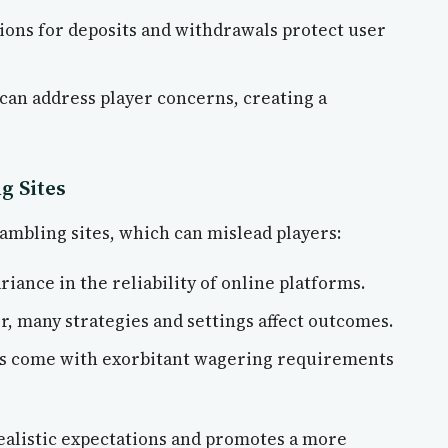
ions for deposits and withdrawals protect user
can address player concerns, creating a
 Sites
mbling sites, which can mislead players:
riance in the reliability of online platforms.
or, many strategies and settings affect outcomes.
 come with exorbitant wagering requirements
ealistic expectations and promotes a more