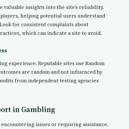
aluable insights into the site’s reliability.
players, helping potential users understand
 Look for consistent complaints about
actices, which can indicate a site to avoid.
ess
ling experience. Reputable sites use Random
utcomes are random and not influenced by
 audits from independent testing agencies
ort in Gambling
s encountering issues or requiring assistance.