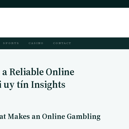
SPORTS
CASINO
CONTACT
 a Reliable Online
 uy tín Insights
hat Makes an Online Gambling