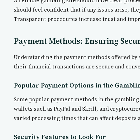
A reliable gambling site should have clear proced
should feel confident that if any issues arise, th
Transparent procedures increase trust and impr
Payment Methods: Ensuring Secur
Understanding the payment methods offered by a
their financial transactions are secure and conv
Popular Payment Options in the Gambli
Some popular payment methods in the gambling in
wallets such as PayPal and Skrill, and cryptocurr
varied processing times that can affect deposits
Security Features to Look For