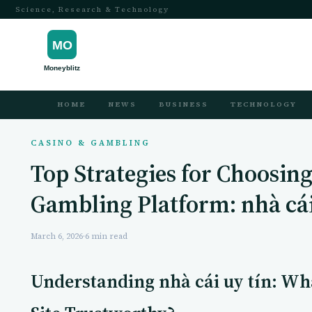
Science, Research & Technology
HOME
NEWS
BUSINESS
TECHNOLOGY
CASINO & GAMBLING
Top Strategies for Choosing
Gambling Platform: nhà cái
March 6, 2026
·
6 min read
Understanding nhà cái uy tín: W