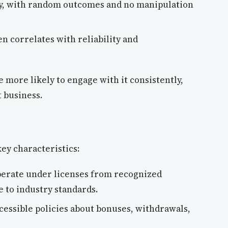
ly, with random outcomes and no manipulation
n correlates with reliability and
 more likely to engage with it consistently,
t business.
ey characteristics:
perate under licenses from recognized
 to industry standards.
cessible policies about bonuses, withdrawals,