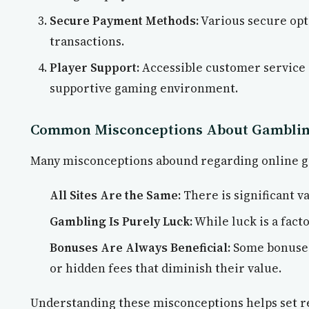
Secure Payment Methods:
Various secure opt
transactions.
Player Support:
Accessible customer service 
supportive gaming environment.
Common Misconceptions About Gambling
Many misconceptions abound regarding online ga
All Sites Are the Same:
There is significant va
Gambling Is Purely Luck:
While luck is a fact
Bonuses Are Always Beneficial:
Some bonuses
or hidden fees that diminish their value.
Understanding these misconceptions helps set r