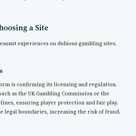
oosing a Site
leasant experiences on dubious gambling sites.
s
form is confirming its licensing and regulation.
, such as the UK Gambling Commission or the
lines, ensuring player protection and fair play.
e legal boundaries, increasing the risk of fraud.