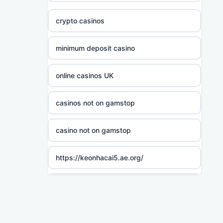
non gamstop casinos
sázkové kanceláře
crypto casinos
non gamstop casinos
online casino cz
minimum deposit casino
non gamstop casinos
casino online
online casinos UK
zahraniční online casino
casinos not on gamstop
beste casino zonder cruks
casino not on gamstop
goksites zonder cruks
https://keonhacai5.ae.org/
casinos zonder cruks
online casino
no cruks casinos
online casino zonder cruks