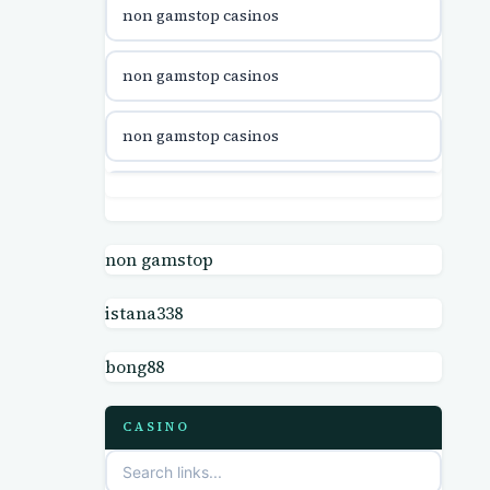
non gamstop casinos
online casino canada
non gamstop casinos
online casino canada
non gamstop casinos
online casino canada
non gamstop casinos
online casinos
non gamstop casinos
non gamstop
casino norge
istana338
non gamstop casinos
uusi nettikasino
bong88
non gamstop casinos
meilleur casino en ligne
CASINO
non gamstop casinos
sazkove kancelare cr