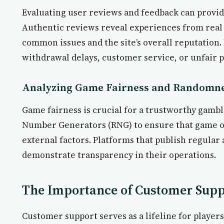
Evaluating user reviews and feedback can provide v
Authentic reviews reveal experiences from real 
common issues and the site’s overall reputation.
withdrawal delays, customer service, or unfair pr
Analyzing Game Fairness and Randomn
Game fairness is crucial for a trustworthy gamb
Number Generators (RNG) to ensure that game o
external factors. Platforms that publish regular
demonstrate transparency in their operations.
The Importance of Customer Supp
Customer support serves as a lifeline for player