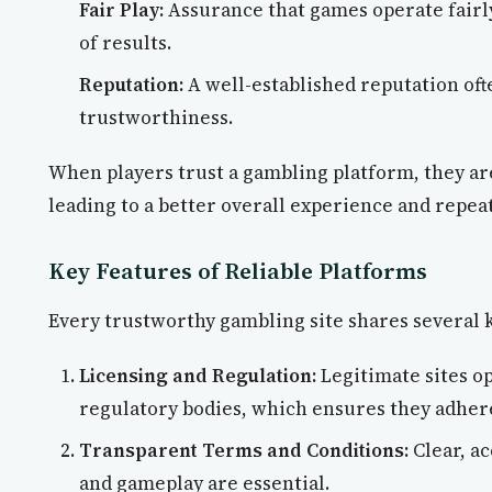
Fair Play:
Assurance that games operate fair
of results.
Reputation:
A well-established reputation ofte
trustworthiness.
When players trust a gambling platform, they are
leading to a better overall experience and repea
Key Features of Reliable Platforms
Every trustworthy gambling site shares several k
Licensing and Regulation:
Legitimate sites o
regulatory bodies, which ensures they adhere
Transparent Terms and Conditions:
Clear, ac
and gameplay are essential.