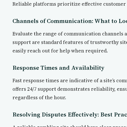
Reliable platforms prioritize effective customer
Channels of Communication: What to Lo
Evaluate the range of communication channels a 
support are standard features of trustworthy sites
easily reach out for help when required.
Response Times and Availability
Fast response times are indicative of a site’s c
offers 24/7 support demonstrates reliability, ens
regardless of the hour.
Resolving Disputes Effectively: Best Prac