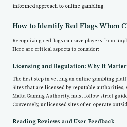
informed approach to online gambling.
How to Identify Red Flags When Ch
Recognizing red flags can save players from unp
Here are critical aspects to consider:
Licensing and Regulation: Why It Matter
The first step in vetting an online gambling plat
Sites that are licensed by reputable authorities
Malta Gaming Authority, must follow strict guide
Conversely, unlicensed sites often operate outsid
Reading Reviews and User Feedback