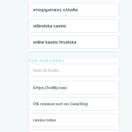
στοιχηματικες ελλαδα
utländska casino
online kasino hrvatska
utländska casino
OUR PARTNERS
utländska casino
https://lu88j.com/
utländska casino
UK casinos not on GamStop
casinon på nätet
casino sites
online casino canada