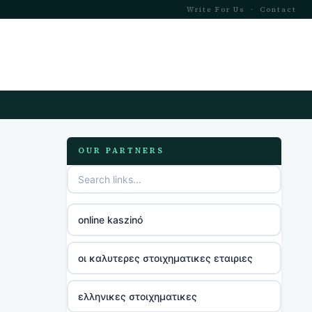
Write For Us
·
Contact
OUR PARTNERS
online kaszinó
οι καλυτερες στοιχηματικες εταιριες
ελληνικες στοιχηματικες