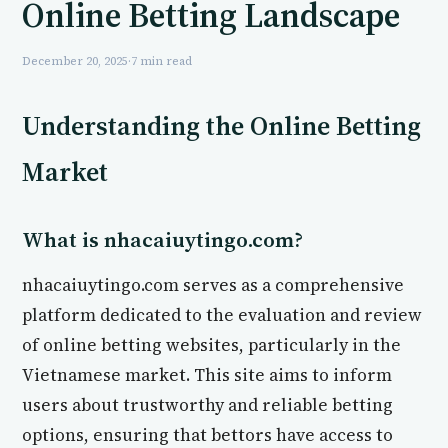
Online Betting Landscape
December 20, 2025
·
7 min read
Understanding the Online Betting
Market
What is nhacaiuytingo.com?
nhacaiuytingo.com serves as a comprehensive
platform dedicated to the evaluation and review
of online betting websites, particularly in the
Vietnamese market. This site aims to inform
users about trustworthy and reliable betting
options, ensuring that bettors have access to