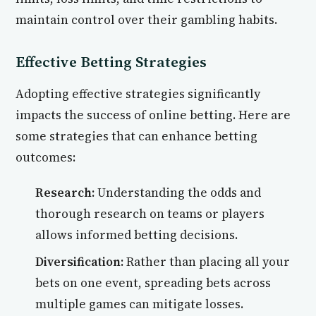
maintain control over their gambling habits.
Effective Betting Strategies
Adopting effective strategies significantly
impacts the success of online betting. Here are
some strategies that can enhance betting
outcomes:
Research:
Understanding the odds and
thorough research on teams or players
allows informed betting decisions.
Diversification:
Rather than placing all your
bets on one event, spreading bets across
multiple games can mitigate losses.