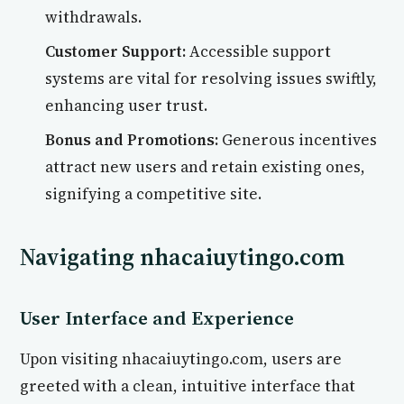
withdrawals.
Customer Support:
Accessible support
systems are vital for resolving issues swiftly,
enhancing user trust.
Bonus and Promotions:
Generous incentives
attract new users and retain existing ones,
signifying a competitive site.
Navigating nhacaiuytingo.com
User Interface and Experience
Upon visiting nhacaiuytingo.com, users are
greeted with a clean, intuitive interface that