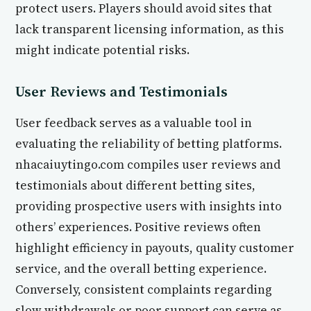
protect users. Players should avoid sites that
lack transparent licensing information, as this
might indicate potential risks.
User Reviews and Testimonials
User feedback serves as a valuable tool in
evaluating the reliability of betting platforms.
nhacaiuytingo.com compiles user reviews and
testimonials about different betting sites,
providing prospective users with insights into
others’ experiences. Positive reviews often
highlight efficiency in payouts, quality customer
service, and the overall betting experience.
Conversely, consistent complaints regarding
slow withdrawals or poor support can serve as