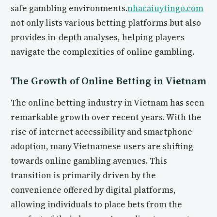
safe gambling environments.
nhacaiuytingo.com
not only lists various betting platforms but also
provides in-depth analyses, helping players
navigate the complexities of online gambling.
The Growth of Online Betting in Vietnam
The online betting industry in Vietnam has seen
remarkable growth over recent years. With the
rise of internet accessibility and smartphone
adoption, many Vietnamese users are shifting
towards online gambling avenues. This
transition is primarily driven by the
convenience offered by digital platforms,
allowing individuals to place bets from the