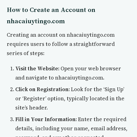
How to Create an Account on
nhacaiuytingo.com
Creating an account on nhacaiuytingo.com
requires users to follow a straightforward
series of steps:
Visit the Website:
Open your web browser
and navigate to nhacaiuytingo.com.
Click on Registration:
Look for the ‘Sign Up’
or ‘Register’ option, typically located in the
site’s header.
Fill in Your Information:
Enter the required
details, including your name, email address,