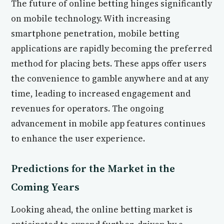
The future of online betting hinges significantly
on mobile technology. With increasing
smartphone penetration, mobile betting
applications are rapidly becoming the preferred
method for placing bets. These apps offer users
the convenience to gamble anywhere and at any
time, leading to increased engagement and
revenues for operators. The ongoing
advancement in mobile app features continues
to enhance the user experience.
Predictions for the Market in the
Coming Years
Looking ahead, the online betting market is