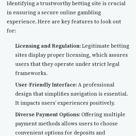
Identifying a trustworthy betting site is crucial
in ensuring a secure online gambling
experience. Here are key features to look out
for:
Licensing and Regulation:
Legitimate betting
sites display proper licensing, which assures
users that they operate under strict legal
frameworks.
User-Friendly Interface:
A professional
design that simplifies navigation is essential.
It impacts users’ experiences positively.
Diverse Payment Options:
Offering multiple
payment methods allows users to choose
convenient options for deposits and