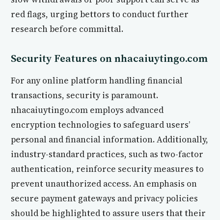
red flags, urging bettors to conduct further
research before committal.
Security Features on nhacaiuytingo.com
For any online platform handling financial
transactions, security is paramount.
nhacaiuytingo.com employs advanced
encryption technologies to safeguard users’
personal and financial information. Additionally,
industry-standard practices, such as two-factor
authentication, reinforce security measures to
prevent unauthorized access. An emphasis on
secure payment gateways and privacy policies
should be highlighted to assure users that their