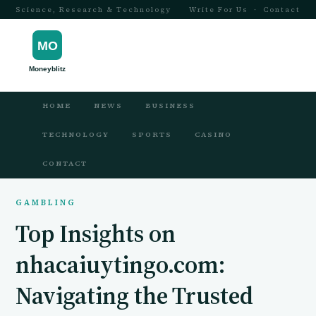
Science, Research & Technology
Write For Us
·
Contact
HOME
NEWS
BUSINESS
TECHNOLOGY
SPORTS
CASINO
CONTACT
GAMBLING
Top Insights on
nhacaiuytingo.com:
Navigating the Trusted