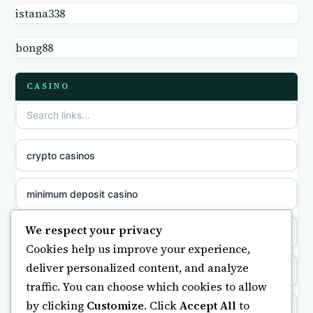
istana338
non gamstop casinos
uusi nettikasino
bong88
non gamstop casinos
meilleur casino en ligne
CASINO
non gamstop casinos
sazkove kancelare cr
non gamstop casinos
sázkové kanceláře
crypto casinos
non gamstop casinos
online casino cz
minimum deposit casino
non gamstop casinos
casino online
We respect your privacy
online casinos UK
Cookies help us improve your experience,
zahraniční online casino
deliver personalized content, and analyze
casinos not on gamstop
traffic. You can choose which cookies to allow
beste casino zonder cruks
by clicking
Customize
. Click
Accept All
to
casino not on gamstop