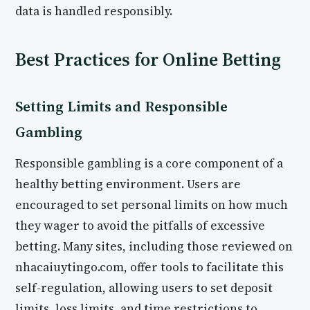
data is handled responsibly.
Best Practices for Online Betting
Setting Limits and Responsible
Gambling
Responsible gambling is a core component of a
healthy betting environment. Users are
encouraged to set personal limits on how much
they wager to avoid the pitfalls of excessive
betting. Many sites, including those reviewed on
nhacaiuytingo.com, offer tools to facilitate this
self-regulation, allowing users to set deposit
limits, loss limits, and time restrictions to