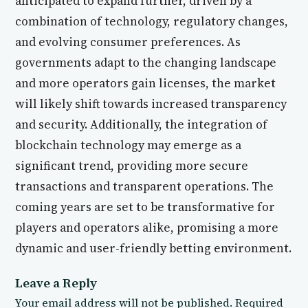
anticipated to expand further, driven by a
combination of technology, regulatory changes,
and evolving consumer preferences. As
governments adapt to the changing landscape
and more operators gain licenses, the market
will likely shift towards increased transparency
and security. Additionally, the integration of
blockchain technology may emerge as a
significant trend, providing more secure
transactions and transparent operations. The
coming years are set to be transformative for
players and operators alike, promising a more
dynamic and user-friendly betting environment.
Leave a Reply
Your email address will not be published.
Required