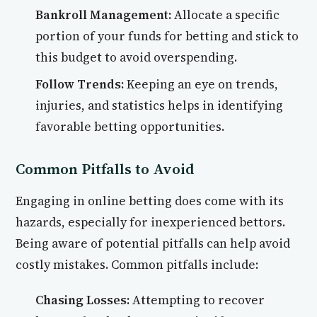
Bankroll Management:
Allocate a specific
portion of your funds for betting and stick to
this budget to avoid overspending.
Follow Trends:
Keeping an eye on trends,
injuries, and statistics helps in identifying
favorable betting opportunities.
Common Pitfalls to Avoid
Engaging in online betting does come with its
hazards, especially for inexperienced bettors.
Being aware of potential pitfalls can help avoid
costly mistakes. Common pitfalls include:
Chasing Losses:
Attempting to recover