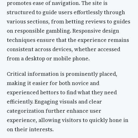
promotes ease of navigation. The site is
structured to guide users effortlessly through
various sections, from betting reviews to guides
on responsible gambling. Responsive design
techniques ensure that the experience remains
consistent across devices, whether accessed
from a desktop or mobile phone.
Critical information is prominently placed,
making it easier for both novice and
experienced bettors to find what they need
efficiently. Engaging visuals and clear
categorization further enhance user
experience, allowing visitors to quickly hone in
on their interests.