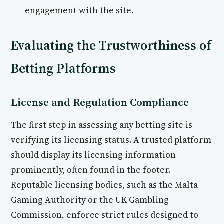
engagement with the site.
Evaluating the Trustworthiness of
Betting Platforms
License and Regulation Compliance
The first step in assessing any betting site is
verifying its licensing status. A trusted platform
should display its licensing information
prominently, often found in the footer.
Reputable licensing bodies, such as the Malta
Gaming Authority or the UK Gambling
Commission, enforce strict rules designed to