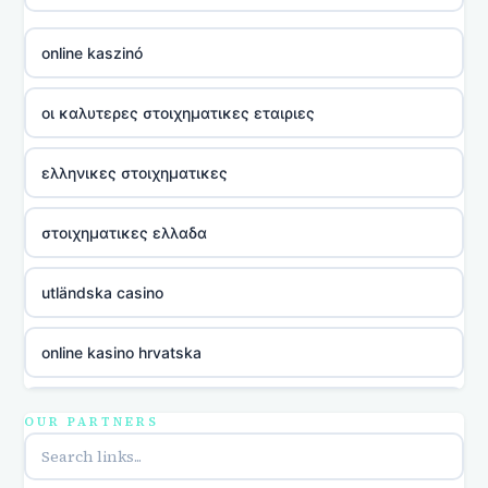
online kaszinó
οι καλυτερες στοιχηματικες εταιριες
ελληνικες στοιχηματικες
στοιχηματικες ελλαδα
utländska casino
online kasino hrvatska
utländska casino
OUR PARTNERS
utländska casino