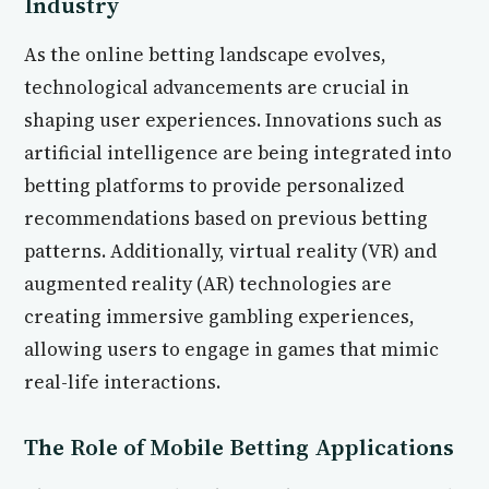
Industry
As the online betting landscape evolves,
technological advancements are crucial in
shaping user experiences. Innovations such as
artificial intelligence are being integrated into
betting platforms to provide personalized
recommendations based on previous betting
patterns. Additionally, virtual reality (VR) and
augmented reality (AR) technologies are
creating immersive gambling experiences,
allowing users to engage in games that mimic
real-life interactions.
The Role of Mobile Betting Applications