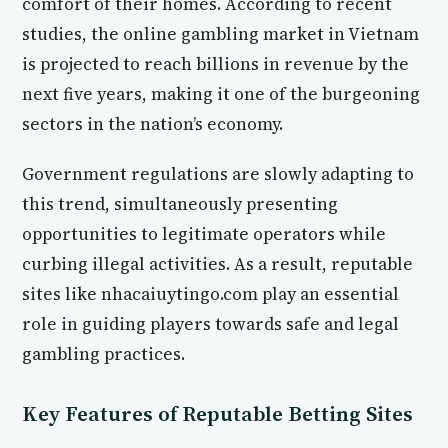
comfort of their homes. According to recent
studies, the online gambling market in Vietnam
is projected to reach billions in revenue by the
next five years, making it one of the burgeoning
sectors in the nation’s economy.
Government regulations are slowly adapting to
this trend, simultaneously presenting
opportunities to legitimate operators while
curbing illegal activities. As a result, reputable
sites like nhacaiuytingo.com play an essential
role in guiding players towards safe and legal
gambling practices.
Key Features of Reputable Betting Sites