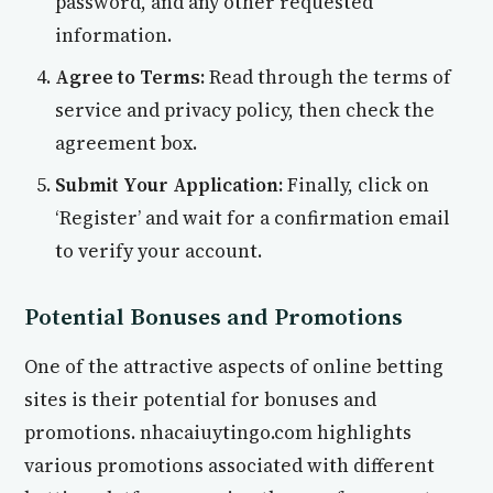
password, and any other requested
information.
Agree to Terms:
Read through the terms of
service and privacy policy, then check the
agreement box.
Submit Your Application:
Finally, click on
‘Register’ and wait for a confirmation email
to verify your account.
Potential Bonuses and Promotions
One of the attractive aspects of online betting
sites is their potential for bonuses and
promotions. nhacaiuytingo.com highlights
various promotions associated with different