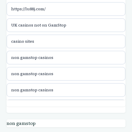
https://lu88j.com/
utländska casino
UK casinos not on GamStop
casinon på nätet
casino sites
online casino canada
non gamstop casinos
online casino canada
non gamstop casinos
online casino canada
non gamstop casinos
online casino canada
non gamstop casinos
online casinos
non gamstop casinos
non gamstop
casino norge