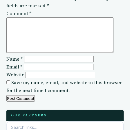
fields are marked
*
Comment
*
Name
*
Email
*
Website
Save my name, email, and website in this browser
for the next time I comment.
OUR PARTNERS