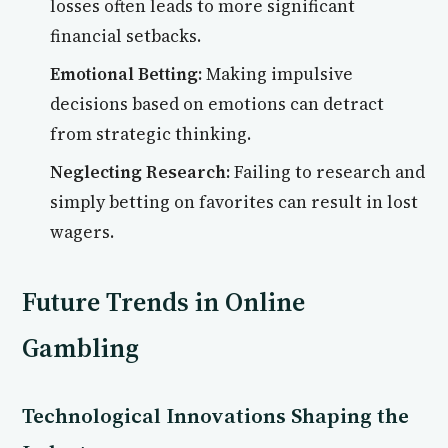
losses often leads to more significant
financial setbacks.
Emotional Betting:
Making impulsive
decisions based on emotions can detract
from strategic thinking.
Neglecting Research:
Failing to research and
simply betting on favorites can result in lost
wagers.
Future Trends in Online
Gambling
Technological Innovations Shaping the