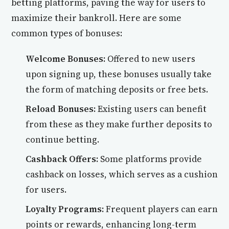
betting platforms, paving the way for users to
maximize their bankroll. Here are some
common types of bonuses:
Welcome Bonuses:
Offered to new users
upon signing up, these bonuses usually take
the form of matching deposits or free bets.
Reload Bonuses:
Existing users can benefit
from these as they make further deposits to
continue betting.
Cashback Offers:
Some platforms provide
cashback on losses, which serves as a cushion
for users.
Loyalty Programs:
Frequent players can earn
points or rewards, enhancing long-term