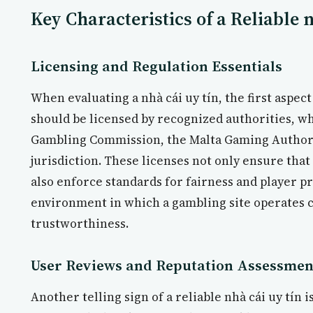
Key Characteristics of a Reliable n
Licensing and Regulation Essentials
When evaluating a nhà cái uy tín, the first aspect 
should be licensed by recognized authorities, w
Gambling Commission, the Malta Gaming Authorit
jurisdiction. These licenses not only ensure that
also enforce standards for fairness and player p
environment in which a gambling site operates ca
trustworthiness.
User Reviews and Reputation Assessmen
Another telling sign of a reliable nhà cái uy tín