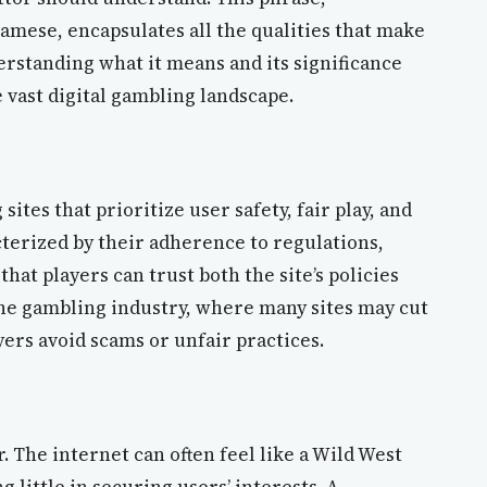
namese, encapsulates all the qualities that make
rstanding what it means and its significance
e vast digital gambling landscape.
 sites that prioritize user safety, fair play, and
terized by their adherence to regulations,
hat players can trust both the site’s policies
 the gambling industry, where many sites may cut
yers avoid scams or unfair practices.
 The internet can often feel like a Wild West