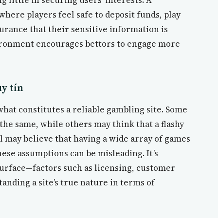
 little in securing users’ interests. A
here players feel safe to deposit funds, play
rance that their sensitive information is
nvironment encourages bettors to engage more
y tín
at constitutes a reliable gambling site. Some
the same, while others may think that a flashy
ll may believe that having a wide array of games
hese assumptions can be misleading. It’s
surface—factors such as licensing, customer
tanding a site’s true nature in terms of