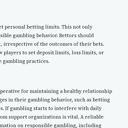
et personal betting limits. This not only
sible gambling behavior. Bettors should
t, irrespective of the outcomes of their bets.
 players to set deposit limits, loss limits, or
e gambling practices.
perative for maintaining a healthy relationship
ges in their gambling behavior, such as betting
. If gambling starts to interfere with daily
om support organizations is vital. A reliable
ormation on responsible gambling, including