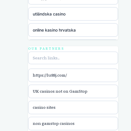
utländska casino
online kasino hrvatska
utländska casino
OUR PARTNERS
utländska casino
https://lu88j.com/
utländska casino
UK casinos not on GamStop
casinon på nätet
casino sites
online casino canada
non gamstop casinos
online casino canada