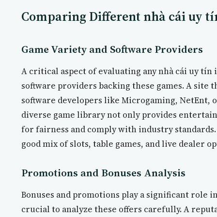
Comparing Different nhà cái uy tí
Game Variety and Software Providers
A critical aspect of evaluating any nhà cái uy tín 
software providers backing these games. A site 
software developers like Microgaming, NetEnt, or
diverse game library not only provides entertai
for fairness and comply with industry standards. 
good mix of slots, table games, and live dealer 
Promotions and Bonuses Analysis
Bonuses and promotions play a significant role in
crucial to analyze these offers carefully. A reput