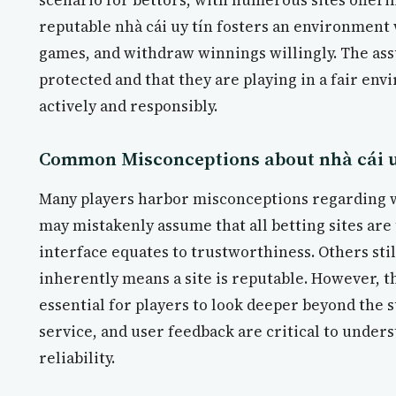
scenario for bettors, with numerous sites offering
reputable nhà cái uy tín fosters an environment w
games, and withdraw winnings willingly. The assu
protected and that they are playing in a fair e
actively and responsibly.
Common Misconceptions about nhà cái u
Many players harbor misconceptions regarding wh
may mistakenly assume that all betting sites are 
interface equates to trustworthiness. Others sti
inherently means a site is reputable. However, t
essential for players to look deeper beyond the 
service, and user feedback are critical to unders
reliability.