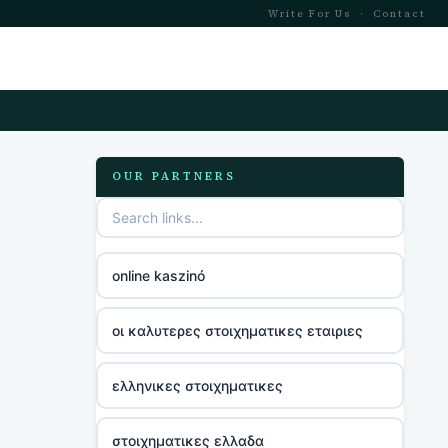
Write For Us
·
Contact
OUR PARTNERS
online kaszinó
οι καλυτερες στοιχηματικες εταιριες
ελληνικες στοιχηματικες
στοιχηματικες ελλαδα