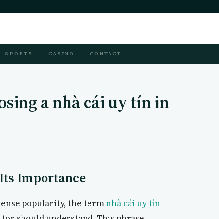
SPORTS
CASINO
CONTACT
sing a nhà cái uy tín in
 Its Importance
ense popularity, the term
nhà cái uy tín
tor should understand. This phrase,