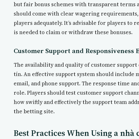
but fair bonus schemes with transparent terms 
should come with clear wagering requirements,
players adequately. It’s advisable for players to
is needed to claim or withdraw these bonuses.
Customer Support and Responsiveness E
The availability and quality of customer support c
tín. An effective support system should include 
email, and phone support. The response time and t
role. Players should test customer support chan
how swiftly and effectively the support team addr
the betting site.
Best Practices When Using a nhà c