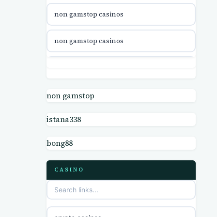
non gamstop casinos
online casino canada
non gamstop casinos
online casino canada
non gamstop casinos
online casinos
non gamstop casinos
non gamstop
casino norge
istana338
non gamstop casinos
uusi nettikasino
bong88
non gamstop casinos
meilleur casino en ligne
CASINO
non gamstop casinos
sazkove kancelare cr
non gamstop casinos
sázkové kanceláře