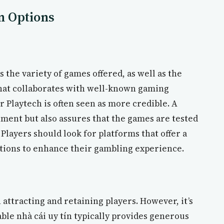
n Options
is the variety of games offered, as well as the
that collaborates with well-known gaming
 Playtech is often seen as more credible. A
nment but also assures that the games are tested
Players should look for platforms that offer a
options to enhance their gambling experience.
 attracting and retaining players. However, it’s
able nhà cái uy tín typically provides generous