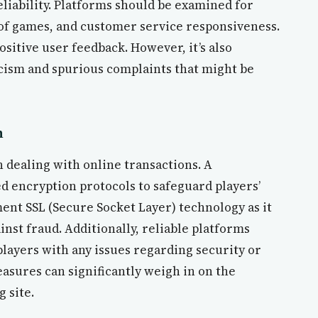
reliability. Platforms should be examined for
of games, and customer service responsiveness.
positive user feedback. However, it’s also
cism and spurious complaints that might be
n
n dealing with online transactions. A
ed encryption protocols to safeguard players’
ment SSL (Secure Socket Layer) technology as it
nst fraud. Additionally, reliable platforms
players with any issues regarding security or
asures can significantly weigh in on the
 site.