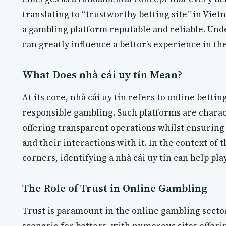
translating to “trustworthy betting site” in Viet
a gambling platform reputable and reliable. Unde
can greatly influence a bettor’s experience in th
What Does nhà cái uy tín Mean?
At its core, nhà cái uy tín refers to online betting
responsible gambling. Such platforms are charac
offering transparent operations whilst ensuring t
and their interactions with it. In the context of
corners, identifying a nhà cái uy tín can help pla
The Role of Trust in Online Gambling
Trust is paramount in the online gambling sector.