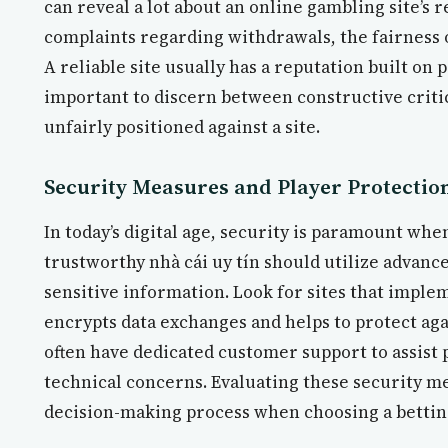
can reveal a lot about an online gambling site’s 
complaints regarding withdrawals, the fairness 
A reliable site usually has a reputation built on 
important to discern between constructive criti
unfairly positioned against a site.
Security Measures and Player Protectio
In today’s digital age, security is paramount whe
trustworthy nhà cái uy tín should utilize advanc
sensitive information. Look for sites that imple
encrypts data exchanges and helps to protect agai
often have dedicated customer support to assist 
technical concerns. Evaluating these security me
decision-making process when choosing a betting