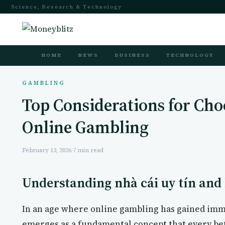
Science, Research & Technology
HOME
NEWS
BUSINESS
TECHNOLOGY
GAMBLING
Top Considerations for Choo
Online Gambling
February 13, 2026
·
7 min read
Understanding nhà cái uy tín and
In an age where online gambling has gained imm
emerges as a fundamental concept that every bet