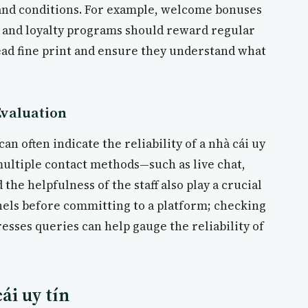
and conditions. For example, welcome bonuses
 and loyalty programs should reward regular
 read fine print and ensure they understand what
valuation
an often indicate the reliability of a nhà cái uy
multiple contact methods—such as live chat,
he helpfulness of the staff also play a crucial
nels before committing to a platform; checking
esses queries can help gauge the reliability of
ái uy tín