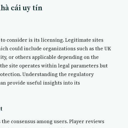
hà cái uy tín
to consider is its licensing. Legitimate sites
hich could include organizations such as the UK
y, or others applicable depending on the
 the site operates within legal parameters but
rotection. Understanding the regulatory
n provide useful insights into its
t
 is the consensus among users. Player reviews