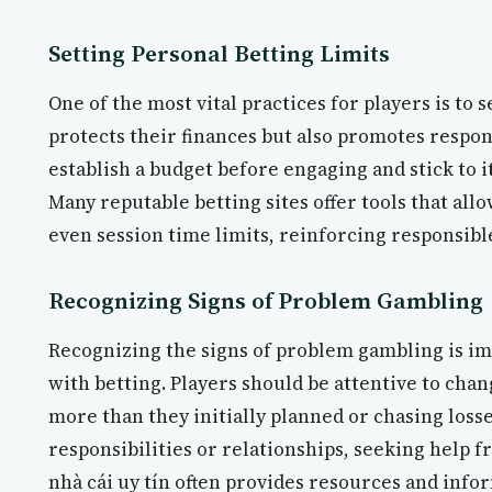
Setting Personal Betting Limits
One of the most vital practices for players is to s
protects their finances but also promotes respon
establish a budget before engaging and stick to i
Many reputable betting sites offer tools that allow
even session time limits, reinforcing responsibl
Recognizing Signs of Problem Gambling
Recognizing the signs of problem gambling is im
with betting. Players should be attentive to chan
more than they initially planned or chasing losses
responsibilities or relationships, seeking help fr
nhà cái uy tín often provides resources and inf