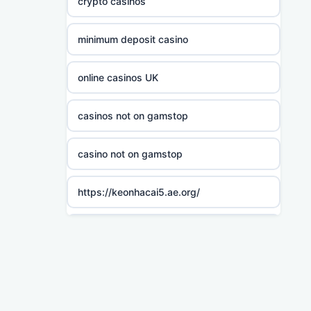
crypto casinos
non gamstop casinos
online casino cz
minimum deposit casino
non gamstop casinos
casino online
online casinos UK
zahraniční online casino
casinos not on gamstop
beste casino zonder cruks
casino not on gamstop
goksites zonder cruks
https://keonhacai5.ae.org/
casinos zonder cruks
online casino
no cruks casinos
online casino zonder cruks
goksites zonder cruks
legalne kasyno online