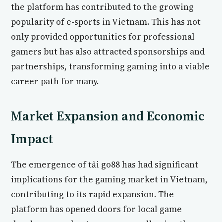
the platform has contributed to the growing
popularity of e-sports in Vietnam. This has not
only provided opportunities for professional
gamers but has also attracted sponsorships and
partnerships, transforming gaming into a viable
career path for many.
Market Expansion and Economic
Impact
The emergence of tải go88 has had significant
implications for the gaming market in Vietnam,
contributing to its rapid expansion. The
platform has opened doors for local game