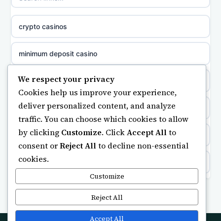
non gamstop casinos
sázkové kanceláře
crypto casinos
non gamstop casinos
online casino cz
minimum deposit casino
non gamstop casinos
casino online
We respect your privacy
online casinos UK
Cookies help us improve your experience,
zahraniční online casino
deliver personalized content, and analyze
casinos not on gamstop
traffic. You can choose which cookies to allow
beste casino zonder cruks
by clicking
Customize
. Click
Accept All
to
casino not on gamstop
consent or
Reject All
to decline non-essential
goksites zonder cruks
cookies.
https://keonhacai5.ae.org/
Customize
casinos zonder cruks
online casino
Reject All
no cruks casinos
online casino zonder cruks
Accept All