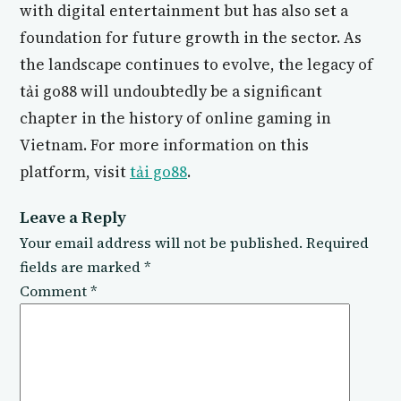
with digital entertainment but has also set a
foundation for future growth in the sector. As
the landscape continues to evolve, the legacy of
tải go88 will undoubtedly be a significant
chapter in the history of online gaming in
Vietnam. For more information on this
platform, visit
tải go88
.
Leave a Reply
Your email address will not be published.
Required
fields are marked
*
Comment
*