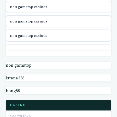
non gamstop casinos
online casino canada
non gamstop casinos
online casino canada
non gamstop casinos
online casino canada
non gamstop casinos
online casinos
non gamstop casinos
non gamstop
casino norge
istana338
non gamstop casinos
uusi nettikasino
bong88
non gamstop casinos
meilleur casino en ligne
CASINO
non gamstop casinos
sazkove kancelare cr