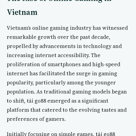
Vietnam
Vietnam’s online gaming industry has witnessed
remarkable growth over the past decade,
propelled by advancements in technology and
increasing internet accessibility. The
proliferation of smartphones and high-speed
internet has facilitated the surge in gaming
popularity, particularly among the younger
population. As traditional gaming models began
to shift, tải go88 emerged as a significant
platform that catered to the evolving tastes and
preferences of gamers.
Initially focusing on simple games, tải go88