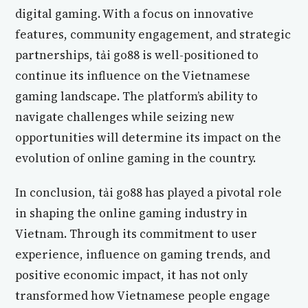
digital gaming. With a focus on innovative
features, community engagement, and strategic
partnerships, tải go88 is well-positioned to
continue its influence on the Vietnamese
gaming landscape. The platform’s ability to
navigate challenges while seizing new
opportunities will determine its impact on the
evolution of online gaming in the country.
In conclusion, tải go88 has played a pivotal role
in shaping the online gaming industry in
Vietnam. Through its commitment to user
experience, influence on gaming trends, and
positive economic impact, it has not only
transformed how Vietnamese people engage