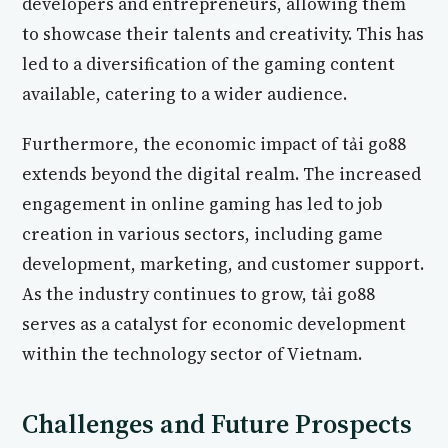
developers and entrepreneurs, allowing them
to showcase their talents and creativity. This has
led to a diversification of the gaming content
available, catering to a wider audience.
Furthermore, the economic impact of tải go88
extends beyond the digital realm. The increased
engagement in online gaming has led to job
creation in various sectors, including game
development, marketing, and customer support.
As the industry continues to grow, tải go88
serves as a catalyst for economic development
within the technology sector of Vietnam.
Challenges and Future Prospects