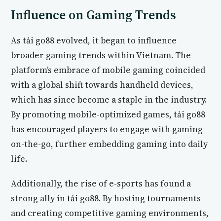
Influence on Gaming Trends
As tải go88 evolved, it began to influence
broader gaming trends within Vietnam. The
platform’s embrace of mobile gaming coincided
with a global shift towards handheld devices,
which has since become a staple in the industry.
By promoting mobile-optimized games, tải go88
has encouraged players to engage with gaming
on-the-go, further embedding gaming into daily
life.
Additionally, the rise of e-sports has found a
strong ally in tải go88. By hosting tournaments
and creating competitive gaming environments,