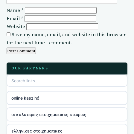
Name
*
Email
*
Website
Save my name, email, and website in this browser
for the next time I comment.
OUR PARTNERS
online kaszinó
οι καλυτερες στοιχηματικες εταιριες
ελληνικες στοιχηματικες