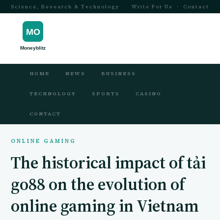
Science, Research & Technology
Write For Us
·
Contact
HOME
NEWS
BUSINESS
TECHNOLOGY
SPORTS
CASINO
CONTACT
ONLINE GAMING
The historical impact of tải
go88 on the evolution of
online gaming in Vietnam