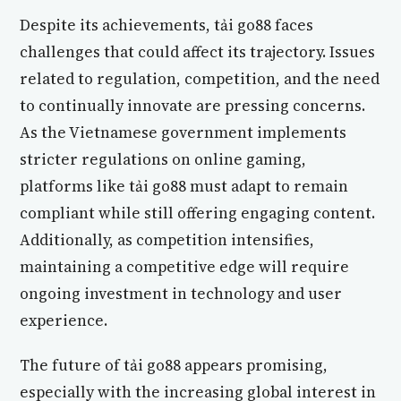
Despite its achievements, tải go88 faces
challenges that could affect its trajectory. Issues
related to regulation, competition, and the need
to continually innovate are pressing concerns.
As the Vietnamese government implements
stricter regulations on online gaming,
platforms like tải go88 must adapt to remain
compliant while still offering engaging content.
Additionally, as competition intensifies,
maintaining a competitive edge will require
ongoing investment in technology and user
experience.
The future of tải go88 appears promising,
especially with the increasing global interest in