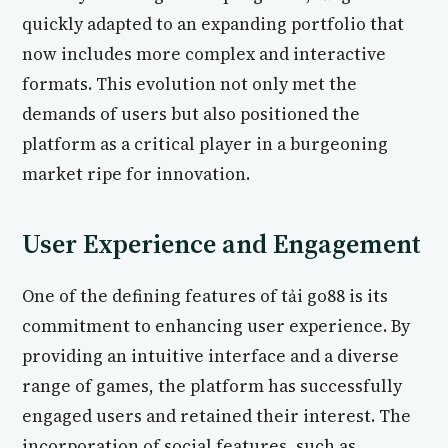
quickly adapted to an expanding portfolio that
now includes more complex and interactive
formats. This evolution not only met the
demands of users but also positioned the
platform as a critical player in a burgeoning
market ripe for innovation.
User Experience and Engagement
One of the defining features of tải go88 is its
commitment to enhancing user experience. By
providing an intuitive interface and a diverse
range of games, the platform has successfully
engaged users and retained their interest. The
incorporation of social features, such as