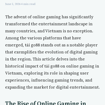
June 5, 2026
·
4 min read
The advent of online gaming has significantly
transformed the entertainment landscape in
many countries, and Vietnam is no exception.
Among the various platforms that have
emerged, tải go88 stands out as a notable player
that exemplifies the evolution of digital gaming
in the region. This article delves into the
historical impact of tải go88 on online gaming in
Vietnam, exploring its role in shaping user
experiences, influencing gaming trends, and
expanding the market for digital entertainment.
The Rise of Online Gaming in