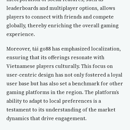
leaderboards and multiplayer options, allows
players to connect with friends and compete
globally, thereby enriching the overall gaming
experience.
Moreover, tải go88 has emphasized localization,
ensuring that its offerings resonate with
Vietnamese players culturally. This focus on
user-centric design has not only fostered a loyal
user base but has also set a benchmark for other
gaming platforms in the region. The platform’s
ability to adapt to local preferences is a
testament to its understanding of the market
dynamics that drive engagement.