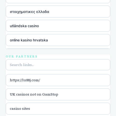
στοιχηματικες ελλαδα
utländska casino
online kasino hrvatska
utländska casino
OUR PARTNERS
utländska casino
https://lu88j.com/
utländska casino
UK casinos not on GamStop
casinon på nätet
casino sites
online casino canada