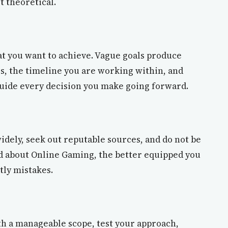
t theoretical.
hat you want to achieve. Vague goals produce
es, the timeline you are working within, and
guide every decision you make going forward.
idely, seek out reputable sources, and do not be
d about Online Gaming, the better equipped you
tly mistakes.
ith a manageable scope, test your approach,