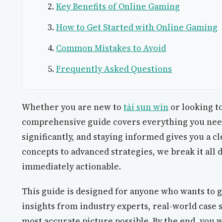
Key Benefits of Online Gaming
How to Get Started with Online Gaming
Common Mistakes to Avoid
Frequently Asked Questions
Whether you are new to
tải sun win
or looking t
comprehensive guide covers everything you need 
significantly, and staying informed gives you a 
concepts to advanced strategies, we break it all d
immediately actionable.
This guide is designed for anyone who wants to 
insights from industry experts, real-world case s
most accurate picture possible. By the end, you 