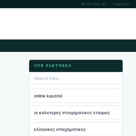
Write For Us
·
Contact
OUR PARTNERS
online kaszinó
οι καλυτερες στοιχηματικες εταιριες
ελληνικες στοιχηματικες