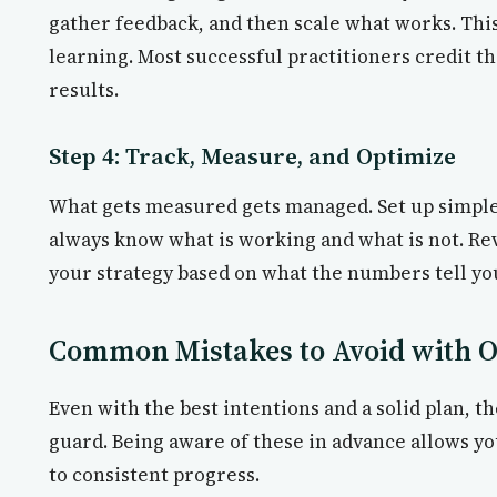
gather feedback, and then scale what works. This
learning. Most successful practitioners credit th
results.
Step 4: Track, Measure, and Optimize
What gets measured gets managed. Set up simple
always know what is working and what is not. Rev
your strategy based on what the numbers tell yo
Common Mistakes to Avoid with 
Even with the best intentions and a solid plan, th
guard. Being aware of these in advance allows yo
to consistent progress.