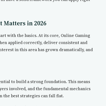
 Matters in 2026
art with the basics. At its core, Online Gaming
when applied correctly, deliver consistent and
terest in this area has grown dramatically, and
ential to build a strong foundation. This means
ayers involved, and the fundamental mechanics
the best strategies can fall flat.