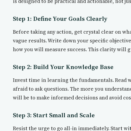
is designed to be practical and actionable, not jus
Step 1: Define Your Goals Clearly
Before taking any action, get crystal clear on w
vague results. Write down your specific objectiv
how you will measure success. This clarity will 
Step 2: Build Your Knowledge Base
Invest time in learning the fundamentals. Read w
afraid to ask questions. The more you understan
will be to make informed decisions and avoid cos
Step 3: Start Small and Scale
Resist the urge to go all-in immediately. Start w