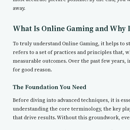
away.
What Is Online Gaming and Why It
To truly understand Online Gaming, it helps to st
refers to a set of practices and principles that, 
measurable outcomes. Over the past few years, in
for good reason.
The Foundation You Need
Before diving into advanced techniques, it is ess
understanding the core terminology, the key pl
that drive results. Without this groundwork, even 