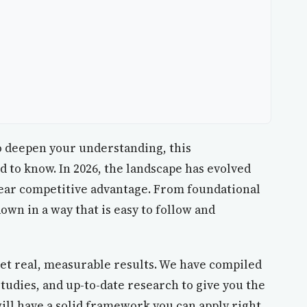
o deepen your understanding, this
to know. In 2026, the landscape has evolved
clear competitive advantage. From foundational
own in a way that is easy to follow and
get real, measurable results. We have compiled
tudies, and up-to-date research to give you the
will have a solid framework you can apply right