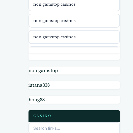
non gamstop casinos
online casino canada
non gamstop casinos
online casino canada
non gamstop casinos
online casino canada
non gamstop casinos
online casinos
non gamstop casinos
non gamstop
casino norge
istana338
non gamstop casinos
uusi nettikasino
bong88
non gamstop casinos
meilleur casino en ligne
CASINO
non gamstop casinos
sazkove kancelare cr