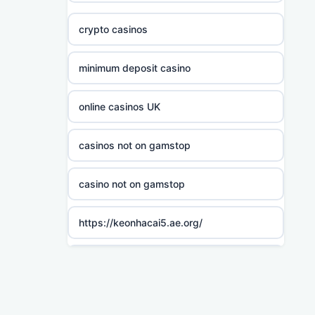
non gamstop casinos
sázkové kanceláře
crypto casinos
non gamstop casinos
online casino cz
minimum deposit casino
non gamstop casinos
casino online
online casinos UK
zahraniční online casino
casinos not on gamstop
beste casino zonder cruks
casino not on gamstop
goksites zonder cruks
https://keonhacai5.ae.org/
casinos zonder cruks
online casino
no cruks casinos
online casino zonder cruks