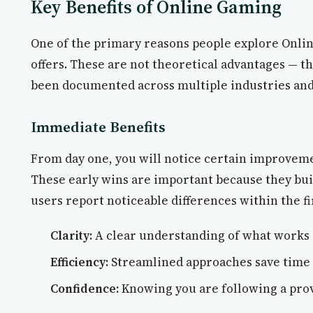
Key Benefits of Online Gaming
One of the primary reasons people explore Online
offers. These are not theoretical advantages — t
been documented across multiple industries and
Immediate Benefits
From day one, you will notice certain improvemen
These early wins are important because they b
users report noticeable differences within the fi
Clarity:
A clear understanding of what works
Efficiency:
Streamlined approaches save time a
Confidence:
Knowing you are following a pro