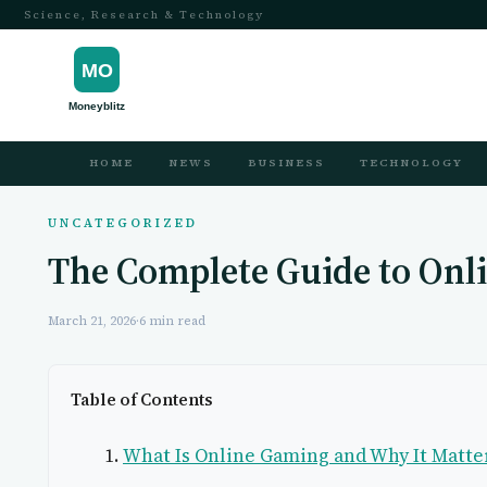
Science, Research & Technology
HOME
NEWS
BUSINESS
TECHNOLOGY
UNCATEGORIZED
The Complete Guide to Onl
March 21, 2026
·
6 min read
Table of Contents
What Is Online Gaming and Why It Matte