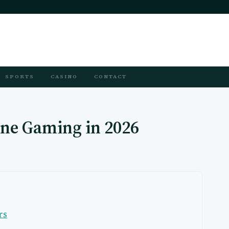
SPORTS
CASINO
CONTACT
ine Gaming in 2026
rs