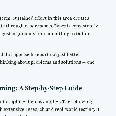
rm. Sustained effort in this area creates
ate through other means. Experts consistently
rongest arguments for committing to Online
 this approach report not just better
thinking about problems and solutions — one
ming: A Step-by-Step Guide
 to capture them is another. The following
 extensive research and real-world testing. It