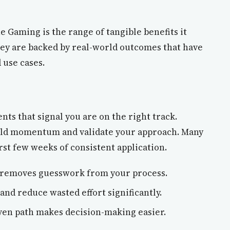
 Gaming is the range of tangible benefits it
hey are backed by real-world outcomes that have
 use cases.
ts that signal you are on the right track.
uild momentum and validate your approach. Many
rst few weeks of consistent application.
 removes guesswork from your process.
nd reduce wasted effort significantly.
ven path makes decision-making easier.