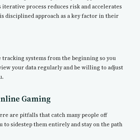
 iterative process reduces risk and accelerates
is disciplined approach as a key factor in their
 tracking systems from the beginning so you
iew your data regularly and be willing to adjust
u.
Online Gaming
ere are pitfalls that catch many people off
u to sidestep them entirely and stay on the path