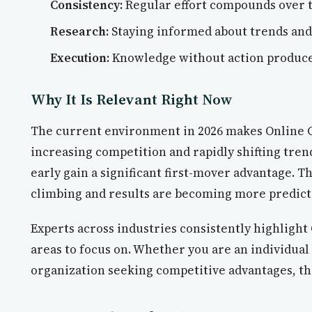
Consistency:
Regular effort compounds over t
Research:
Staying informed about trends and
Execution:
Knowledge without action produce
Why It Is Relevant Right Now
The current environment in 2026 makes Online 
increasing competition and rapidly shifting tren
early gain a significant first-mover advantage. T
climbing and results are becoming more predict
Experts across industries consistently highligh
areas to focus on. Whether you are an individua
organization seeking competitive advantages, th