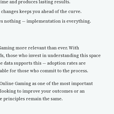
ime and produces lasting results.
 changes keeps you ahead of the curve.
s nothing — implementation is everything.
Gaming more relevant than ever. With
ds, those who invest in understanding this space
he data supports this — adoption rates are
able for those who commit to the process.
t Online Gaming as one of the most important
l looking to improve your outcomes or an
e principles remain the same.