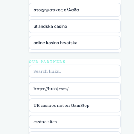
στοιχηματικες ελλαδα
utländska casino
online kasino hrvatska
utländska casino
OUR PARTNERS
utländska casino
https://lu88j.com/
utländska casino
UK casinos not on GamStop
casinon på nätet
casino sites
online casino canada