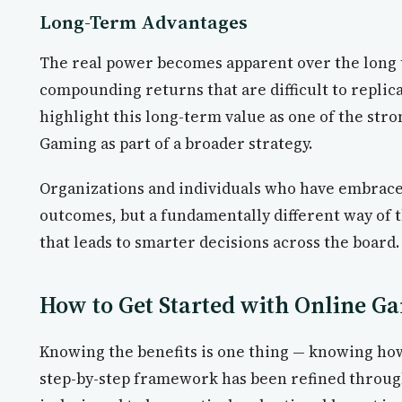
Long-Term Advantages
The real power becomes apparent over the long te
compounding returns that are difficult to replic
highlight this long-term value as one of the st
Gaming as part of a broader strategy.
Organizations and individuals who have embraced
outcomes, but a fundamentally different way of 
that leads to smarter decisions across the board.
How to Get Started with Online Ga
Knowing the benefits is one thing — knowing how
step-by-step framework has been refined through