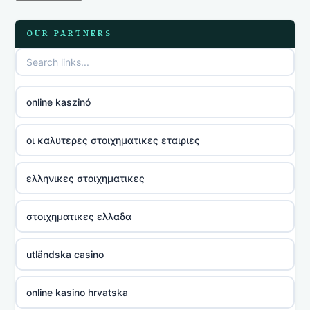
OUR PARTNERS
online kaszinó
οι καλυτερες στοιχηματικες εταιριες
ελληνικες στοιχηματικες
στοιχηματικες ελλαδα
utländska casino
online kasino hrvatska