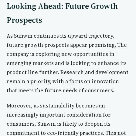
Looking Ahead: Future Growth
Prospects
As Sunwin continues its upward trajectory,
future growth prospects appear promising. The
company is exploring new opportunities in
emerging markets and is looking to enhance its
product line further. Research and development
remain a priority, with a focus on innovation
that meets the future needs of consumers.
Moreover, as sustainability becomes an
increasingly important consideration for
consumers, Sunwin is likely to deepen its
commitment to eco-friendly practices. This not