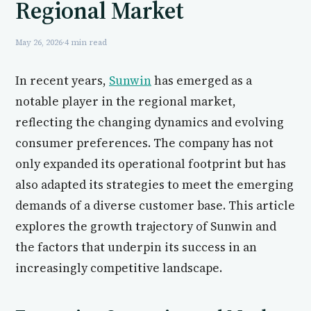
Regional Market
May 26, 2026
·
4 min read
In recent years,
Sunwin
has emerged as a
notable player in the regional market,
reflecting the changing dynamics and evolving
consumer preferences. The company has not
only expanded its operational footprint but has
also adapted its strategies to meet the emerging
demands of a diverse customer base. This article
explores the growth trajectory of Sunwin and
the factors that underpin its success in an
increasingly competitive landscape.