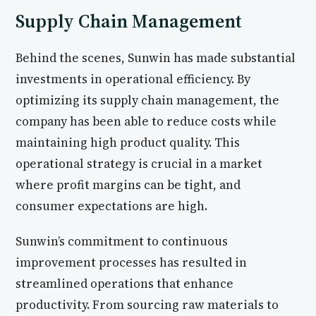
Supply Chain Management
Behind the scenes, Sunwin has made substantial
investments in operational efficiency. By
optimizing its supply chain management, the
company has been able to reduce costs while
maintaining high product quality. This
operational strategy is crucial in a market
where profit margins can be tight, and
consumer expectations are high.
Sunwin’s commitment to continuous
improvement processes has resulted in
streamlined operations that enhance
productivity. From sourcing raw materials to