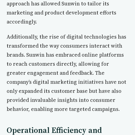
approach has allowed Sunwin to tailor its
marketing and product development efforts
accordingly.
Additionally, the rise of digital technologies has
transformed the way consumers interact with
brands. Sunwin has embraced online platforms
to reach customers directly, allowing for
greater engagement and feedback. The
company’s digital marketing initiatives have not
only expanded its customer base but have also
provided invaluable insights into consumer
behavior, enabling more targeted campaigns.
Operational Efficiency and