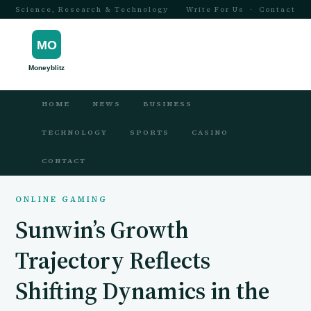
Science, Research & Technology
Write For Us
·
Contact
HOME
NEWS
BUSINESS
TECHNOLOGY
SPORTS
CASINO
CONTACT
ONLINE GAMING
Sunwin’s Growth
Trajectory Reflects
Shifting Dynamics in the