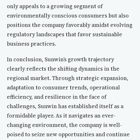
only appeals to a growing segment of
environmentally conscious consumers but also
positions the company favorably amidst evolving
regulatory landscapes that favor sustainable
business practices.
In conclusion, Sunwin’s growth trajectory
clearly reflects the shifting dynamics in the
regional market. Through strategic expansion,
adaptation to consumer trends, operational
efficiency, and resilience in the face of
challenges, Sunwin has established itself as a
formidable player. As it navigates an ever-
changing environment, the company is well-
poised to seize new opportunities and continue