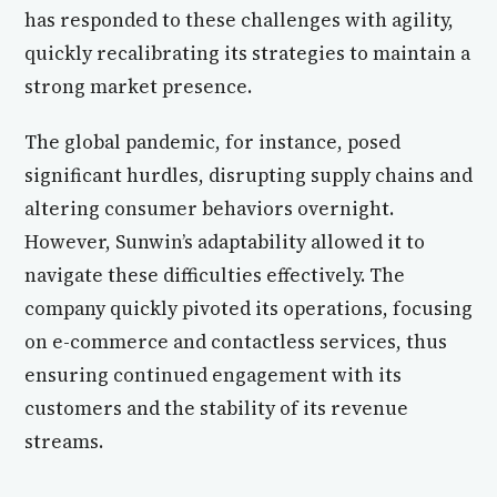
has responded to these challenges with agility,
quickly recalibrating its strategies to maintain a
strong market presence.
The global pandemic, for instance, posed
significant hurdles, disrupting supply chains and
altering consumer behaviors overnight.
However, Sunwin’s adaptability allowed it to
navigate these difficulties effectively. The
company quickly pivoted its operations, focusing
on e-commerce and contactless services, thus
ensuring continued engagement with its
customers and the stability of its revenue
streams.