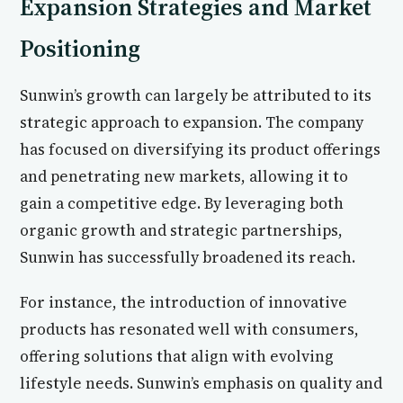
Expansion Strategies and Market
Positioning
Sunwin’s growth can largely be attributed to its
strategic approach to expansion. The company
has focused on diversifying its product offerings
and penetrating new markets, allowing it to
gain a competitive edge. By leveraging both
organic growth and strategic partnerships,
Sunwin has successfully broadened its reach.
For instance, the introduction of innovative
products has resonated well with consumers,
offering solutions that align with evolving
lifestyle needs. Sunwin’s emphasis on quality and