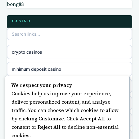
bong88
non gamstop casinos
meilleur casino en ligne
CASINO
non gamstop casinos
sazkove kancelare cr
non gamstop casinos
sázkové kanceláře
crypto casinos
non gamstop casinos
online casino cz
minimum deposit casino
non gamstop casinos
casino online
We respect your privacy
online casinos UK
Cookies help us improve your experience,
zahraniční online casino
deliver personalized content, and analyze
casinos not on gamstop
traffic. You can choose which cookies to allow
beste casino zonder cruks
by clicking
Customize
. Click
Accept All
to
casino not on gamstop
consent or
Reject All
to decline non-essential
goksites zonder cruks
cookies.
https://keonhacai5.ae.org/