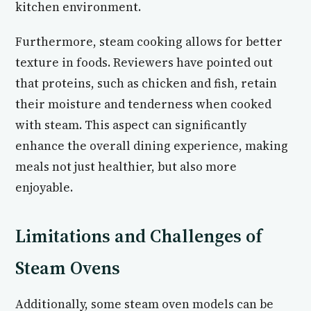
kitchen environment.
Furthermore, steam cooking allows for better
texture in foods. Reviewers have pointed out
that proteins, such as chicken and fish, retain
their moisture and tenderness when cooked
with steam. This aspect can significantly
enhance the overall dining experience, making
meals not just healthier, but also more
enjoyable.
Limitations and Challenges of
Steam Ovens
Additionally, some steam oven models can be