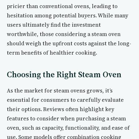
pricier than conventional ovens, leading to
hesitation among potential buyers. While many
users ultimately find the investment
worthwhile, those considering a steam oven
should weigh the upfront costs against the long-
term benefits of healthier cooking.
Choosing the Right Steam Oven
As the market for steam ovens grows, it’s
essential for consumers to carefully evaluate
their options. Reviews often highlight key
features to consider when purchasing a steam
oven, such as capacity, functionality, and ease of
use. Some models offer combination cooking