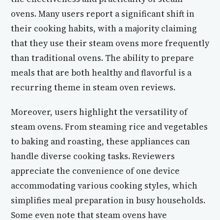
ovens. Many users report a significant shift in
their cooking habits, with a majority claiming
that they use their steam ovens more frequently
than traditional ovens. The ability to prepare
meals that are both healthy and flavorful is a
recurring theme in steam oven reviews.
Moreover, users highlight the versatility of
steam ovens. From steaming rice and vegetables
to baking and roasting, these appliances can
handle diverse cooking tasks. Reviewers
appreciate the convenience of one device
accommodating various cooking styles, which
simplifies meal preparation in busy households.
Some even note that steam ovens have