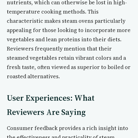
nutrients, which can otherwise be lost in high-
temperature cooking methods. This
characteristic makes steam ovens particularly
appealing for those looking to incorporate more
vegetables and lean proteins into their diets.
Reviewers frequently mention that their
steamed vegetables retain vibrant colors and a
fresh taste, often viewed as superior to boiled or
roasted alternatives.
User Experiences: What
Reviewers Are Saying
Consumer feedback provides a rich insight into
the effectiveness and practicality of steam