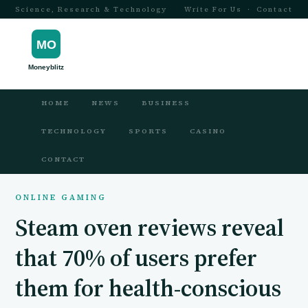
Science, Research & Technology
Write For Us
·
Contact
HOME
NEWS
BUSINESS
TECHNOLOGY
SPORTS
CASINO
CONTACT
ONLINE GAMING
Steam oven reviews reveal
that 70% of users prefer
them for health-conscious