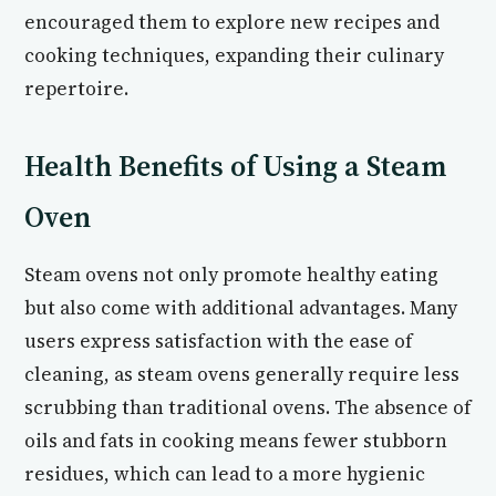
encouraged them to explore new recipes and
cooking techniques, expanding their culinary
repertoire.
Health Benefits of Using a Steam
Oven
Steam ovens not only promote healthy eating
but also come with additional advantages. Many
users express satisfaction with the ease of
cleaning, as steam ovens generally require less
scrubbing than traditional ovens. The absence of
oils and fats in cooking means fewer stubborn
residues, which can lead to a more hygienic