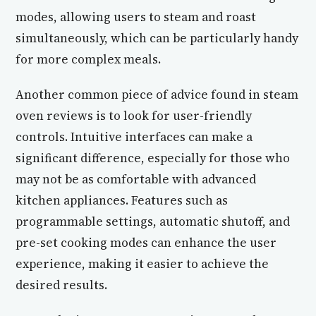
modes, allowing users to steam and roast
simultaneously, which can be particularly handy
for more complex meals.
Another common piece of advice found in steam
oven reviews is to look for user-friendly
controls. Intuitive interfaces can make a
significant difference, especially for those who
may not be as comfortable with advanced
kitchen appliances. Features such as
programmable settings, automatic shutoff, and
pre-set cooking modes can enhance the user
experience, making it easier to achieve the
desired results.