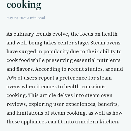
cooking
May 20, 2026
·
3 min read
As culinary trends evolve, the focus on health
and well-being takes center stage. Steam ovens
have surged in popularity due to their ability to
cook food while preserving essential nutrients
and flavors. According to recent studies, around
70% of users report a preference for steam
ovens when it comes to health-conscious
cooking. This article delves into steam oven
reviews, exploring user experiences, benefits,
and limitations of steam cooking, as well as how
these appliances can fit into a modern kitchen.