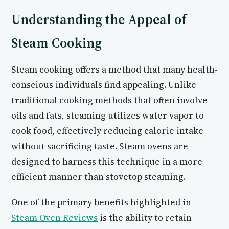
Understanding the Appeal of
Steam Cooking
Steam cooking offers a method that many health-
conscious individuals find appealing. Unlike
traditional cooking methods that often involve
oils and fats, steaming utilizes water vapor to
cook food, effectively reducing calorie intake
without sacrificing taste. Steam ovens are
designed to harness this technique in a more
efficient manner than stovetop steaming.
One of the primary benefits highlighted in
Steam Oven Reviews
is the ability to retain