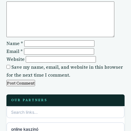
Name
*
Email
*
Website
Save my name, email, and website in this browser
for the next time I comment.
OUR PARTNERS
online kaszinó