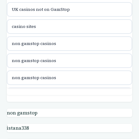
UK casinos not on GamStop
casinon på nätet
casino sites
online casino canada
non gamstop casinos
online casino canada
non gamstop casinos
online casino canada
non gamstop casinos
online casino canada
non gamstop casinos
online casinos
non gamstop casinos
non gamstop
casino norge
istana338
non gamstop casinos
uusi nettikasino