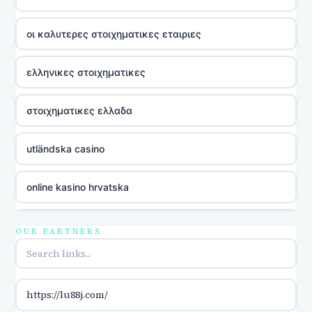
οι καλυτερες στοιχηματικες εταιριες
ελληνικες στοιχηματικες
στοιχηματικες ελλαδα
utländska casino
online kasino hrvatska
utländska casino
OUR PARTNERS
utländska casino
https://lu88j.com/
utländska casino