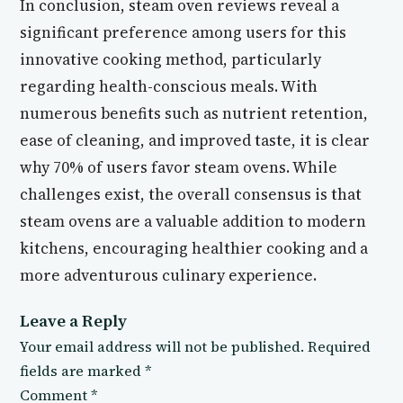
In conclusion, steam oven reviews reveal a
significant preference among users for this
innovative cooking method, particularly
regarding health-conscious meals. With
numerous benefits such as nutrient retention,
ease of cleaning, and improved taste, it is clear
why 70% of users favor steam ovens. While
challenges exist, the overall consensus is that
steam ovens are a valuable addition to modern
kitchens, encouraging healthier cooking and a
more adventurous culinary experience.
Leave a Reply
Your email address will not be published.
Required
fields are marked
*
Comment
*