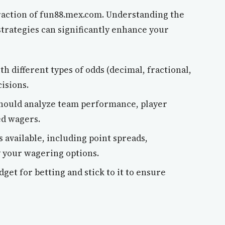
traction of fun88.mex.com. Understanding the
strategies can significantly enhance your
h different types of odds (decimal, fractional,
isions.
should analyze team performance, player
ed wagers.
 available, including point spreads,
y your wagering options.
dget for betting and stick to it to ensure