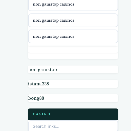
non gamstop casinos
online casino canada
non gamstop casinos
online casino canada
non gamstop casinos
online casino canada
non gamstop casinos
online casinos
non gamstop casinos
non gamstop
casino norge
istana338
non gamstop casinos
uusi nettikasino
bong88
non gamstop casinos
meilleur casino en ligne
CASINO
non gamstop casinos
sazkove kancelare cr