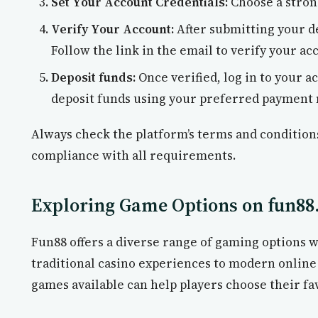
Set Your Account Credentials:
Choose a stron
Verify Your Account:
After submitting your det
Follow the link in the email to verify your ac
Deposit funds:
Once verified, log in to your a
deposit funds using your preferred payment
Always check the platform’s terms and conditions
compliance with all requirements.
Exploring Game Options on fun8
Fun88 offers a diverse range of gaming options w
traditional casino experiences to modern online 
games available can help players choose their fa