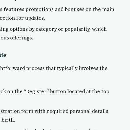
en features promotions and bonuses on the main
section for updates.
ming options by category or popularity, which
us offerings.
ide
htforward process that typically involves the
ck on the “Register” button located at the top
gistration form with required personal details
 birth.