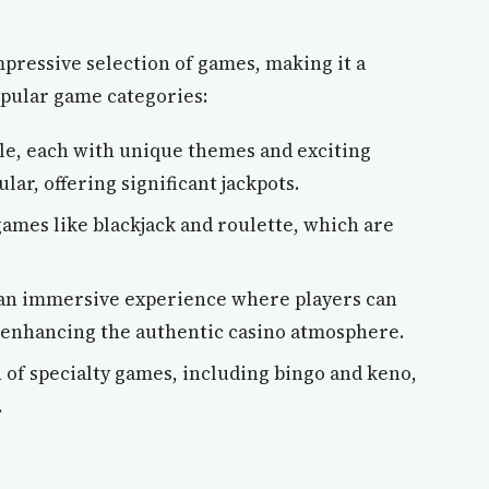
pressive selection of games, making it a
opular game categories:
ble, each with unique themes and exciting
lar, offering significant jackpots.
games like blackjack and roulette, which are
 an immersive experience where players can
g, enhancing the authentic casino atmosphere.
n of specialty games, including bingo and keno,
.