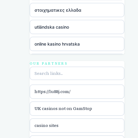
στοιχηματικες ελλαδα
utländska casino
online kasino hrvatska
utländska casino
OUR PARTNERS
utländska casino
https://lu88j.com/
utländska casino
UK casinos not on GamStop
casinon på nätet
casino sites
online casino canada