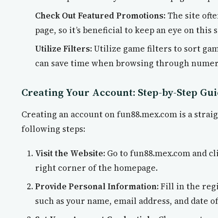
Check Out Featured Promotions:
The site oft
page, so it’s beneficial to keep an eye on this 
Utilize Filters:
Utilize game filters to sort ga
can save time when browsing through numero
Creating Your Account: Step-by-Step Gu
Creating an account on fun88.mex.com is a straig
following steps:
Visit the Website:
Go to fun88.mex.com and cli
right corner of the homepage.
Provide Personal Information:
Fill in the re
such as your name, email address, and date of