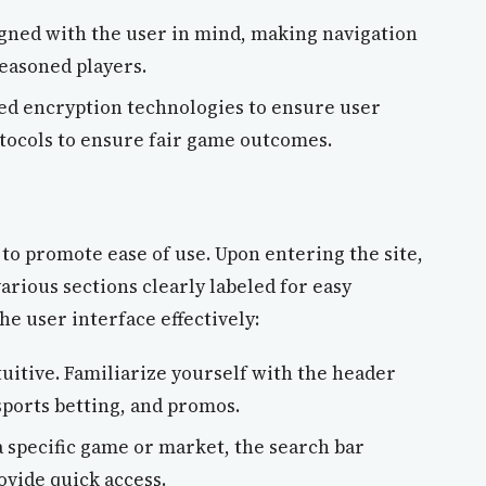
gned with the user in mind, making navigation
seasoned players.
d encryption technologies to ensure user
otocols to ensure fair game outcomes.
to promote ease of use. Upon entering the site,
arious sections clearly labeled for easy
he user interface effectively:
uitive. Familiarize yourself with the header
sports betting, and promos.
 a specific game or market, the search bar
vide quick access.