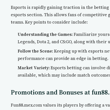
Esports is rapidly gaining traction in the bettin
esports section. This allows fans of competitive
teams. Key points to consider include:
Understanding the Games:
Familiarize yourse
Legends, Dota 2, and CS:GO, along with their 
Follow the Scene:
Keeping up with esports ne
performance can provide an edge in betting.
Market Variety:
Esports betting can involve di
available, which may include match outcome
Promotions and Bonuses at fun8
Fun88.mex.com values its players by offering a 