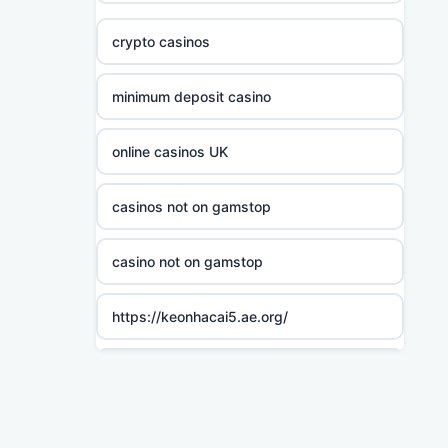
non gamstop casinos
sázkové kanceláře
crypto casinos
non gamstop casinos
online casino cz
minimum deposit casino
non gamstop casinos
casino online
online casinos UK
zahraniční online casino
casinos not on gamstop
beste casino zonder cruks
casino not on gamstop
goksites zonder cruks
https://keonhacai5.ae.org/
casinos zonder cruks
online casino
no cruks casinos
online casino zonder cruks