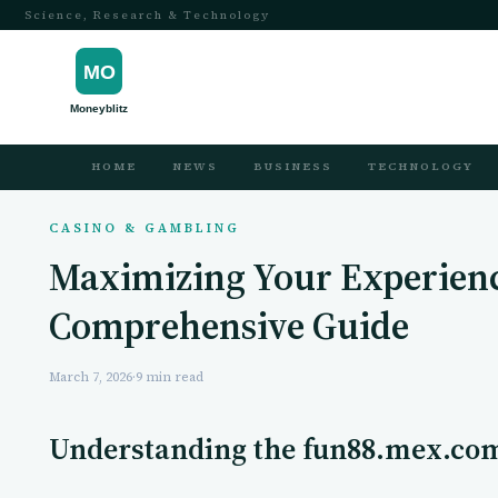
Science, Research & Technology
HOME
NEWS
BUSINESS
TECHNOLOGY
CASINO & GAMBLING
Maximizing Your Experien
Comprehensive Guide
March 7, 2026
·
9 min read
Understanding the fun88.mex.co