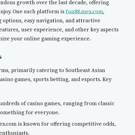
dous growth over the last decade, offering
enjoy. One such platform is
fun88.mex.com
,
 options, easy navigation, and attractive
features, user experience, and other key aspects
mize your online gaming experience.
s
rms, primarily catering to Southeast Asian
casino games, sports betting, and esports. Key
undreds of casino games, ranging from classic
 something for everyone.
x.com is known for offering competitive odds,
enthusiasts.