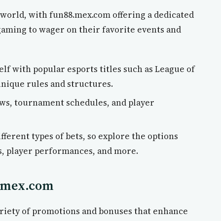
g world, with fun88.mex.com offering a dedicated
 gaming to wager on their favorite events and
lf with popular esports titles such as League of
unique rules and structures.
ws, tournament schedules, and player
fferent types of bets, so explore the options
s, player performances, and more.
8.mex.com
variety of promotions and bonuses that enhance