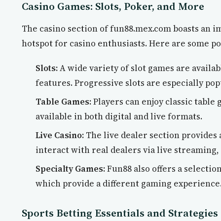
Casino Games: Slots, Poker, and More
The casino section of fun88.mex.com boasts an im
hotspot for casino enthusiasts. Here are some p
Slots:
A wide variety of slot games are availa
features. Progressive slots are especially popu
Table Games:
Players can enjoy classic table 
available in both digital and live formats.
Live Casino:
The live dealer section provides
interact with real dealers via live streamin
Specialty Games:
Fun88 also offers a selectio
which provide a different gaming experience
Sports Betting Essentials and Strategies