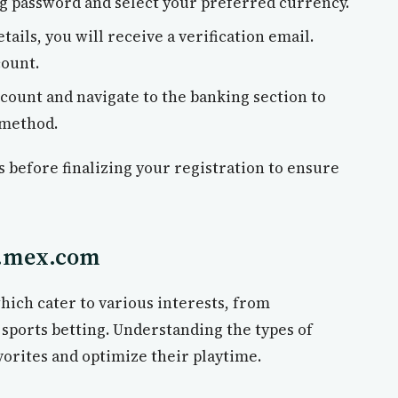
g password and select your preferred currency.
ails, you will receive a verification email.
count.
ccount and navigate to the banking section to
 method.
 before finalizing your registration to ensure
8.mex.com
hich cater to various interests, from
sports betting. Understanding the types of
vorites and optimize their playtime.