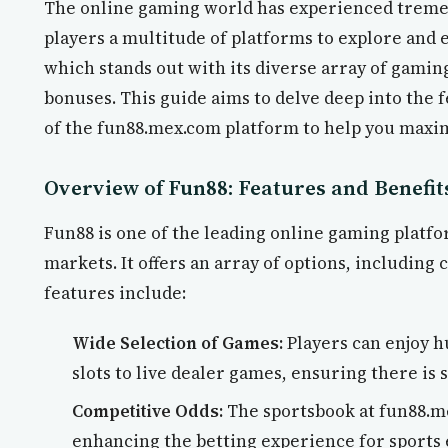
The online gaming world has experienced tremen
players a multitude of platforms to explore and 
which stands out with its diverse array of gaming
bonuses. This guide aims to delve deep into the 
of the fun88.mex.com platform to help you maxi
Overview of Fun88: Features and Benefit
Fun88 is one of the leading online gaming platfo
markets. It offers an array of options, including 
features include:
Wide Selection of Games:
Players can enjoy h
slots to live dealer games, ensuring there is
Competitive Odds:
The sportsbook at fun88.me
enhancing the betting experience for sports 