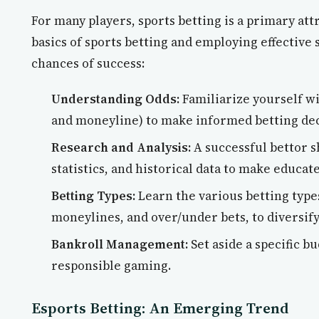
For many players, sports betting is a primary at
basics of sports betting and employing effective 
chances of success:
Understanding Odds:
Familiarize yourself wit
and moneyline) to make informed betting dec
Research and Analysis:
A successful bettor 
statistics, and historical data to make educat
Betting Types:
Learn the various betting types
moneylines, and over/under bets, to diversif
Bankroll Management:
Set aside a specific bu
responsible gaming.
Esports Betting: An Emerging Trend