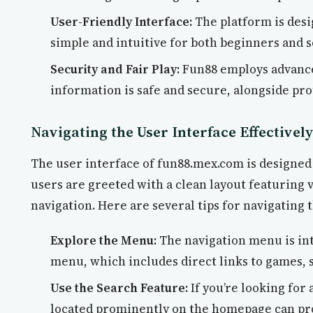
User-Friendly Interface:
The platform is desi
simple and intuitive for both beginners and 
Security and Fair Play:
Fun88 employs advance
information is safe and secure, alongside pr
Navigating the User Interface Effectively
The user interface of fun88.mex.com is designed 
users are greeted with a clean layout featuring v
navigation. Here are several tips for navigating t
Explore the Menu:
The navigation menu is int
menu, which includes direct links to games, 
Use the Search Feature:
If you’re looking for
located prominently on the homepage can pro