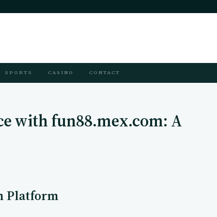
SPORTS
CASINO
CONTACT
ce with fun88.mex.com: A
m Platform