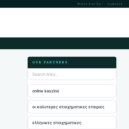
Write For Us
·
Contact
OUR PARTNERS
online kaszinó
οι καλυτερες στοιχηματικες εταιριες
ελληνικες στοιχηματικες