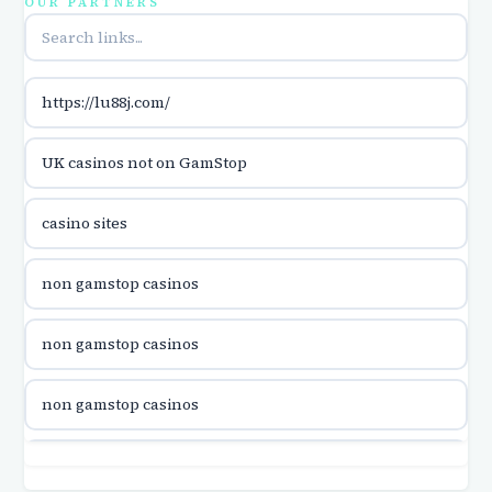
OUR PARTNERS
utländska casino
https://lu88j.com/
utländska casino
UK casinos not on GamStop
casinon på nätet
casino sites
online casino canada
non gamstop casinos
online casino canada
non gamstop casinos
online casino canada
non gamstop casinos
online casino canada
non gamstop casinos
online casinos