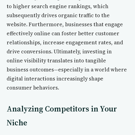
to higher search engine rankings, which
subsequently drives organic traffic to the
website. Furthermore, businesses that engage
effectively online can foster better customer
relationships, increase engagement rates, and
drive conversions. Ultimately, investing in
online visibility translates into tangible
business outcomes—especially in a world where
digital interactions increasingly shape
consumer behaviors.
Analyzing Competitors in Your
Niche