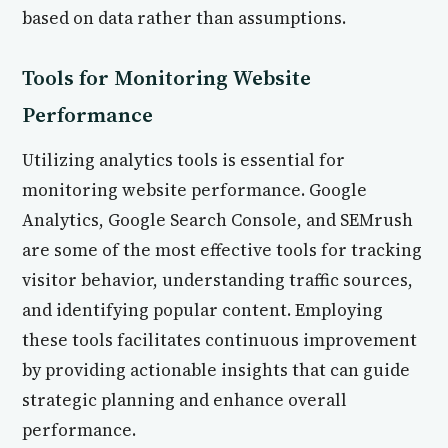
based on data rather than assumptions.
Tools for Monitoring Website
Performance
Utilizing analytics tools is essential for
monitoring website performance. Google
Analytics, Google Search Console, and SEMrush
are some of the most effective tools for tracking
visitor behavior, understanding traffic sources,
and identifying popular content. Employing
these tools facilitates continuous improvement
by providing actionable insights that can guide
strategic planning and enhance overall
performance.