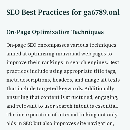
SEO Best Practices for ga6789.onl
On-Page Optimization Techniques
On-page SEO encompasses various techniques
aimed at optimizing individual web pages to
improve their rankings in search engines. Best
practices include using appropriate title tags,
meta descriptions, headers, and image alt texts
that include targeted keywords. Additionally,
ensuring that content is structured, engaging,
and relevant to user search intent is essential.
The incorporation of internal linking not only
aids in SEO but also improves site navigation,