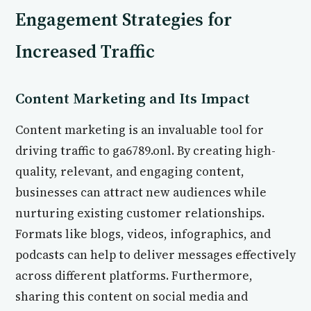
Engagement Strategies for
Increased Traffic
Content Marketing and Its Impact
Content marketing is an invaluable tool for
driving traffic to ga6789.onl. By creating high-
quality, relevant, and engaging content,
businesses can attract new audiences while
nurturing existing customer relationships.
Formats like blogs, videos, infographics, and
podcasts can help to deliver messages effectively
across different platforms. Furthermore,
sharing this content on social media and