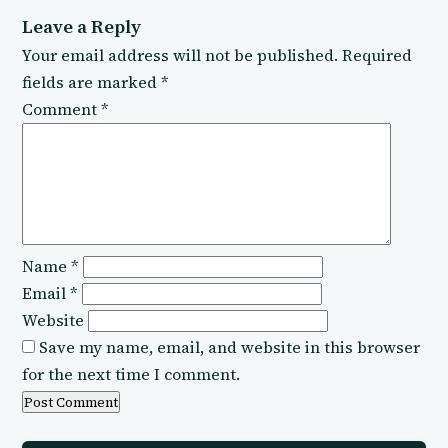
Leave a Reply
Your email address will not be published.
Required
fields are marked
*
Comment
*
Name
*
Email
*
Website
Save my name, email, and website in this browser
for the next time I comment.