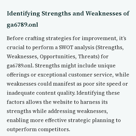
Identifying Strengths and Weaknesses of
ga6789.onl
Before crafting strategies for improvement, it’s
crucial to perform a SWOT analysis (Strengths,
Weaknesses, Opportunities, Threats) for
ga6789.onl. Strengths might include unique
offerings or exceptional customer service, while
weaknesses could manifest as poor site speed or
inadequate content quality. Identifying these
factors allows the website to harness its
strengths while addressing weaknesses,
enabling more effective strategic planning to
outperform competitors.