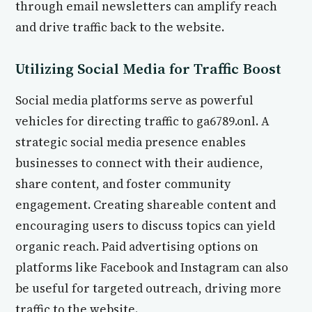
through email newsletters can amplify reach
and drive traffic back to the website.
Utilizing Social Media for Traffic Boost
Social media platforms serve as powerful
vehicles for directing traffic to ga6789.onl. A
strategic social media presence enables
businesses to connect with their audience,
share content, and foster community
engagement. Creating shareable content and
encouraging users to discuss topics can yield
organic reach. Paid advertising options on
platforms like Facebook and Instagram can also
be useful for targeted outreach, driving more
traffic to the website.