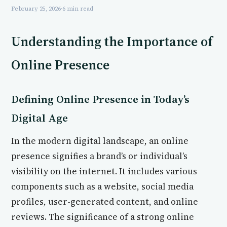
February 25, 2026
·
6 min read
Understanding the Importance of
Online Presence
Defining Online Presence in Today’s
Digital Age
In the modern digital landscape, an online
presence signifies a brand’s or individual’s
visibility on the internet. It includes various
components such as a website, social media
profiles, user-generated content, and online
reviews. The significance of a strong online