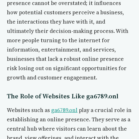
presence cannot be overstated; it influences
how potential customers perceive a business,
the interactions they have with it, and
ultimately their decision-making process. With
more people turning to the internet for
information, entertainment, and services,
businesses that lack a robust online presence
risk losing out on significant opportunities for
growth and customer engagement.
The Role of Websites Like ga6789.onl
Websites such as
ga6789.onl
play a crucial role in
establishing an online presence. They serve as a
central hub where visitors can learn about the
brand, view offerings, and interact with the