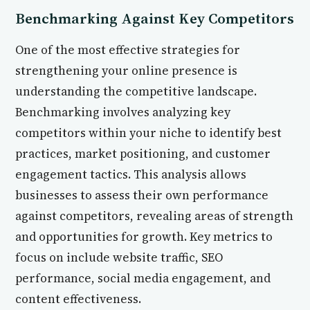
Benchmarking Against Key Competitors
One of the most effective strategies for
strengthening your online presence is
understanding the competitive landscape.
Benchmarking involves analyzing key
competitors within your niche to identify best
practices, market positioning, and customer
engagement tactics. This analysis allows
businesses to assess their own performance
against competitors, revealing areas of strength
and opportunities for growth. Key metrics to
focus on include website traffic, SEO
performance, social media engagement, and
content effectiveness.