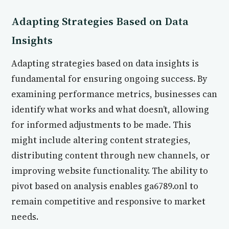
Adapting Strategies Based on Data
Insights
Adapting strategies based on data insights is
fundamental for ensuring ongoing success. By
examining performance metrics, businesses can
identify what works and what doesn’t, allowing
for informed adjustments to be made. This
might include altering content strategies,
distributing content through new channels, or
improving website functionality. The ability to
pivot based on analysis enables ga6789.onl to
remain competitive and responsive to market
needs.