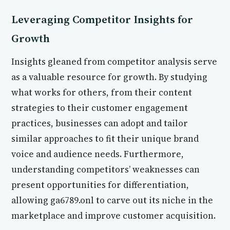
Leveraging Competitor Insights for
Growth
Insights gleaned from competitor analysis serve
as a valuable resource for growth. By studying
what works for others, from their content
strategies to their customer engagement
practices, businesses can adopt and tailor
similar approaches to fit their unique brand
voice and audience needs. Furthermore,
understanding competitors’ weaknesses can
present opportunities for differentiation,
allowing ga6789.onl to carve out its niche in the
marketplace and improve customer acquisition.