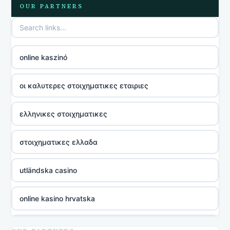
OUR PARTNERS
online kaszinó
οι καλυτερες στοιχηματικες εταιριες
ελληνικες στοιχηματικες
στοιχηματικες ελλαδα
utländska casino
online kasino hrvatska
utländska casino