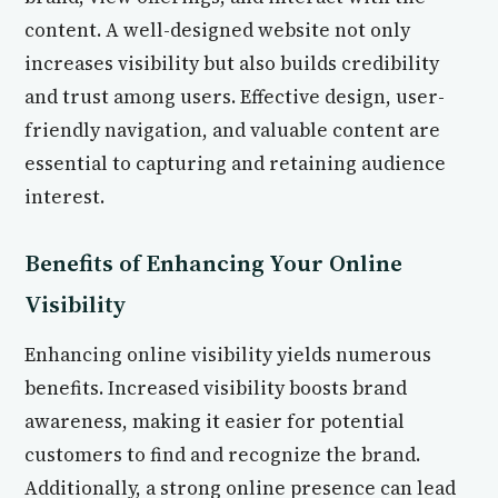
content. A well-designed website not only
increases visibility but also builds credibility
and trust among users. Effective design, user-
friendly navigation, and valuable content are
essential to capturing and retaining audience
interest.
Benefits of Enhancing Your Online
Visibility
Enhancing online visibility yields numerous
benefits. Increased visibility boosts brand
awareness, making it easier for potential
customers to find and recognize the brand.
Additionally, a strong online presence can lead