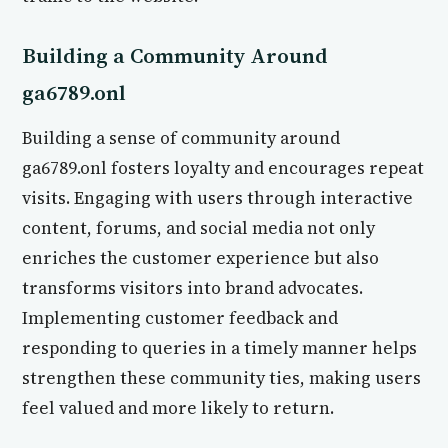
Building a Community Around
ga6789.onl
Building a sense of community around
ga6789.onl fosters loyalty and encourages repeat
visits. Engaging with users through interactive
content, forums, and social media not only
enriches the customer experience but also
transforms visitors into brand advocates.
Implementing customer feedback and
responding to queries in a timely manner helps
strengthen these community ties, making users
feel valued and more likely to return.