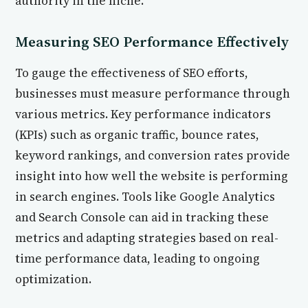
authority in the niche.
Measuring SEO Performance Effectively
To gauge the effectiveness of SEO efforts,
businesses must measure performance through
various metrics. Key performance indicators
(KPIs) such as organic traffic, bounce rates,
keyword rankings, and conversion rates provide
insight into how well the website is performing
in search engines. Tools like Google Analytics
and Search Console can aid in tracking these
metrics and adapting strategies based on real-
time performance data, leading to ongoing
optimization.