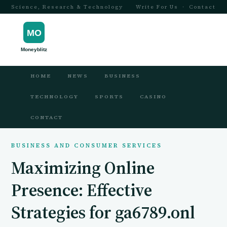
Science, Research & Technology
Write For Us
·
Contact
HOME
NEWS
BUSINESS
TECHNOLOGY
SPORTS
CASINO
CONTACT
BUSINESS AND CONSUMER SERVICES
Maximizing Online
Presence: Effective
Strategies for ga6789.onl