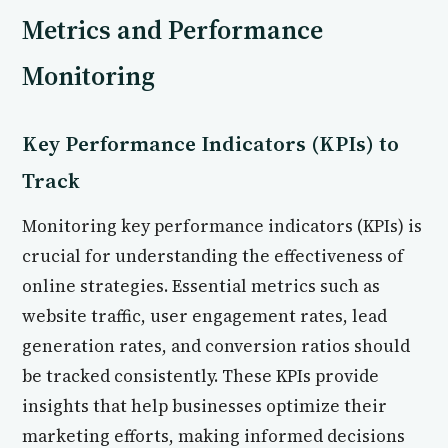
Metrics and Performance
Monitoring
Key Performance Indicators (KPIs) to
Track
Monitoring key performance indicators (KPIs) is
crucial for understanding the effectiveness of
online strategies. Essential metrics such as
website traffic, user engagement rates, lead
generation rates, and conversion ratios should
be tracked consistently. These KPIs provide
insights that help businesses optimize their
marketing efforts, making informed decisions