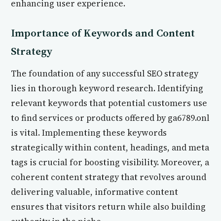
enhancing user experience.
Importance of Keywords and Content
Strategy
The foundation of any successful SEO strategy
lies in thorough keyword research. Identifying
relevant keywords that potential customers use
to find services or products offered by ga6789.onl
is vital. Implementing these keywords
strategically within content, headings, and meta
tags is crucial for boosting visibility. Moreover, a
coherent content strategy that revolves around
delivering valuable, informative content
ensures that visitors return while also building