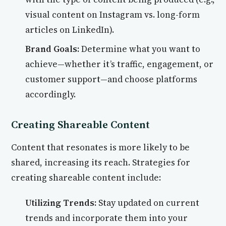
visual content on Instagram vs. long-form
articles on LinkedIn).
Brand Goals:
Determine what you want to
achieve—whether it’s traffic, engagement, or
customer support—and choose platforms
accordingly.
Creating Shareable Content
Content that resonates is more likely to be
shared, increasing its reach. Strategies for
creating shareable content include:
Utilizing Trends:
Stay updated on current
trends and incorporate them into your