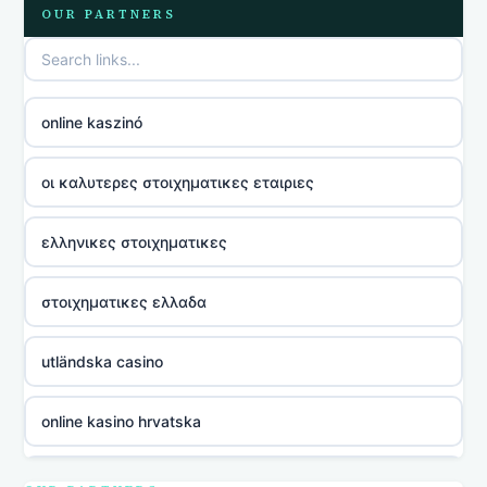
OUR PARTNERS
online kaszinó
οι καλυτερες στοιχηματικες εταιριες
ελληνικες στοιχηματικες
στοιχηματικες ελλαδα
utländska casino
online kasino hrvatska
utländska casino