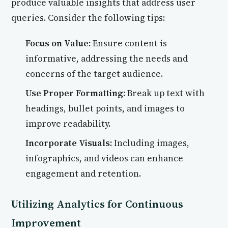
produce valuable insights that address user
queries. Consider the following tips:
Focus on Value:
Ensure content is
informative, addressing the needs and
concerns of the target audience.
Use Proper Formatting:
Break up text with
headings, bullet points, and images to
improve readability.
Incorporate Visuals:
Including images,
infographics, and videos can enhance
engagement and retention.
Utilizing Analytics for Continuous
Improvement