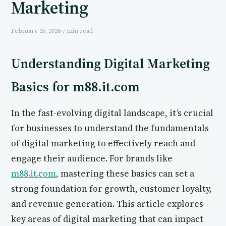
Marketing
February 25, 2026
·
7 min read
Understanding Digital Marketing
Basics for m88.it.com
In the fast-evolving digital landscape, it’s crucial
for businesses to understand the fundamentals
of digital marketing to effectively reach and
engage their audience. For brands like
m88.it.com
, mastering these basics can set a
strong foundation for growth, customer loyalty,
and revenue generation. This article explores
key areas of digital marketing that can impact