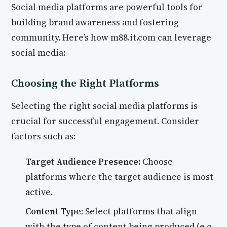
Social media platforms are powerful tools for
building brand awareness and fostering
community. Here’s how m88.it.com can leverage
social media:
Choosing the Right Platforms
Selecting the right social media platforms is
crucial for successful engagement. Consider
factors such as:
Target Audience Presence:
Choose
platforms where the target audience is most
active.
Content Type:
Select platforms that align
with the type of content being produced (e.g.,