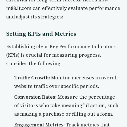
m88.it.com can effectively evaluate performance
and adjust its strategies:
Setting KPIs and Metrics
Establishing clear Key Performance Indicators
(KPIs) is crucial for measuring progress.
Consider the following:
Traffic Growth:
Monitor increases in overall
website traffic over specific periods.
Conversion Rates:
Measure the percentage
of visitors who take meaningful action, such
as making a purchase or filling out a form.
Engagement Metrics:
Track metrics that