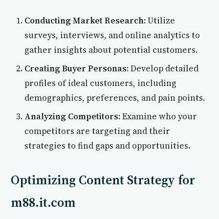
Conducting Market Research:
Utilize
surveys, interviews, and online analytics to
gather insights about potential customers.
Creating Buyer Personas:
Develop detailed
profiles of ideal customers, including
demographics, preferences, and pain points.
Analyzing Competitors:
Examine who your
competitors are targeting and their
strategies to find gaps and opportunities.
Optimizing Content Strategy for
m88.it.com