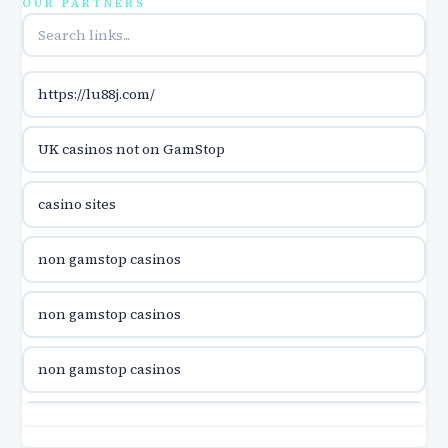
OUR PARTNERS
utländska casino
https://lu88j.com/
utländska casino
UK casinos not on GamStop
casinon på nätet
casino sites
online casino canada
non gamstop casinos
online casino canada
non gamstop casinos
online casino canada
non gamstop casinos
online casino canada
non gamstop casinos
online casinos