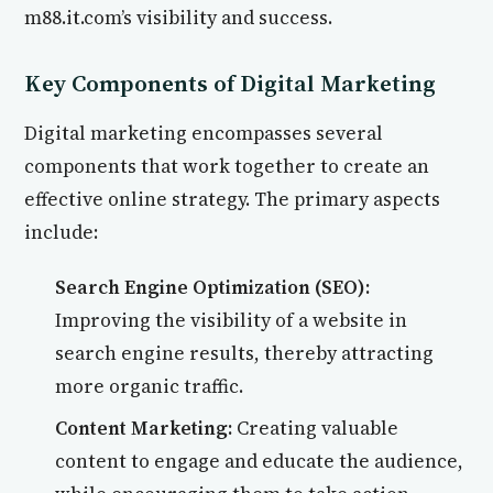
m88.it.com’s visibility and success.
Key Components of Digital Marketing
Digital marketing encompasses several
components that work together to create an
effective online strategy. The primary aspects
include:
Search Engine Optimization (SEO):
Improving the visibility of a website in
search engine results, thereby attracting
more organic traffic.
Content Marketing:
Creating valuable
content to engage and educate the audience,