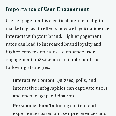
Importance of User Engagement
User engagement is a critical metric in digital
marketing, as it reflects how well your audience
interacts with your brand. High engagement
rates can lead to increased brand loyalty and
higher conversion rates. To enhance user
engagement, m88.it.com can implement the
following strategies:
Interactive Content:
Quizzes, polls, and
interactive infographics can captivate users
and encourage participation.
Personalization:
Tailoring content and
experiences based on user preferences and