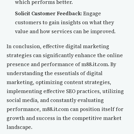
which performs better.
Solicit Customer Feedback:
Engage
customers to gain insights on what they
value and how services can be improved.
In conclusion, effective digital marketing
strategies can significantly enhance the online
presence and performance of m88.it.com. By
understanding the essentials of digital
marketing, optimizing content strategies,
implementing effective SEO practices, utilizing
social media, and constantly evaluating
performance, m88.it.com can position itself for
growth and success in the competitive market
landscape.