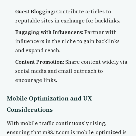
Guest Blogging:
Contribute articles to
reputable sites in exchange for backlinks.
Engaging with Influencers:
Partner with
influencers in the niche to gain backlinks
and expand reach.
Content Promotion:
Share content widely via
social media and email outreach to
encourage links.
Mobile Optimization and UX
Considerations
With mobile traffic continuously rising,
ensuring that m88.it.com is mobile-optimized is