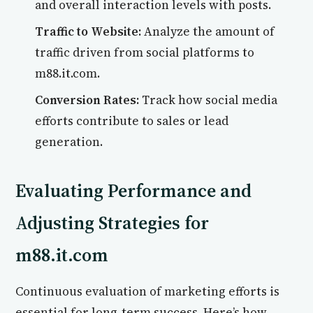
and overall interaction levels with posts.
Traffic to Website:
Analyze the amount of
traffic driven from social platforms to
m88.it.com.
Conversion Rates:
Track how social media
efforts contribute to sales or lead
generation.
Evaluating Performance and
Adjusting Strategies for
m88.it.com
Continuous evaluation of marketing efforts is
essential for long-term success. Here’s how