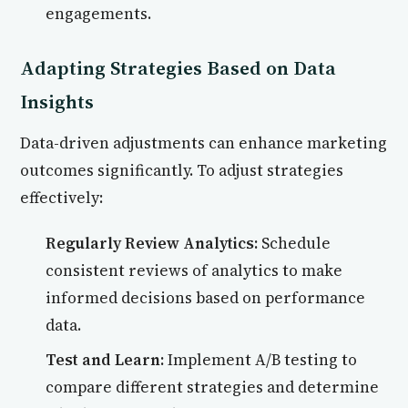
engagements.
Adapting Strategies Based on Data
Insights
Data-driven adjustments can enhance marketing
outcomes significantly. To adjust strategies
effectively:
Regularly Review Analytics:
Schedule
consistent reviews of analytics to make
informed decisions based on performance
data.
Test and Learn:
Implement A/B testing to
compare different strategies and determine