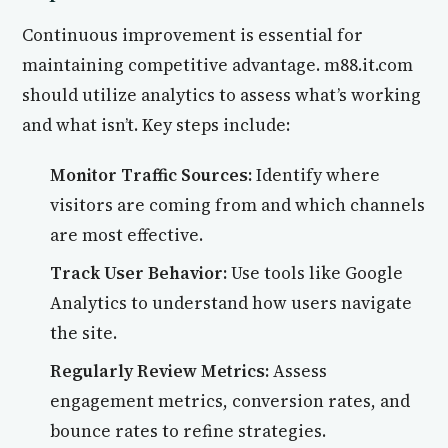
Continuous improvement is essential for
maintaining competitive advantage. m88.it.com
should utilize analytics to assess what’s working
and what isn’t. Key steps include:
Monitor Traffic Sources:
Identify where
visitors are coming from and which channels
are most effective.
Track User Behavior:
Use tools like Google
Analytics to understand how users navigate
the site.
Regularly Review Metrics:
Assess
engagement metrics, conversion rates, and
bounce rates to refine strategies.