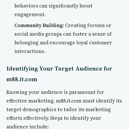
behaviors can significantly boost
engagement.
Community Building:
Creating forums or
social media groups can foster a sense of
belonging and encourage loyal customer
interactions.
Identifying Your Target Audience for
m88.it.com
Knowing your audience is paramount for
effective marketing. m88.it.com must identify its
target demographics to tailor its marketing
efforts effectively. Steps to identify your
audience include: