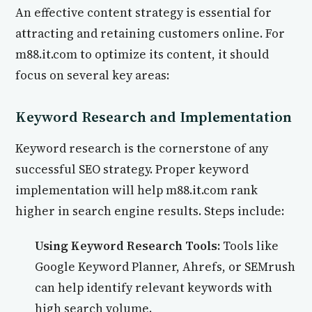
An effective content strategy is essential for
attracting and retaining customers online. For
m88.it.com to optimize its content, it should
focus on several key areas:
Keyword Research and Implementation
Keyword research is the cornerstone of any
successful SEO strategy. Proper keyword
implementation will help m88.it.com rank
higher in search engine results. Steps include:
Using Keyword Research Tools:
Tools like
Google Keyword Planner, Ahrefs, or SEMrush
can help identify relevant keywords with
high search volume.