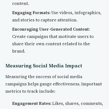
content.
Engaging Formats:
Use videos, infographics,
and stories to capture attention.
Encouraging User-Generated Content:
Create campaigns that motivate users to
share their own content related to the
brand.
Measuring Social Media Impact
Measuring the success of social media
campaigns helps gauge effectiveness. Important
metrics to track include:
Engagement Rates:
Likes, shares, comments,