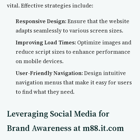
vital. Effective strategies include:
Responsive Design:
Ensure that the website
adapts seamlessly to various screen sizes.
Improving Load Times:
Optimize images and
reduce script sizes to enhance performance
on mobile devices.
User-Friendly Navigation:
Design intuitive
navigation menus that make it easy for users
to find what they need.
Leveraging Social Media for
Brand Awareness at m88.it.com