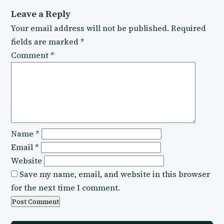
Leave a Reply
Your email address will not be published.
Required
fields are marked
*
Comment
*
Name
*
Email
*
Website
Save my name, email, and website in this browser
for the next time I comment.