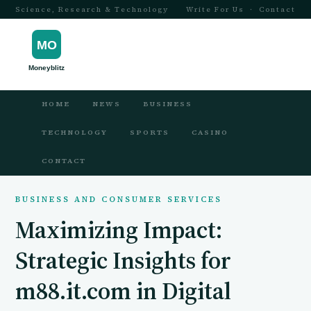
Science, Research & Technology
Write For Us
·
Contact
HOME
NEWS
BUSINESS
TECHNOLOGY
SPORTS
CASINO
CONTACT
BUSINESS AND CONSUMER SERVICES
Maximizing Impact:
Strategic Insights for
m88.it.com in Digital