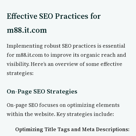
Effective SEO Practices for
m88.it.com
Implementing robust SEO practices is essential
for m88.it.com to improve its organic reach and
visibility. Here’s an overview of some effective
strategies:
On-Page SEO Strategies
On-page SEO focuses on optimizing elements
within the website. Key strategies include:
Optimizing Title Tags and Meta Descriptions: