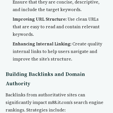
Ensure that they are concise, descriptive,
and include the target keywords.
Improving URL Structure:
Use clean URLs
that are easy to read and contain relevant
keywords.
Enhancing Internal Linking:
Create quality
internal links to help users navigate and
improve the site’s structure.
Building Backlinks and Domain
Authority
Backlinks from authoritative sites can
significantly impact m88.it.com’s search engine
rankings. Strategies include: