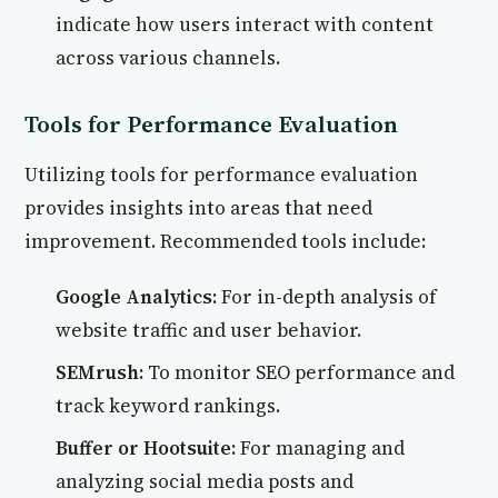
indicate how users interact with content
across various channels.
Tools for Performance Evaluation
Utilizing tools for performance evaluation
provides insights into areas that need
improvement. Recommended tools include:
Google Analytics:
For in-depth analysis of
website traffic and user behavior.
SEMrush:
To monitor SEO performance and
track keyword rankings.
Buffer or Hootsuite:
For managing and
analyzing social media posts and