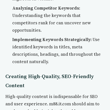
Analyzing Competitor Keywords:
Understanding the keywords that
competitors rank for can uncover new
opportunities.
Implementing Keywords Strategically:
Use
identified keywords in titles, meta
descriptions, headings, and throughout the
content naturally.
Creating High-Quality, SEO-Friendly
Content
High-quality content is indispensable for SEO
and user experience. m88.it.com should aim to