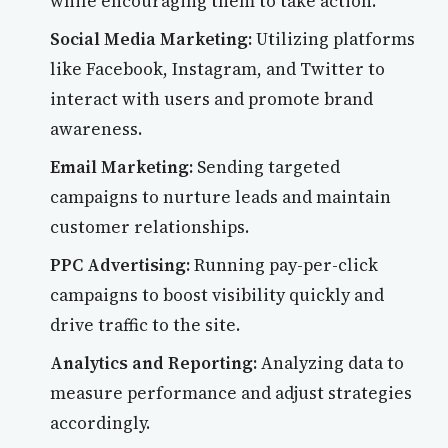
while encouraging them to take action.
Social Media Marketing:
Utilizing platforms
like Facebook, Instagram, and Twitter to
interact with users and promote brand
awareness.
Email Marketing:
Sending targeted
campaigns to nurture leads and maintain
customer relationships.
PPC Advertising:
Running pay-per-click
campaigns to boost visibility quickly and
drive traffic to the site.
Analytics and Reporting:
Analyzing data to
measure performance and adjust strategies
accordingly.