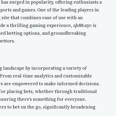
g has surged in popularity, offering enthusiasts a
ports and games. One of the leading players in
 site that combines ease of use with an
ide a thrilling gaming experience, qh88.nyc is
ized betting options, and groundbreaking
bettors.
g landscape by incorporating a variety of
From real-time analytics and customizable
ers are empowered to make informed decisions.
for placing bets, whether through traditional
 ensuring there’s something for everyone.
rs to bet on the go, significantly broadening