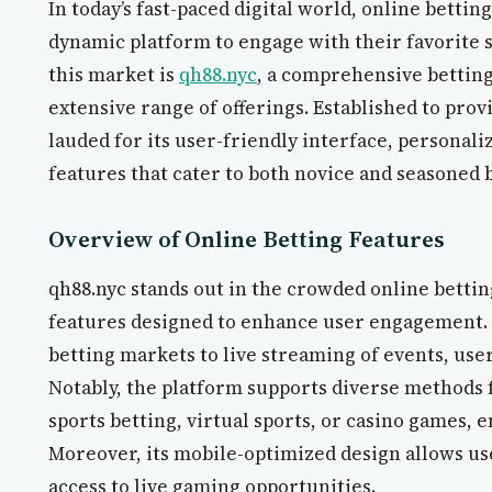
In today’s fast-paced digital world, online bettin
dynamic platform to engage with their favorite s
this market is
qh88.nyc
, a comprehensive betting
extensive range of offerings. Established to prov
lauded for its user-friendly interface, personal
features that cater to both novice and seasoned 
Overview of Online Betting Features
qh88.nyc stands out in the crowded online bettin
features designed to enhance user engagement. 
betting markets to live streaming of events, us
Notably, the platform supports diverse methods 
sports betting, virtual sports, or casino games,
Moreover, its mobile-optimized design allows use
access to live gaming opportunities.