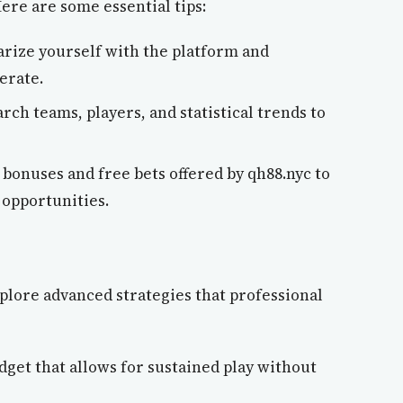
ere are some essential tips:
arize yourself with the platform and
erate.
ch teams, players, and statistical trends to
bonuses and free bets offered by qh88.nyc to
opportunities.
plore advanced strategies that professional
dget that allows for sustained play without