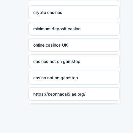
non gamstop casinos
sázkové kanceláře
crypto casinos
non gamstop casinos
online casino cz
minimum deposit casino
non gamstop casinos
casino online
online casinos UK
zahraniční online casino
casinos not on gamstop
beste casino zonder cruks
casino not on gamstop
goksites zonder cruks
https://keonhacai5.ae.org/
casinos zonder cruks
online casino
no cruks casinos
online casino zonder cruks