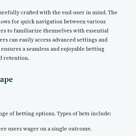
refully crafted with the end-user in mind. The
allows for quick navigation between various
ers to familiarize themselves with essential
rs can easily access advanced settings and
gn ensures a seamless and enjoyable betting
d retention.
cape
nge of betting options. Types of bets include:
re users wager on a single outcome.