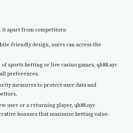
t it apart from competitors:
bile-friendly design, users can access the
of sports betting or live casino games, qh88.nyc
 all preferences.
rity measures to protect user data and
ettors.
w user or a returning player, qh88.nyc
crative bonuses that maximize betting value.