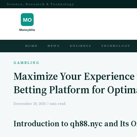
Science, Research & Technology
HOME
NEWS
BUSINESS
TECHNOLOGY
GAMBLING
Maximize Your Experience 
Betting Platform for Opti
December 20, 2025
·
7 min read
Introduction to qh88.nyc and Its O