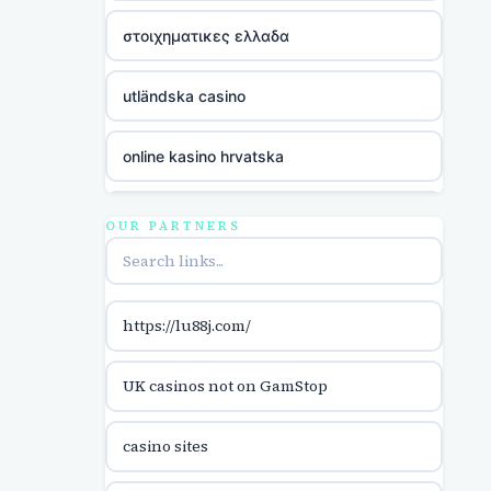
στοιχηματικες ελλαδα
utländska casino
online kasino hrvatska
utländska casino
OUR PARTNERS
utländska casino
https://lu88j.com/
utländska casino
UK casinos not on GamStop
casinon på nätet
casino sites
online casino canada