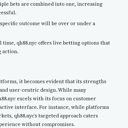
ple bets are combined into one, increasing
essful.
specific outcome will be over or under a
 time, qh88.nyc offers live betting options that
 action.
forms, it becomes evident that its strengths
 and user-centric design. While many
h88.nyc excels with its focus on customer
active interface. For instance, while platforms
kets, qh88.nyc’s targeted approach caters
 experience without compromises.