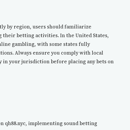
tly by region, users should familiarize
heir betting activities. In the United States,
nline gambling, with some states fully
ations. Always ensure you comply with local
y in your jurisdiction before placing any bets on
on qh88.nyc, implementing sound betting