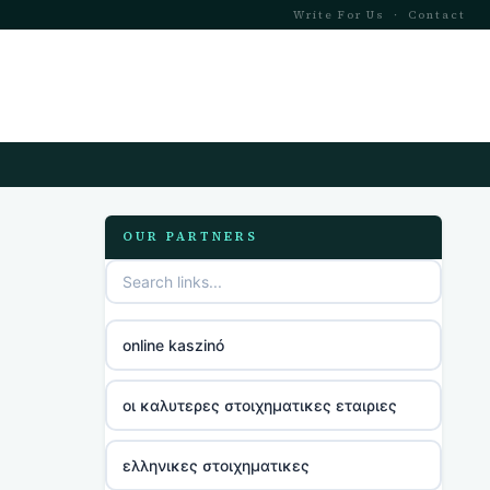
Write For Us
·
Contact
OUR PARTNERS
online kaszinó
οι καλυτερες στοιχηματικες εταιριες
ελληνικες στοιχηματικες