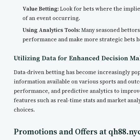
Value Betting:
Look for bets where the implied
of an event occurring.
Using Analytics Tools:
Many seasoned bettors u
performance and make more strategic bets ba
Utilizing Data for Enhanced Decision M
Data-driven betting has become increasingly pop
information available on various sports and outco
performance, and predictive analytics to improve
features such as real-time stats and market ana
choices.
Promotions and Offers at qh88.ny