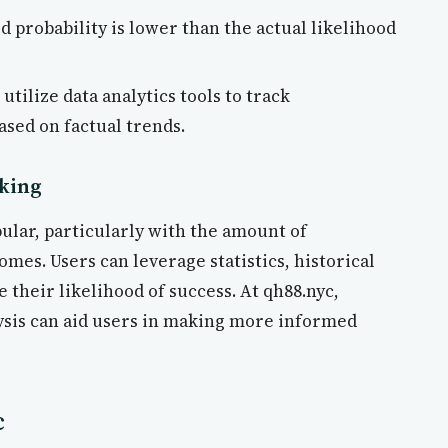
 probability is lower than the actual likelihood
tilize data analytics tools to track
sed on factual trends.
aking
ular, particularly with the amount of
mes. Users can leverage statistics, historical
 their likelihood of success. At qh88.nyc,
lysis can aid users in making more informed
c