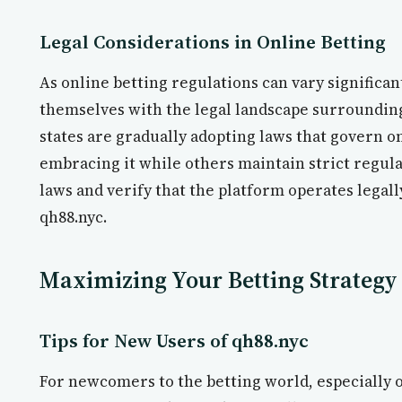
Legal Considerations in Online Betting
As online betting regulations can vary significan
themselves with the legal landscape surrounding t
states are gradually adopting laws that govern o
embracing it while others maintain strict regul
laws and verify that the platform operates legall
qh88.nyc.
Maximizing Your Betting Strategy
Tips for New Users of qh88.nyc
For newcomers to the betting world, especially 