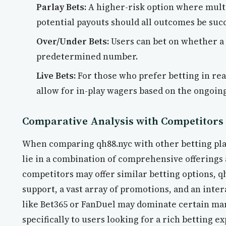
Parlay Bets:
A higher-risk option where multi
potential payouts should all outcomes be succ
Over/Under Bets:
Users can bet on whether a 
predetermined number.
Live Bets:
For those who prefer betting in real
allow for in-play wagers based on the ongoing
Comparative Analysis with Competitors
When comparing qh88.nyc with other betting plat
lie in a combination of comprehensive offerings
competitors may offer similar betting options, q
support, a vast array of promotions, and an inter
like Bet365 or FanDuel may dominate certain mar
specifically to users looking for a rich betting