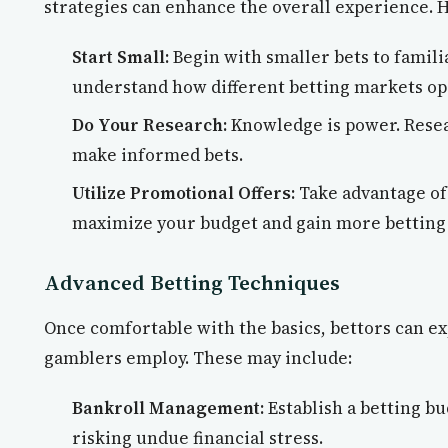
strategies can enhance the overall experience. H
Start Small:
Begin with smaller bets to famili
understand how different betting markets op
Do Your Research:
Knowledge is power. Resear
make informed bets.
Utilize Promotional Offers:
Take advantage of 
maximize your budget and gain more betting 
Advanced Betting Techniques
Once comfortable with the basics, bettors can ex
gamblers employ. These may include:
Bankroll Management:
Establish a betting bu
risking undue financial stress.