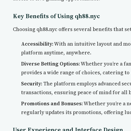
Key Benefits of Using qh88.nyc
Choosing qh88.nyc offers several benefits that se
Accessibility:
With an intuitive layout and mo
platform anytime, anywhere.
Diverse Betting Options:
Whether you’re a fan 
provides a wide range of choices, catering to
Security:
The platform employs advanced secu
transactions, ensuring peace of mind for all b
Promotions and Bonuses:
Whether you’re a ne
regularly updates its promotions, offering lu
User Experience and Interface Design