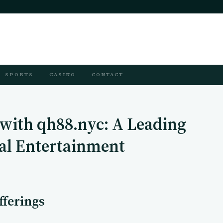
SPORTS
CASINO
CONTACT
with qh88.nyc: A Leading
mal Entertainment
fferings