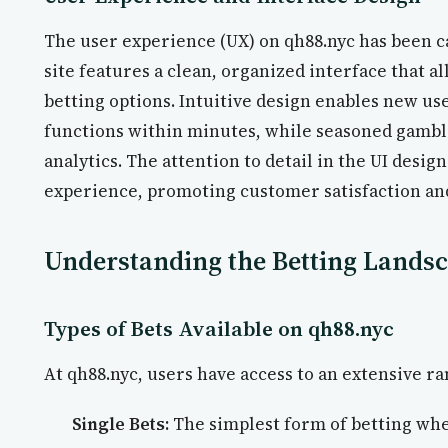
The user experience (UX) on qh88.nyc has been ca
site features a clean, organized interface that 
betting options. Intuitive design enables new us
functions within minutes, while seasoned gamble
analytics. The attention to detail in the UI desi
experience, promoting customer satisfaction an
Understanding the Betting Lands
Types of Bets Available on qh88.nyc
At qh88.nyc, users have access to an extensive ra
Single Bets:
The simplest form of betting whe