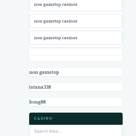
non gamstop casinos
online casino canada
non gamstop casinos
online casino canada
non gamstop casinos
online casino canada
non gamstop casinos
online casinos
non gamstop casinos
non gamstop
casino norge
istana338
non gamstop casinos
uusi nettikasino
bong88
non gamstop casinos
meilleur casino en ligne
CASINO
non gamstop casinos
sazkove kancelare cr