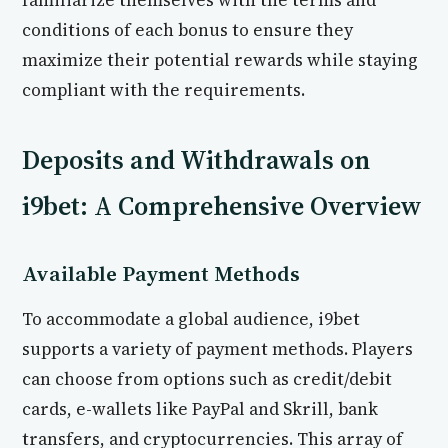
familiarize themselves with the terms and
conditions of each bonus to ensure they
maximize their potential rewards while staying
compliant with the requirements.
Deposits and Withdrawals on
i9bet: A Comprehensive Overview
Available Payment Methods
To accommodate a global audience, i9bet
supports a variety of payment methods. Players
can choose from options such as credit/debit
cards, e-wallets like PayPal and Skrill, bank
transfers, and cryptocurrencies. This array of