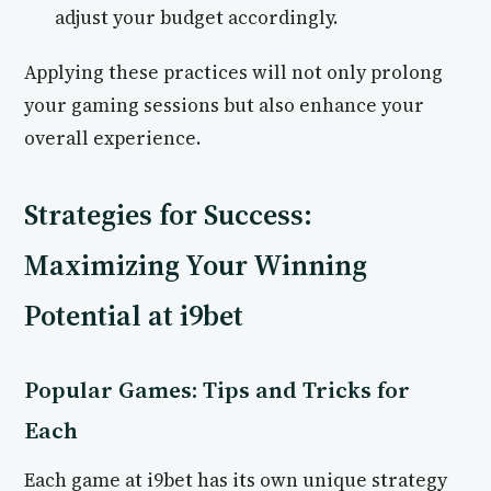
adjust your budget accordingly.
Applying these practices will not only prolong
your gaming sessions but also enhance your
overall experience.
Strategies for Success:
Maximizing Your Winning
Potential at i9bet
Popular Games: Tips and Tricks for
Each
Each game at i9bet has its own unique strategy