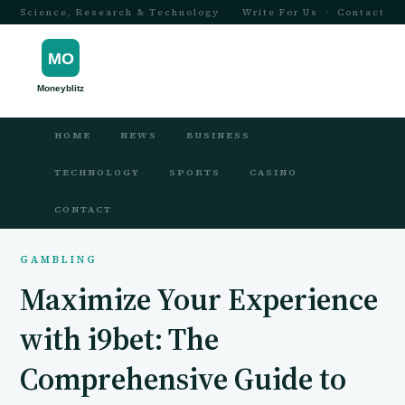
Science, Research & Technology
Write For Us
·
Contact
HOME
NEWS
BUSINESS
TECHNOLOGY
SPORTS
CASINO
CONTACT
GAMBLING
Maximize Your Experience
with i9bet: The
Comprehensive Guide to