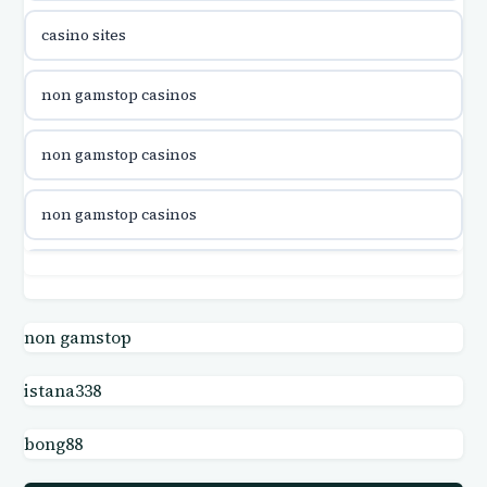
casino sites
online casino canada
non gamstop casinos
online casino canada
non gamstop casinos
online casino canada
non gamstop casinos
online casino canada
non gamstop casinos
online casinos
non gamstop casinos
non gamstop
casino norge
istana338
non gamstop casinos
uusi nettikasino
bong88
non gamstop casinos
meilleur casino en ligne