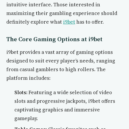
intuitive interface. Those interested in
maximizing their gambling experience should
definitely explore what
i9bet
has to offer.
The Core Gaming Options at i9bet
i9bet provides a vast array of gaming options
designed to suit every player’s needs, ranging
from casual gamblers to high rollers. The
platform includes:
Slots:
Featuring a wide selection of video
slots and progressive jackpots, i9bet offers
captivating graphics and immersive
gameplay.