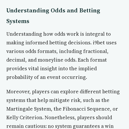
Understanding Odds and Betting
Systems
Understanding how odds work is integral to
making informed betting decisions. i9bet uses
various odds formats, including fractional,
decimal, and moneyline odds. Each format
provides vital insight into the implied
probability of an event occurring.
Moreover, players can explore different betting
systems that help mitigate risk, such as the
Martingale System, the Fibonacci Sequence, or
Kelly Criterion. Nonetheless, players should
remain cautious: no system guarantees a win