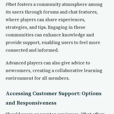
i9bet fosters a community atmosphere among
its users through forums and chat features,
where players can share experiences,
strategies, and tips. Engaging in these
communities can enhance knowledge and
provide support, enabling users to feel more
connected and informed.
Advanced players can also give advice to
newcomers, creating a collaborative learning
environment for all members.
Accessing Customer Support: Options
and Responsiveness