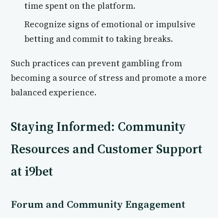
time spent on the platform.
Recognize signs of emotional or impulsive
betting and commit to taking breaks.
Such practices can prevent gambling from
becoming a source of stress and promote a more
balanced experience.
Staying Informed: Community
Resources and Customer Support
at i9bet
Forum and Community Engagement