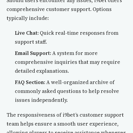
Should users encounter any issues, i9bet offers
comprehensive customer support. Options
typically include:
Live Chat:
Quick real-time responses from
support staff.
Email Support:
A system for more
comprehensive inquiries that may require
detailed explanations.
FAQ Section:
A well-organized archive of
commonly asked questions to help resolve
issues independently.
The responsiveness of i9bet’s customer support
team helps ensure a smooth user experience,
allowing players to receive assistance whenever