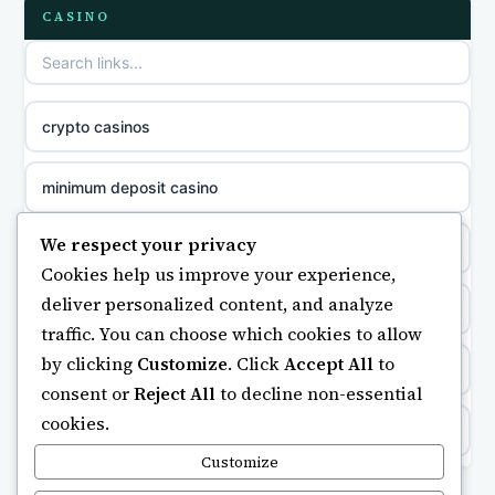
CASINO
non gamstop casinos
sazkove kancelare cr
non gamstop casinos
sázkové kanceláře
crypto casinos
non gamstop casinos
online casino cz
minimum deposit casino
non gamstop casinos
casino online
We respect your privacy
online casinos UK
Cookies help us improve your experience,
zahraniční online casino
deliver personalized content, and analyze
casinos not on gamstop
traffic. You can choose which cookies to allow
beste casino zonder cruks
by clicking
Customize
. Click
Accept All
to
casino not on gamstop
consent or
Reject All
to decline non-essential
goksites zonder cruks
cookies.
https://keonhacai5.ae.org/
Customize
casinos zonder cruks
online casino