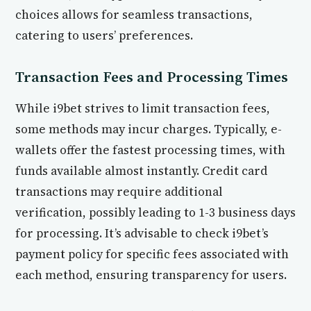
choices allows for seamless transactions,
catering to users’ preferences.
Transaction Fees and Processing Times
While i9bet strives to limit transaction fees,
some methods may incur charges. Typically, e-
wallets offer the fastest processing times, with
funds available almost instantly. Credit card
transactions may require additional
verification, possibly leading to 1-3 business days
for processing. It’s advisable to check i9bet’s
payment policy for specific fees associated with
each method, ensuring transparency for users.