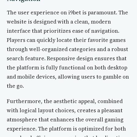
The user experience on i9bet is paramount. The
website is designed with a clean, modern
interface that prioritizes ease of navigation.
Players can quickly locate their favorite games
through well-organized categories and a robust
search feature. Responsive design ensures that
the platform is fully functional on both desktop
and mobile devices, allowing users to gamble on
the go.
Furthermore, the aesthetic appeal, combined
with logical layout choices, creates a pleasant
atmosphere that enhances the overall gaming
experience. The platform is optimized for both