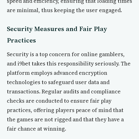
speed and efficiency, ensuring that loading times
are minimal, thus keeping the user engaged.
Security Measures and Fair Play
Practices
Security is a top concern for online gamblers,
and i9bet takes this responsibility seriously. The
platform employs advanced encryption
technologies to safeguard user data and
transactions. Regular audits and compliance
checks are conducted to ensure fair play
practices, offering players peace of mind that
the games are not rigged and that they have a
fair chance at winning.