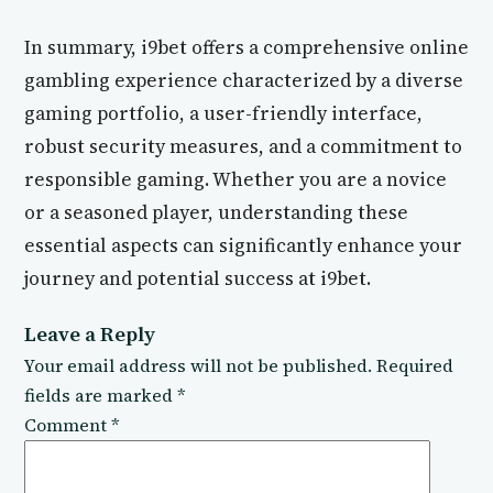
In summary, i9bet offers a comprehensive online
gambling experience characterized by a diverse
gaming portfolio, a user-friendly interface,
robust security measures, and a commitment to
responsible gaming. Whether you are a novice
or a seasoned player, understanding these
essential aspects can significantly enhance your
journey and potential success at i9bet.
Leave a Reply
Your email address will not be published.
Required
fields are marked
*
Comment
*