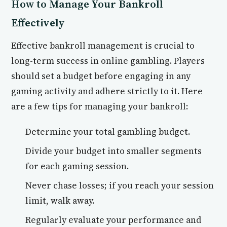
How to Manage Your Bankroll
Effectively
Effective bankroll management is crucial to
long-term success in online gambling. Players
should set a budget before engaging in any
gaming activity and adhere strictly to it. Here
are a few tips for managing your bankroll:
Determine your total gambling budget.
Divide your budget into smaller segments
for each gaming session.
Never chase losses; if you reach your session
limit, walk away.
Regularly evaluate your performance and