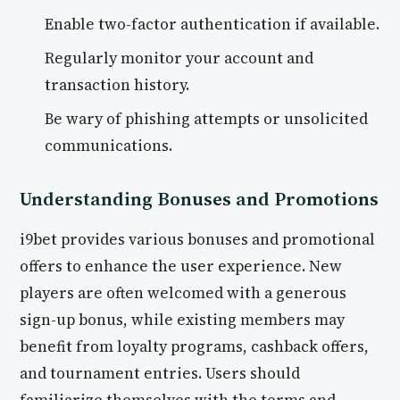
Enable two-factor authentication if available.
Regularly monitor your account and
transaction history.
Be wary of phishing attempts or unsolicited
communications.
Understanding Bonuses and Promotions
i9bet provides various bonuses and promotional
offers to enhance the user experience. New
players are often welcomed with a generous
sign-up bonus, while existing members may
benefit from loyalty programs, cashback offers,
and tournament entries. Users should