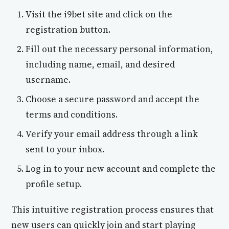
Visit the i9bet site and click on the
registration button.
Fill out the necessary personal information,
including name, email, and desired
username.
Choose a secure password and accept the
terms and conditions.
Verify your email address through a link
sent to your inbox.
Log in to your new account and complete the
profile setup.
This intuitive registration process ensures that
new users can quickly join and start playing