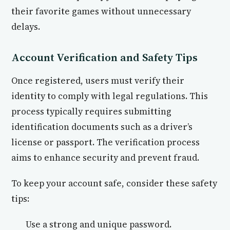
their favorite games without unnecessary
delays.
Account Verification and Safety Tips
Once registered, users must verify their
identity to comply with legal regulations. This
process typically requires submitting
identification documents such as a driver’s
license or passport. The verification process
aims to enhance security and prevent fraud.
To keep your account safe, consider these safety
tips:
Use a strong and unique password.