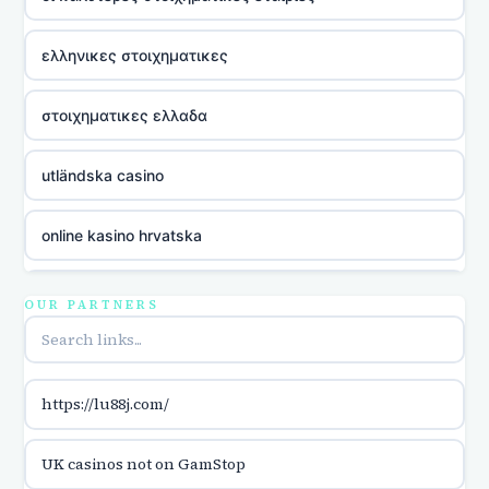
ελληνικες στοιχηματικες
στοιχηματικες ελλαδα
utländska casino
online kasino hrvatska
utländska casino
OUR PARTNERS
utländska casino
https://lu88j.com/
utländska casino
UK casinos not on GamStop
casinon på nätet