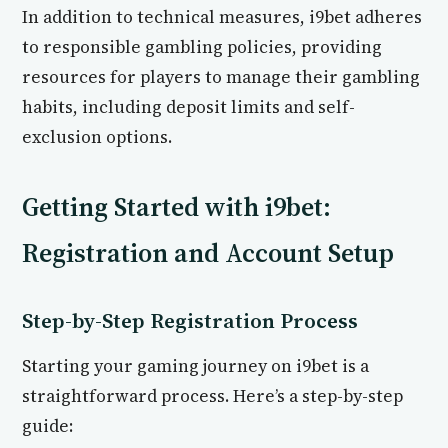
In addition to technical measures, i9bet adheres
to responsible gambling policies, providing
resources for players to manage their gambling
habits, including deposit limits and self-
exclusion options.
Getting Started with i9bet:
Registration and Account Setup
Step-by-Step Registration Process
Starting your gaming journey on i9bet is a
straightforward process. Here’s a step-by-step
guide: