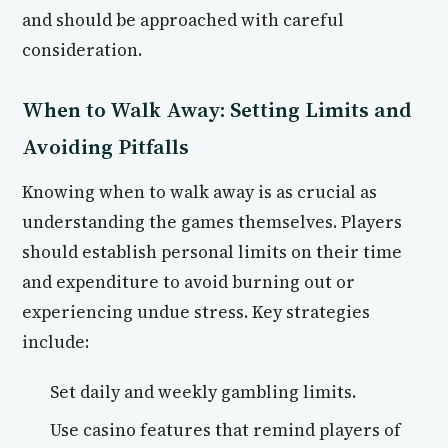
and should be approached with careful
consideration.
When to Walk Away: Setting Limits and
Avoiding Pitfalls
Knowing when to walk away is as crucial as
understanding the games themselves. Players
should establish personal limits on their time
and expenditure to avoid burning out or
experiencing undue stress. Key strategies
include:
Set daily and weekly gambling limits.
Use casino features that remind players of