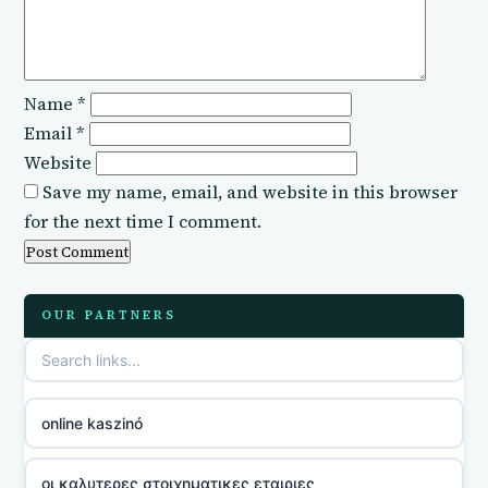
Name
*
Email
*
Website
Save my name, email, and website in this browser
for the next time I comment.
OUR PARTNERS
online kaszinó
οι καλυτερες στοιχηματικες εταιριες