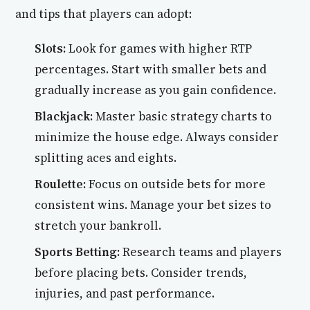
and tips that players can adopt:
Slots:
Look for games with higher RTP
percentages. Start with smaller bets and
gradually increase as you gain confidence.
Blackjack:
Master basic strategy charts to
minimize the house edge. Always consider
splitting aces and eights.
Roulette:
Focus on outside bets for more
consistent wins. Manage your bet sizes to
stretch your bankroll.
Sports Betting:
Research teams and players
before placing bets. Consider trends,
injuries, and past performance.