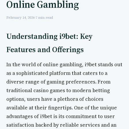
Online Gambling
February 14, 2026
·
7 min read
Understanding i9bet: Key
Features and Offerings
In the world of online gambling, i9bet stands out
as a sophisticated platform that caters to a
diverse range of gaming preferences. From
traditional casino games to modern betting
options, users have a plethora of choices
available at their fingertips. One of the unique
advantages of i9bet is its commitment to user
satisfaction backed by reliable services and an