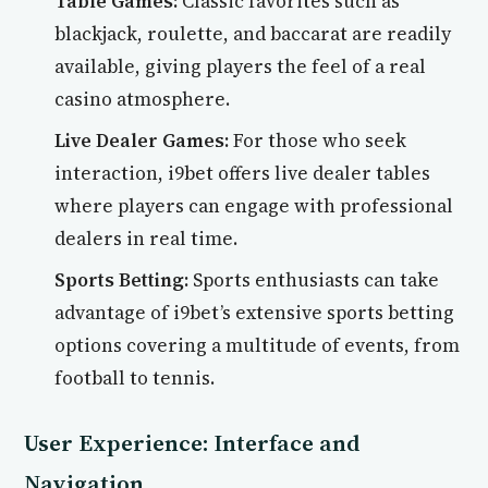
Table Games:
Classic favorites such as
blackjack, roulette, and baccarat are readily
available, giving players the feel of a real
casino atmosphere.
Live Dealer Games:
For those who seek
interaction, i9bet offers live dealer tables
where players can engage with professional
dealers in real time.
Sports Betting:
Sports enthusiasts can take
advantage of i9bet’s extensive sports betting
options covering a multitude of events, from
football to tennis.
User Experience: Interface and
Navigation