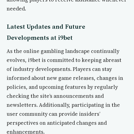
needed.
Latest Updates and Future
Developments at i9bet
As the online gambling landscape continually
evolves, i9bet is committed to keeping abreast
of industry developments. Players can stay
informed about new game releases, changes in
policies, and upcoming features by regularly
checking the site’s announcements and
newsletters. Additionally, participating in the
user community can provide insiders’
perspectives on anticipated changes and
enhancements.