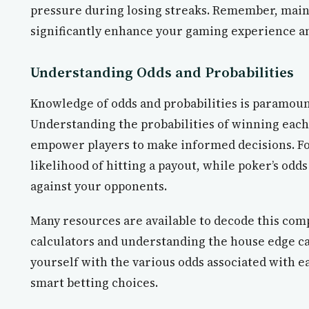
pressure during losing streaks. Remember, maint
significantly enhance your gaming experience an
Understanding Odds and Probabilities
Knowledge of odds and probabilities is paramoun
Understanding the probabilities of winning eac
empower players to make informed decisions. For 
likelihood of hitting a payout, while poker’s odd
against your opponents.
Many resources are available to decode this comp
calculators and understanding the house edge can
yourself with the various odds associated with e
smart betting choices.