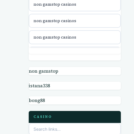
non gamstop casinos
online casino canada
non gamstop casinos
online casino canada
non gamstop casinos
online casino canada
non gamstop casinos
online casinos
non gamstop casinos
non gamstop
casino norge
istana338
non gamstop casinos
uusi nettikasino
bong88
non gamstop casinos
meilleur casino en ligne
CASINO
non gamstop casinos
sazkove kancelare cr