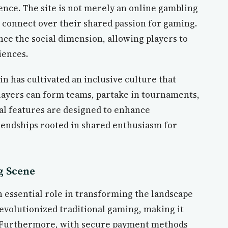
nce. The site is not merely an online gambling
s connect over their shared passion for gaming.
ce the social dimension, allowing players to
iences.
in has cultivated an inclusive culture that
ayers can form teams, partake in tournaments,
al features are designed to enhance
iendships rooted in shared enthusiasm for
g Scene
an essential role in transforming the landscape
evolutionized traditional gaming, making it
. Furthermore, with secure payment methods