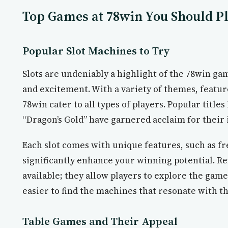
Top Games at 78win You Should P
Popular Slot Machines to Try
Slots are undeniably a highlight of the 78win gam
and excitement. With a variety of themes, feature
78win cater to all types of players. Popular titles
“Dragon’s Gold” have garnered acclaim for their
Each slot comes with unique features, such as fr
significantly enhance your winning potential. 
available; they allow players to explore the ga
easier to find the machines that resonate with t
Table Games and Their Appeal