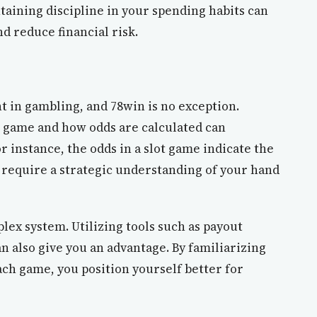
aining discipline in your spending habits can
d reduce financial risk.
t in gambling, and 78win is no exception.
h game and how odds are calculated can
instance, the odds in a slot game indicate the
s require a strategic understanding of your hand
lex system. Utilizing tools such as payout
 also give you an advantage. By familiarizing
ach game, you position yourself better for