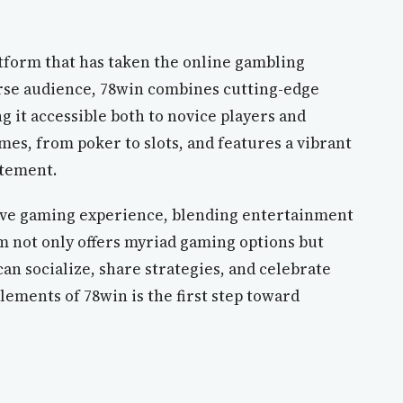
atform that has taken the online gambling
erse audience, 78win combines cutting-edge
g it accessible both to novice players and
mes, from poker to slots, and features a vibrant
itement.
sive gaming experience, blending entertainment
rm not only offers myriad gaming options but
an socialize, share strategies, and celebrate
ements of 78win is the first step toward