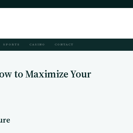
SPORTS
CASINO
CONTACT
How to Maximize Your
ure