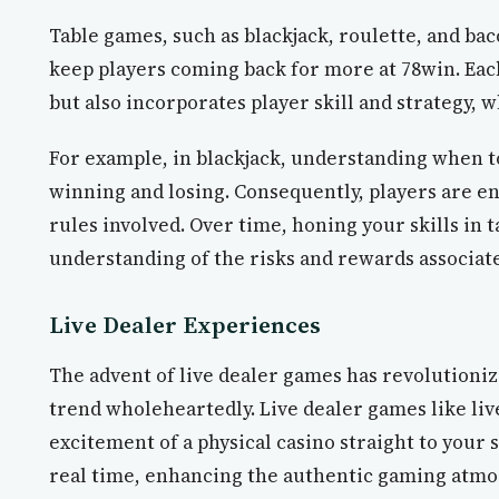
Table games, such as blackjack, roulette, and ba
keep players coming back for more at 78win. Eac
but also incorporates player skill and strategy,
For example, in blackjack, understanding when t
winning and losing. Consequently, players are en
rules involved. Over time, honing your skills in
understanding of the risks and rewards associate
Live Dealer Experiences
The advent of live dealer games has revolutioni
trend wholeheartedly. Live dealer games like live
excitement of a physical casino straight to your 
real time, enhancing the authentic gaming atmo