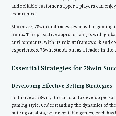
and reliable customer support, players can enjo
experience.
Moreover, 78win embraces responsible gaming ini
limits. This proactive approach aligns with globa
environments. With its robust framework and 
experiences, 78win stands out as a leader in the
Essential Strategies for 78win Suc
Developing Effective Betting Strategies
To thrive at 78win, it is crucial to develop perso
gaming style. Understanding the dynamics of the
betting on slots, poker, or table games, each has 