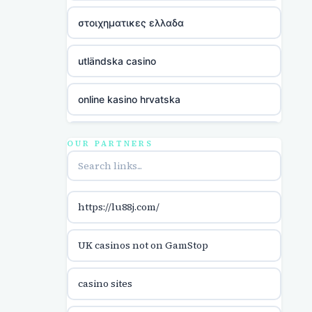
στοιχηματικες ελλαδα
utländska casino
online kasino hrvatska
utländska casino
OUR PARTNERS
utländska casino
https://lu88j.com/
utländska casino
UK casinos not on GamStop
casinon på nätet
casino sites
online casino canada