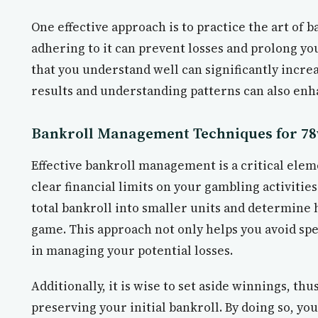
One effective approach is to practice the art of
adhering to it can prevent losses and prolong y
that you understand well can significantly incr
results and understanding patterns can also enha
Bankroll Management Techniques for 7
Effective bankroll management is a critical eleme
clear financial limits on your gambling activities
total bankroll into smaller units and determine
game. This approach not only helps you avoid spe
in managing your potential losses.
Additionally, it is wise to set aside winnings, th
preserving your initial bankroll. By doing so, you