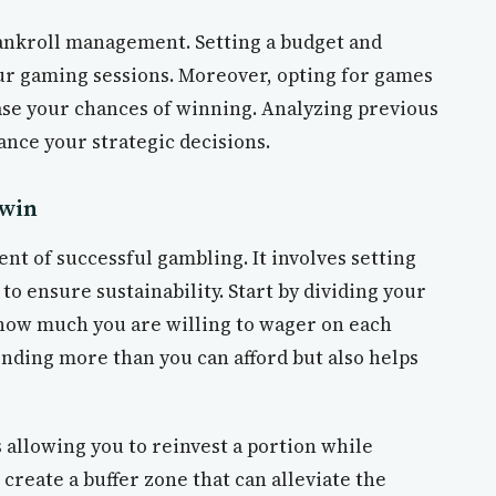
 bankroll management. Setting a budget and
our gaming sessions. Moreover, opting for games
ease your chances of winning. Analyzing previous
nce your strategic decisions.
8win
nt of successful gambling. It involves setting
 to ensure sustainability. Start by dividing your
 how much you are willing to wager on each
nding more than you can afford but also helps
us allowing you to reinvest a portion while
 create a buffer zone that can alleviate the