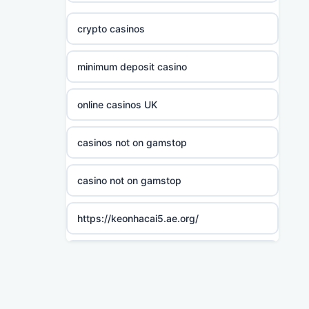
non gamstop casinos
sázkové kanceláře
crypto casinos
non gamstop casinos
online casino cz
minimum deposit casino
non gamstop casinos
casino online
online casinos UK
zahraniční online casino
casinos not on gamstop
beste casino zonder cruks
casino not on gamstop
goksites zonder cruks
https://keonhacai5.ae.org/
casinos zonder cruks
online casino
no cruks casinos
online casino zonder cruks