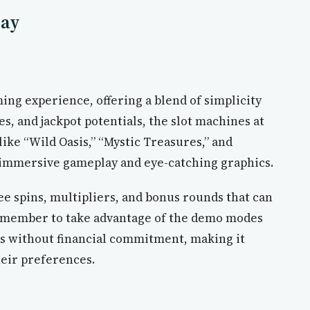
lay
ing experience, offering a blend of simplicity
s, and jackpot potentials, the slot machines at
 like “Wild Oasis,” “Mystic Treasures,” and
 immersive gameplay and eye-catching graphics.
ee spins, multipliers, and bonus rounds that can
Remember to take advantage of the demo modes
mes without financial commitment, making it
heir preferences.