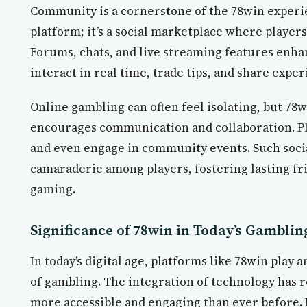
Community is a cornerstone of the 78win experie
platform; it’s a social marketplace where player
Forums, chats, and live streaming features enhan
interact in real time, trade tips, and share exper
Online gambling can often feel isolating, but 78w
encourages communication and collaboration. Pl
and even engage in community events. Such soci
camaraderie among players, fostering lasting fr
gaming.
Significance of 78win in Today’s Gamblin
In today’s digital age, platforms like 78win play 
of gambling. The integration of technology has r
more accessible and engaging than ever before