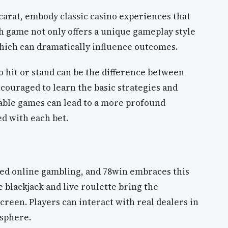
ccarat, embody classic casino experiences that
h game not only offers a unique gameplay style
 which can dramatically influence outcomes.
o hit or stand can be the difference between
couraged to learn the basic strategies and
 table games can lead to a more profound
d with each bet.
zed online gambling, and 78win embraces this
 blackjack and live roulette bring the
screen. Players can interact with real dealers in
sphere.