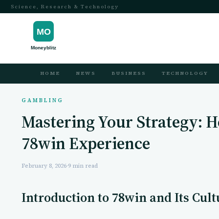
Science, Research & Technology
HOME
NEWS
BUSINESS
TECHNOLOGY
GAMBLING
Mastering Your Strategy: 
78win Experience
February 8, 2026
·
9 min read
Introduction to 78win and Its Cult