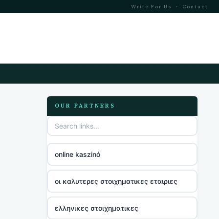
Write For Us
·
Contact
OUR PARTNERS
online kaszinó
οι καλυτερες στοιχηματικες εταιριες
ελληνικες στοιχηματικες