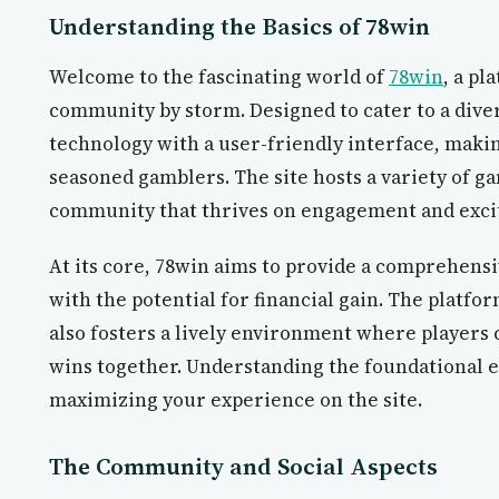
Understanding the Basics of 78win
Welcome to the fascinating world of
78win
, a pl
community by storm. Designed to cater to a div
technology with a user-friendly interface, makin
seasoned gamblers. The site hosts a variety of ga
community that thrives on engagement and exc
At its core, 78win aims to provide a comprehen
with the potential for financial gain. The platfo
also fosters a lively environment where players c
wins together. Understanding the foundational el
maximizing your experience on the site.
The Community and Social Aspects