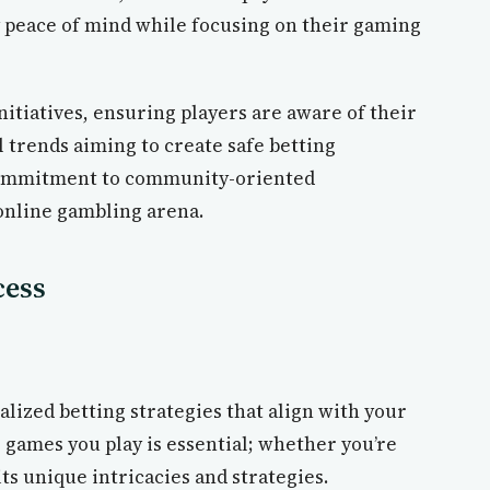
y peace of mind while focusing on their gaming
tiatives, ensuring players are aware of their
l trends aiming to create safe betting
commitment to community-oriented
 online gambling arena.
cess
nalized betting strategies that align with your
 games you play is essential; whether you’re
its unique intricacies and strategies.