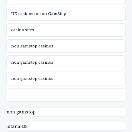
utländska casino
UK casinos not on GamStop
casinon på nätet
casino sites
online casino canada
non gamstop casinos
online casino canada
non gamstop casinos
online casino canada
non gamstop casinos
online casino canada
non gamstop casinos
online casinos
non gamstop casinos
non gamstop
casino norge
istana338
non gamstop casinos
uusi nettikasino