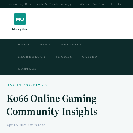
Science, Research & Technology
Write For Us
·
Contact
HOME
NEWS
BUSINESS
TECHNOLOGY
SPORTS
CASINO
CONTACT
UNCATEGORIZED
Ko66 Online Gaming
Community Insights
April 6, 2026
·
2 min read