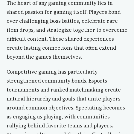
The heart of any gaming community lies in
shared passion for gaming itself. Players bond
over challenging boss battles, celebrate rare
item drops, and strategize together to overcome
difficult content. These shared experiences
create lasting connections that often extend
beyond the games themselves.
Competitive gaming has particularly
strengthened community bonds. Esports
tournaments and ranked matchmaking create
natural hierarchy and goals that unite players
around common objectives. Spectating becomes
as engaging as playing, with communities
rallying behind favorite teams and players.