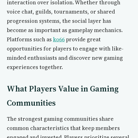
interaction over isolation. Whether through
voice chat, guilds, tournaments, or shared
progression systems, the social layer has
become as important as gameplay mechanics.
Platforms such as
ko66
provide great
opportunities for players to engage with like-
minded enthusiasts and discover new gaming
experiences together.
What Players Value in Gaming
Communities
The strongest gaming communities share
common characteristics that keep members
engaged and invested. Players prioritize several