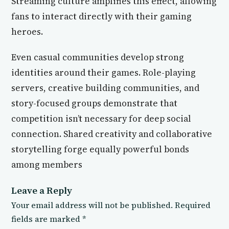
Streaming culture amplifies this effect, allowing
fans to interact directly with their gaming
heroes.
Even casual communities develop strong
identities around their games. Role-playing
servers, creative building communities, and
story-focused groups demonstrate that
competition isn’t necessary for deep social
connection. Shared creativity and collaborative
storytelling forge equally powerful bonds
among members
Leave a Reply
Your email address will not be published.
Required
fields are marked
*