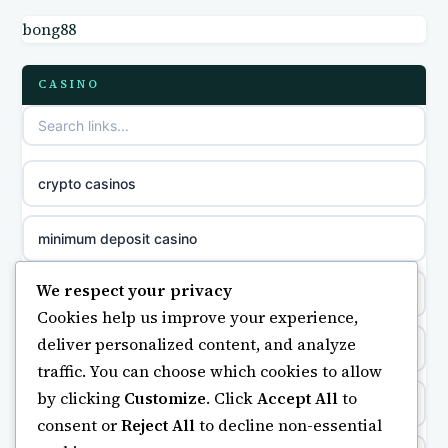
bong88
non gamstop casinos
meilleur casino en ligne
CASINO
non gamstop casinos
sazkove kancelare cr
non gamstop casinos
sázkové kanceláře
crypto casinos
non gamstop casinos
online casino cz
minimum deposit casino
non gamstop casinos
casino online
We respect your privacy
online casinos UK
Cookies help us improve your experience,
zahraniční online casino
deliver personalized content, and analyze
casinos not on gamstop
traffic. You can choose which cookies to allow
beste casino zonder cruks
by clicking
Customize
. Click
Accept All
to
casino not on gamstop
consent or
Reject All
to decline non-essential
goksites zonder cruks