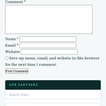
Comment
*
Name
*
Email
*
Website
Save my name, email, and website in this browser
for the next time I comment.
OUR PARTNERS