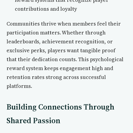
Reward systems that recognize player
contributions and loyalty
Communities thrive when members feel their
participation matters. Whether through
leaderboards, achievement recognition, or
exclusive perks, players want tangible proof
that their dedication counts. This psychological
reward system keeps engagement high and
retention rates strong across successful
platforms.
Building Connections Through
Shared Passion