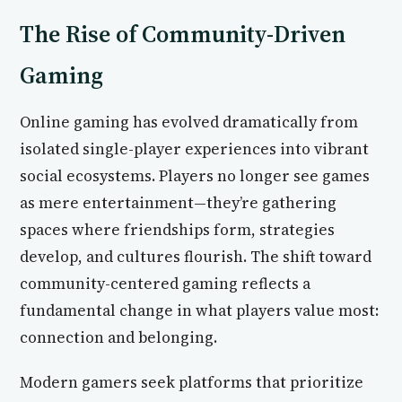
The Rise of Community-Driven
Gaming
Online gaming has evolved dramatically from
isolated single-player experiences into vibrant
social ecosystems. Players no longer see games
as mere entertainment—they’re gathering
spaces where friendships form, strategies
develop, and cultures flourish. The shift toward
community-centered gaming reflects a
fundamental change in what players value most:
connection and belonging.
Modern gamers seek platforms that prioritize