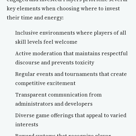
key elements when choosing where to invest
their time and energy:
Inclusive environments where players of all
skill levels feel welcome
Active moderation that maintains respectful
discourse and prevents toxicity
Regular events and tournaments that create
competitive excitement
Transparent communication from
administrators and developers
Diverse game offerings that appeal to varied
interests