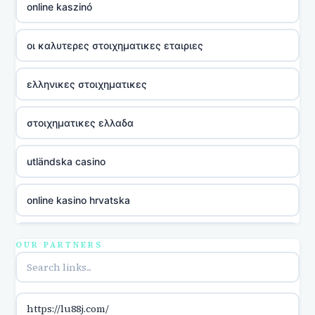
online kaszinó
οι καλυτερες στοιχηματικες εταιριες
ελληνικες στοιχηματικες
στοιχηματικες ελλαδα
utländska casino
online kasino hrvatska
utländska casino
OUR PARTNERS
utländska casino
https://lu88j.com/