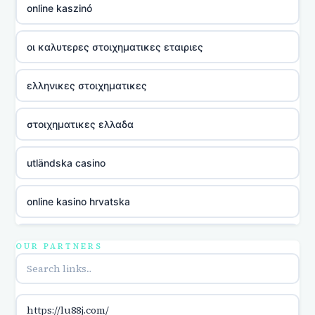
online kaszinó
οι καλυτερες στοιχηματικες εταιριες
ελληνικες στοιχηματικες
στοιχηματικες ελλαδα
utländska casino
online kasino hrvatska
utländska casino
OUR PARTNERS
utländska casino
https://lu88j.com/