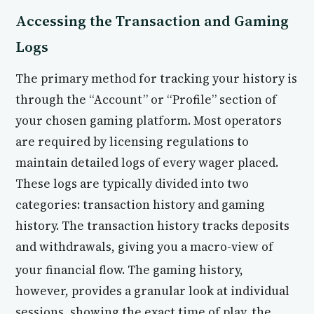
Accessing the Transaction and Gaming
Logs
The primary method for tracking your history is
through the “Account” or “Profile” section of
your chosen gaming platform. Most operators
are required by licensing regulations to
maintain detailed logs of every wager placed.
These logs are typically divided into two
categories: transaction history and gaming
history. The transaction history tracks deposits
and withdrawals, giving you a macro-view of
your financial flow.
The gaming history,
however, provides a granular look at individual
sessions, showing the exact time of play, the