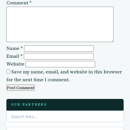
Comment
*
Name
*
Email
*
Website
Save my name, email, and website in this browser
for the next time I comment.
OUR PARTNERS