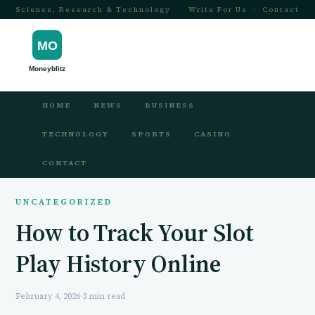
Science, Research & Technology
Write For Us
·
Contact
HOME
NEWS
BUSINESS
TECHNOLOGY
SPORTS
CASINO
CONTACT
UNCATEGORIZED
How to Track Your Slot
Play History Online
February 4, 2026
·
3 min read