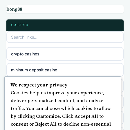
bong88
non gamstop casinos
meilleur casino en ligne
CASINO
non gamstop casinos
sazkove kancelare cr
non gamstop casinos
sázkové kanceláře
crypto casinos
non gamstop casinos
online casino cz
minimum deposit casino
non gamstop casinos
casino online
We respect your privacy
online casinos UK
Cookies help us improve your experience,
zahraniční online casino
deliver personalized content, and analyze
casinos not on gamstop
traffic. You can choose which cookies to allow
beste casino zonder cruks
by clicking
Customize
. Click
Accept All
to
casino not on gamstop
consent or
Reject All
to decline non-essential
goksites zonder cruks