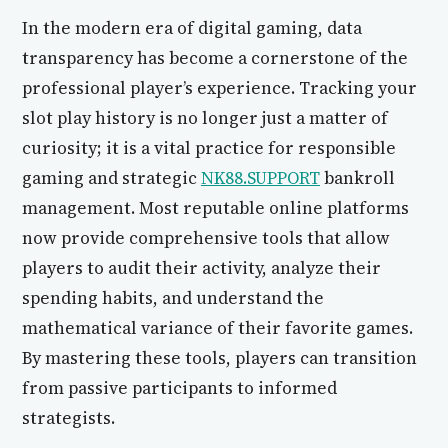
In the modern era of digital gaming, data
transparency has become a cornerstone of the
professional player’s experience. Tracking your
slot play history is no longer just a matter of
curiosity; it is a vital practice for responsible
gaming and strategic
NK88.SUPPORT
bankroll
management. Most reputable online platforms
now provide comprehensive tools that allow
players to audit their activity, analyze their
spending habits, and understand the
mathematical variance of their favorite games.
By mastering these tools, players can transition
from passive participants to informed
strategists.