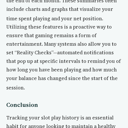
the end of each month. These summaries often
include charts and graphs that visualize your
time spent playing and your net position.
Utilizing these features is a proactive way to
ensure that gaming remains a form of
entertainment. Many systems also allow you to
set “Reality Checks”—automated notifications
that pop up at specific intervals to remind you of
how long you have been playing and how much
your balance has changed since the start of the
session.
Conclusion
Tracking your slot play history is an essential
habit for anyone looking to maintain a healthy