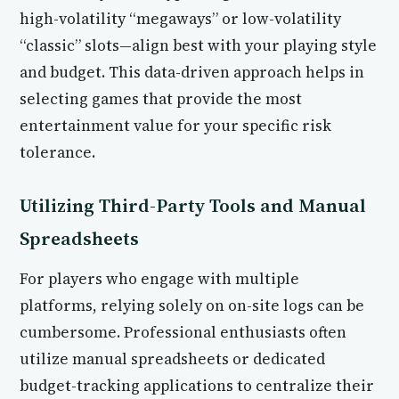
high-volatility “megaways” or low-volatility
“classic” slots—align best with your playing style
and budget. This data-driven approach helps in
selecting games that provide the most
entertainment value for your specific risk
tolerance.
Utilizing Third-Party Tools and Manual
Spreadsheets
For players who engage with multiple
platforms, relying solely on on-site logs can be
cumbersome. Professional enthusiasts often
utilize manual spreadsheets or dedicated
budget-tracking applications to centralize their