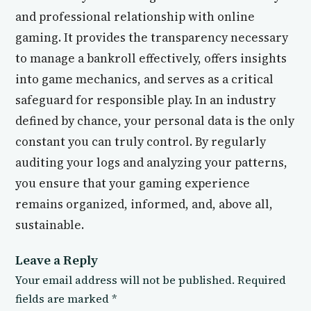
and professional relationship with online
gaming. It provides the transparency necessary
to manage a bankroll effectively, offers insights
into game mechanics, and serves as a critical
safeguard for responsible play. In an industry
defined by chance, your personal data is the only
constant you can truly control. By regularly
auditing your logs and analyzing your patterns,
you ensure that your gaming experience
remains organized, informed, and, above all,
sustainable.
Leave a Reply
Your email address will not be published.
Required
fields are marked
*