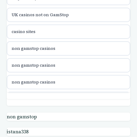
utländska casino
UK casinos not on GamStop
casinon på nätet
casino sites
online casino canada
non gamstop casinos
online casino canada
non gamstop casinos
online casino canada
non gamstop casinos
online casino canada
non gamstop casinos
online casinos
non gamstop casinos
non gamstop
casino norge
istana338
non gamstop casinos
uusi nettikasino