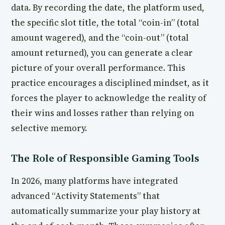
data. By recording the date, the platform used,
the specific slot title, the total “coin-in” (total
amount wagered), and the “coin-out” (total
amount returned), you can generate a clear
picture of your overall performance. This
practice encourages a disciplined mindset, as it
forces the player to acknowledge the reality of
their wins and losses rather than relying on
selective memory.
The Role of Responsible Gaming Tools
In 2026, many platforms have integrated
advanced “Activity Statements” that
automatically summarize your play history at