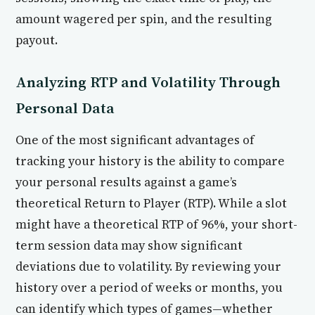
amount wagered per spin, and the resulting
payout.
Analyzing RTP and Volatility Through
Personal Data
One of the most significant advantages of
tracking your history is the ability to compare
your personal results against a game’s
theoretical Return to Player (RTP). While a slot
might have a theoretical RTP of 96%, your short-
term session data may show significant
deviations due to volatility. By reviewing your
history over a period of weeks or months, you
can identify which types of games—whether