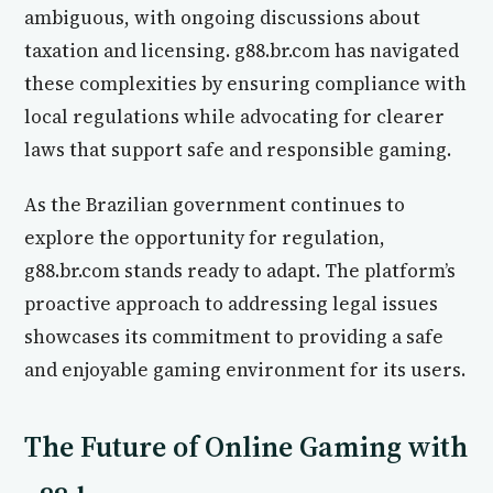
ambiguous, with ongoing discussions about
taxation and licensing. g88.br.com has navigated
these complexities by ensuring compliance with
local regulations while advocating for clearer
laws that support safe and responsible gaming.
As the Brazilian government continues to
explore the opportunity for regulation,
g88.br.com stands ready to adapt. The platform’s
proactive approach to addressing legal issues
showcases its commitment to providing a safe
and enjoyable gaming environment for its users.
The Future of Online Gaming with