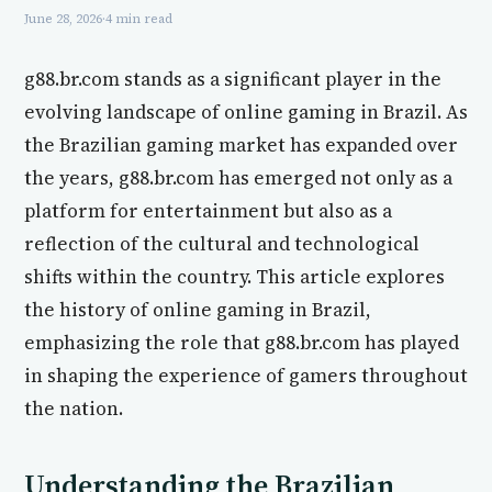
June 28, 2026
·
4 min read
g88.br.com stands as a significant player in the
evolving landscape of online gaming in Brazil. As
the Brazilian gaming market has expanded over
the years, g88.br.com has emerged not only as a
platform for entertainment but also as a
reflection of the cultural and technological
shifts within the country. This article explores
the history of online gaming in Brazil,
emphasizing the role that g88.br.com has played
in shaping the experience of gamers throughout
the nation.
Understanding the Brazilian