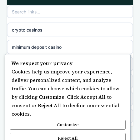
non gamstop casinos
sazkove kancelare cr
non gamstop casinos
sázkové kanceláře
crypto casinos
non gamstop casinos
online casino cz
minimum deposit casino
non gamstop casinos
casino online
We respect your privacy
online casinos UK
Cookies help us improve your experience,
zahraniční online casino
deliver personalized content, and analyze
casinos not on gamstop
traffic. You can choose which cookies to allow
beste casino zonder cruks
by clicking
Customize
. Click
Accept All
to
casino not on gamstop
consent or
Reject All
to decline non-essential
goksites zonder cruks
cookies.
https://keonhacai5.ae.org/
Customize
casinos zonder cruks
online casino
Reject All