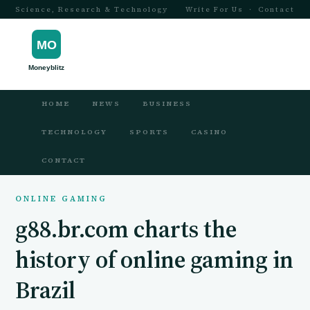
Science, Research & Technology
Write For Us
·
Contact
HOME
NEWS
BUSINESS
TECHNOLOGY
SPORTS
CASINO
CONTACT
ONLINE GAMING
g88.br.com charts the
history of online gaming in
Brazil