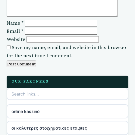
Name
*
Email
*
Website
Save my name, email, and website in this browser
for the next time I comment.
OUR PARTNERS
online kaszinó
οι καλυτερες στοιχηματικες εταιριες