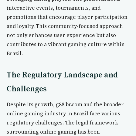
interactive events, tournaments, and
promotions that encourage player participation
and loyalty. This community-focused approach
not only enhances user experience but also
contributes to a vibrant gaming culture within
Brazil.
The Regulatory Landscape and
Challenges
Despite its growth, g88.br.com and the broader
online gaming industry in Brazil face various
regulatory challenges. The legal framework
surrounding online gaming has been