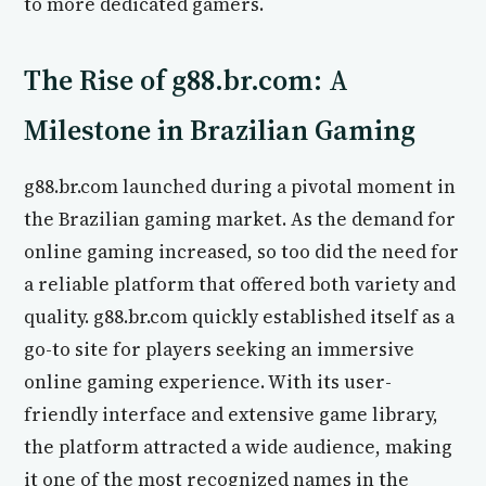
to more dedicated gamers.
The Rise of g88.br.com: A
Milestone in Brazilian Gaming
g88.br.com launched during a pivotal moment in
the Brazilian gaming market. As the demand for
online gaming increased, so too did the need for
a reliable platform that offered both variety and
quality. g88.br.com quickly established itself as a
go-to site for players seeking an immersive
online gaming experience. With its user-
friendly interface and extensive game library,
the platform attracted a wide audience, making
it one of the most recognized names in the