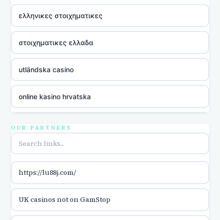
ελληνικες στοιχηματικες
στοιχηματικες ελλαδα
utländska casino
online kasino hrvatska
utländska casino
OUR PARTNERS
utländska casino
https://lu88j.com/
utländska casino
UK casinos not on GamStop
casinon på nätet