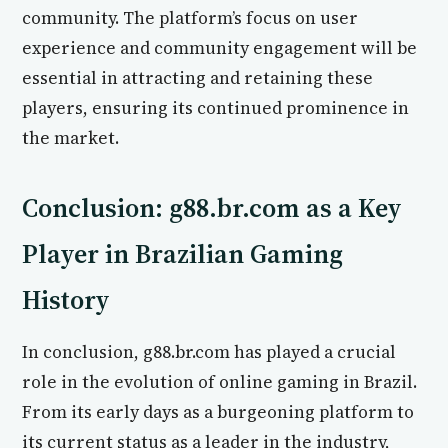
community. The platform’s focus on user
experience and community engagement will be
essential in attracting and retaining these
players, ensuring its continued prominence in
the market.
Conclusion: g88.br.com as a Key
Player in Brazilian Gaming
History
In conclusion, g88.br.com has played a crucial
role in the evolution of online gaming in Brazil.
From its early days as a burgeoning platform to
its current status as a leader in the industry,