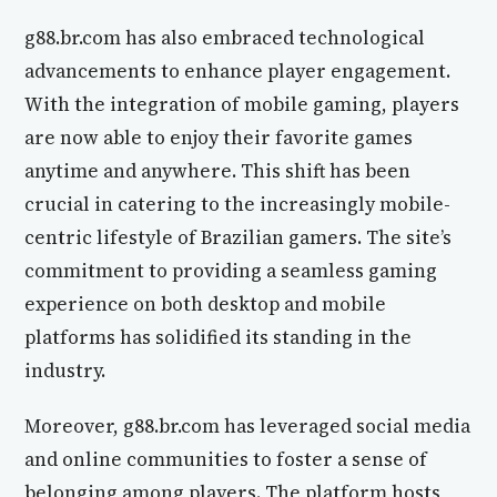
g88.br.com has also embraced technological
advancements to enhance player engagement.
With the integration of mobile gaming, players
are now able to enjoy their favorite games
anytime and anywhere. This shift has been
crucial in catering to the increasingly mobile-
centric lifestyle of Brazilian gamers. The site’s
commitment to providing a seamless gaming
experience on both desktop and mobile
platforms has solidified its standing in the
industry.
Moreover, g88.br.com has leveraged social media
and online communities to foster a sense of
belonging among players. The platform hosts