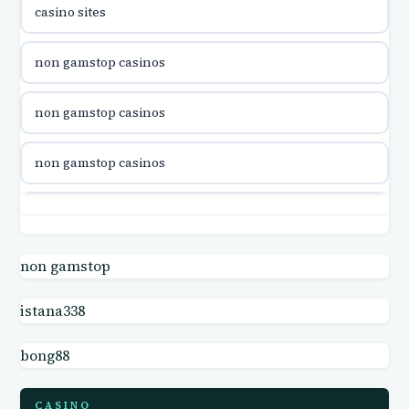
casino sites
online casino canada
non gamstop casinos
online casino canada
non gamstop casinos
online casino canada
non gamstop casinos
online casino canada
non gamstop casinos
online casinos
non gamstop casinos
non gamstop
casino norge
istana338
non gamstop casinos
uusi nettikasino
bong88
non gamstop casinos
meilleur casino en ligne
CASINO