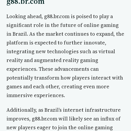
g88.br.com
Looking ahead, g88.br.com is poised to play a
significant role in the future of online gaming
in Brazil. As the market continues to expand, the
platform is expected to further innovate,
integrating new technologies such as virtual
reality and augmented reality gaming
experiences. These advancements can
potentially transform how players interact with
games and each other, creating even more
immersive experiences.
Additionally, as Brazil’s internet infrastructure
improves, g88.br.com will likely see an influx of
new players eager to join the online gaming