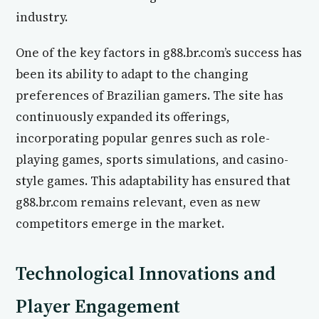
industry.
One of the key factors in g88.br.com’s success has
been its ability to adapt to the changing
preferences of Brazilian gamers. The site has
continuously expanded its offerings,
incorporating popular genres such as role-
playing games, sports simulations, and casino-
style games. This adaptability has ensured that
g88.br.com remains relevant, even as new
competitors emerge in the market.
Technological Innovations and
Player Engagement