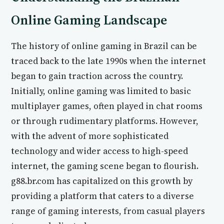
Online Gaming Landscape
The history of online gaming in Brazil can be
traced back to the late 1990s when the internet
began to gain traction across the country.
Initially, online gaming was limited to basic
multiplayer games, often played in chat rooms
or through rudimentary platforms. However,
with the advent of more sophisticated
technology and wider access to high-speed
internet, the gaming scene began to flourish.
g88.br.com has capitalized on this growth by
providing a platform that caters to a diverse
range of gaming interests, from casual players