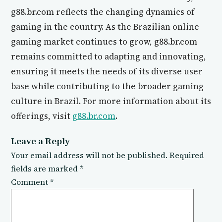
g88.br.com reflects the changing dynamics of
gaming in the country. As the Brazilian online
gaming market continues to grow, g88.br.com
remains committed to adapting and innovating,
ensuring it meets the needs of its diverse user
base while contributing to the broader gaming
culture in Brazil. For more information about its
offerings, visit
g88.br.com
.
Leave a Reply
Your email address will not be published.
Required
fields are marked
*
Comment
*