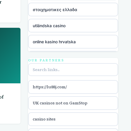
r
στοιχηματικες ελλαδα
utländska casino
online kasino hrvatska
utländska casino
OUR PARTNERS
utländska casino
https://lu88j.com/
utländska casino
of
UK casinos not on GamStop
casinon på nätet
casino sites
online casino canada