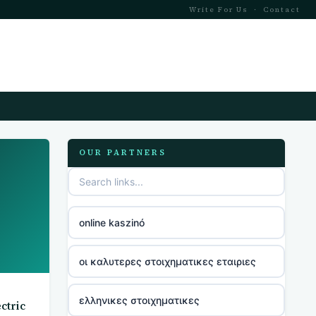
Write For Us
·
Contact
OUR PARTNERS
online kaszinó
οι καλυτερες στοιχηματικες εταιριες
ελληνικες στοιχηματικες
ctric