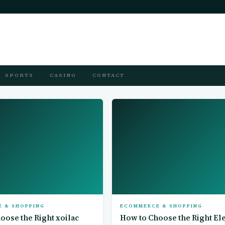
SPORTS
CASINO
CONTACT
 & SHOPPING
ECOMMERCE & SHOPPING
oose the Right xoilac
How to Choose the Right Ele