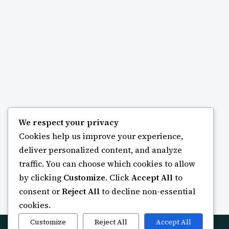
We respect your privacy
Cookies help us improve your experience,
deliver personalized content, and analyze
traffic. You can choose which cookies to allow
by clicking
Customize
. Click
Accept All
to
consent or
Reject All
to decline non-essential
cookies.
Customize
Reject All
Accept All