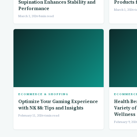
Supination Enhances Stability and
Products 
Performance
March 1, 2026
·
6
March 3, 2026
·
8 min read
ECOMMERCE & SHOPPING
ECOMMERCE
Optimize Your Gaming Experience
Health Be
with NK 88: Tips and Insights
Variety o
Wellness
February 11, 2026
·
6 min read
February 9, 202