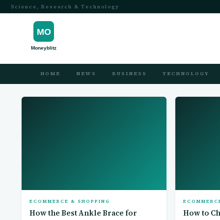
Science, Research & Technology
HOME
NEWS
BUSINESS
TECHNOLOGY
ECOMMERCE & SHOPPING
ECOMMERCE
How the Best Ankle Brace for
How to Ch