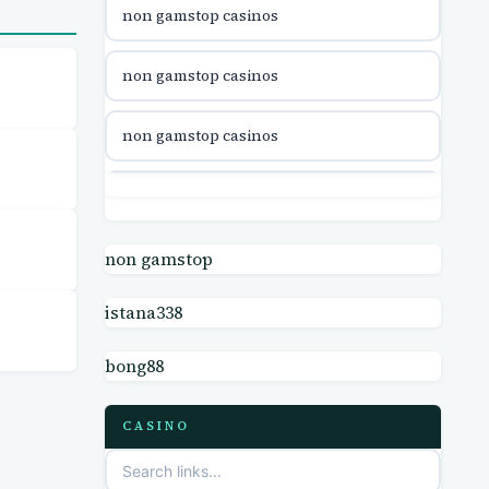
non gamstop casinos
online casino canada
non gamstop casinos
online casino canada
non gamstop casinos
online casino canada
non gamstop casinos
online casinos
non gamstop casinos
non gamstop
casino norge
istana338
non gamstop casinos
uusi nettikasino
bong88
non gamstop casinos
meilleur casino en ligne
CASINO
non gamstop casinos
sazkove kancelare cr