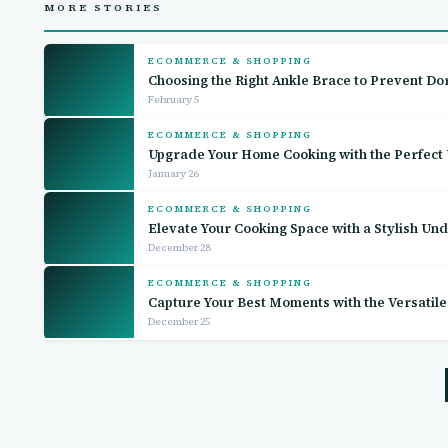
MORE STORIES
ECOMMERCE & SHOPPING
Choosing the Right Ankle Brace to Prevent Do
February 5
ECOMMERCE & SHOPPING
Upgrade Your Home Cooking with the Perfect
January 26
ECOMMERCE & SHOPPING
Elevate Your Cooking Space with a Stylish U
December 28
ECOMMERCE & SHOPPING
Capture Your Best Moments with the Versatile
December 25