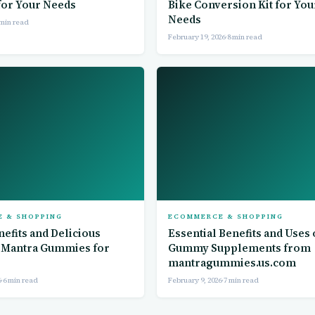
for Your Needs
Bike Conversion Kit for You
Needs
 min read
February 19, 2026
·
8 min read
 & SHOPPING
ECOMMERCE & SHOPPING
nefits and Delicious
Essential Benefits and Uses 
f Mantra Gummies for
Gummy Supplements from
mantragummies.us.com
6
·
6 min read
February 9, 2026
·
7 min read