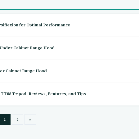
rsiflexion for Optimal Performance
 Under Cabinet Range Hood
nder Cabinet Range Hood
 TT88 Tripod: Reviews, Features, and Tips
Posts
1
2
»
pagination