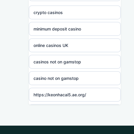
non gamstop casinos
sázkové kanceláře
crypto casinos
non gamstop casinos
online casino cz
minimum deposit casino
non gamstop casinos
casino online
online casinos UK
zahraniční online casino
casinos not on gamstop
beste casino zonder cruks
casino not on gamstop
goksites zonder cruks
https://keonhacai5.ae.org/
casinos zonder cruks
online casino
no cruks casinos
online casino zonder cruks