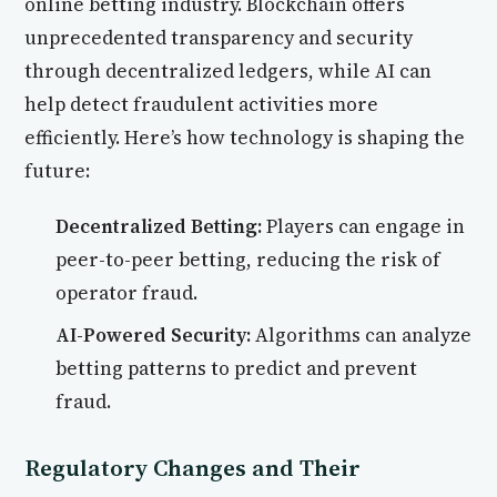
online betting industry. Blockchain offers
unprecedented transparency and security
through decentralized ledgers, while AI can
help detect fraudulent activities more
efficiently. Here’s how technology is shaping the
future:
Decentralized Betting:
Players can engage in
peer-to-peer betting, reducing the risk of
operator fraud.
AI-Powered Security:
Algorithms can analyze
betting patterns to predict and prevent
fraud.
Regulatory Changes and Their