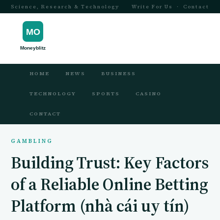
Science, Research & Technology
Write For Us
·
Contact
HOME
NEWS
BUSINESS
TECHNOLOGY
SPORTS
CASINO
CONTACT
GAMBLING
Building Trust: Key Factors
of a Reliable Online Betting
Platform (nhà cái uy tín)