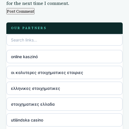
for the next time I comment.
OUR PARTNERS
online kaszinó
οι καλυτερες στοιχηματικες εταιριες
ελληνικες στοιχηματικες
στοιχηματικες ελλαδα
utländska casino