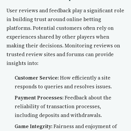
User reviews and feedback play a significant role
in building trust around online betting
platforms. Potential customers often rely on
experiences shared by other players when
making their decisions. Monitoring reviews on
trusted review sites and forums can provide
insights into:
Customer Service:
How efficiently a site
responds to queries and resolves issues.
Payment Processes:
Feedback about the
reliability of transaction processes,
including deposits and withdrawals.
Game Integrity:
Fairness and enjoyment of