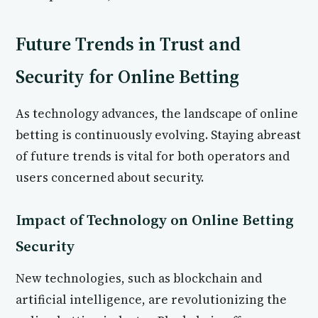
Future Trends in Trust and
Security for Online Betting
As technology advances, the landscape of online
betting is continuously evolving. Staying abreast
of future trends is vital for both operators and
users concerned about security.
Impact of Technology on Online Betting
Security
New technologies, such as blockchain and
artificial intelligence, are revolutionizing the