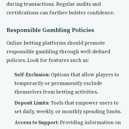
during transactions. Regular audits and
certifications can further bolster confidence.
Responsible Gambling Policies
Online betting platforms should promote
responsible gambling through well-defined
policies. Look for features such as:
Self-Exclusion:
Options that allow players to
temporarily or permanently exclude
themselves from betting activities.
Deposit Limits:
Tools that empower users to
set daily, weekly, or monthly spending limits.
Access to Support:
Providing information on