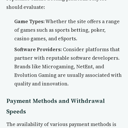
should evaluate:
Game Types:
Whether the site offers a range
of games such as sports betting, poker,
casino games, and eSports.
Software Providers:
Consider platforms that
partner with reputable software developers.
Brands like Microgaming, NetEnt, and
Evolution Gaming are usually associated with
quality and innovation.
Payment Methods and Withdrawal
Speeds
The availability of various payment methods is