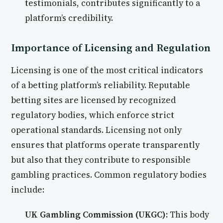
testimonials, contributes significantly to a
platform’s credibility.
Importance of Licensing and Regulation
Licensing is one of the most critical indicators
of a betting platform’s reliability. Reputable
betting sites are licensed by recognized
regulatory bodies, which enforce strict
operational standards. Licensing not only
ensures that platforms operate transparently
but also that they contribute to responsible
gambling practices. Common regulatory bodies
include:
UK Gambling Commission (UKGC):
This body