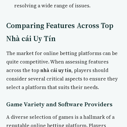
resolving a wide range of issues.
Comparing Features Across Top
Nhà cái Uy Tín
The market for online betting platforms can be
quite competitive. When assessing features
across the top
nhà cái uy tín
, players should
consider several critical aspects to ensure they
select a platform that suits their needs.
Game Variety and Software Providers
A diverse selection of games is a hallmark of a
reputable online betting platform. Players