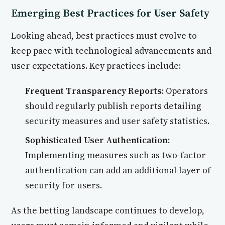
Emerging Best Practices for User Safety
Looking ahead, best practices must evolve to
keep pace with technological advancements and
user expectations. Key practices include:
Frequent Transparency Reports:
Operators
should regularly publish reports detailing
security measures and user safety statistics.
Sophisticated User Authentication:
Implementing measures such as two-factor
authentication can add an additional layer of
security for users.
As the betting landscape continues to develop,