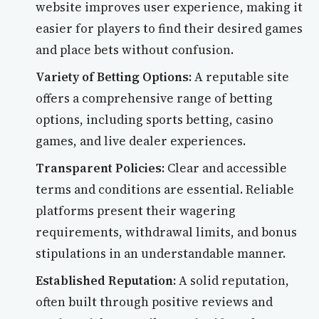
website improves user experience, making it
easier for players to find their desired games
and place bets without confusion.
Variety of Betting Options:
A reputable site
offers a comprehensive range of betting
options, including sports betting, casino
games, and live dealer experiences.
Transparent Policies:
Clear and accessible
terms and conditions are essential. Reliable
platforms present their wagering
requirements, withdrawal limits, and bonus
stipulations in an understandable manner.
Established Reputation:
A solid reputation,
often built through positive reviews and