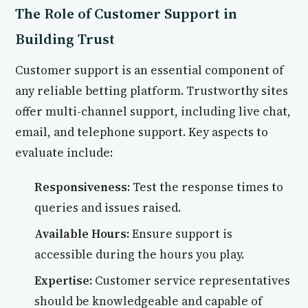
The Role of Customer Support in
Building Trust
Customer support is an essential component of
any reliable betting platform. Trustworthy sites
offer multi-channel support, including live chat,
email, and telephone support. Key aspects to
evaluate include:
Responsiveness:
Test the response times to
queries and issues raised.
Available Hours:
Ensure support is
accessible during the hours you play.
Expertise:
Customer service representatives
should be knowledgeable and capable of