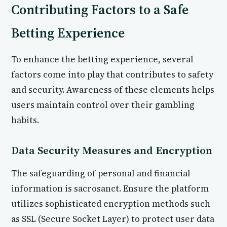
Contributing Factors to a Safe
Betting Experience
To enhance the betting experience, several
factors come into play that contributes to safety
and security. Awareness of these elements helps
users maintain control over their gambling
habits.
Data Security Measures and Encryption
The safeguarding of personal and financial
information is sacrosanct. Ensure the platform
utilizes sophisticated encryption methods such
as SSL (Secure Socket Layer) to protect user data