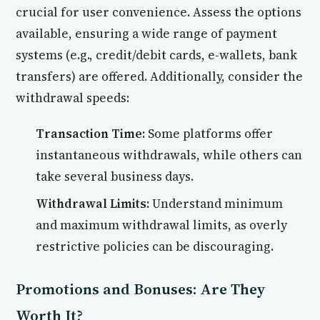
crucial for user convenience. Assess the options
available, ensuring a wide range of payment
systems (e.g., credit/debit cards, e-wallets, bank
transfers) are offered. Additionally, consider the
withdrawal speeds:
Transaction Time:
Some platforms offer
instantaneous withdrawals, while others can
take several business days.
Withdrawal Limits:
Understand minimum
and maximum withdrawal limits, as overly
restrictive policies can be discouraging.
Promotions and Bonuses: Are They
Worth It?