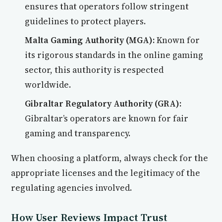
ensures that operators follow stringent
guidelines to protect players.
Malta Gaming Authority (MGA):
Known for
its rigorous standards in the online gaming
sector, this authority is respected
worldwide.
Gibraltar Regulatory Authority (GRA):
Gibraltar’s operators are known for fair
gaming and transparency.
When choosing a platform, always check for the
appropriate licenses and the legitimacy of the
regulating agencies involved.
How User Reviews Impact Trust