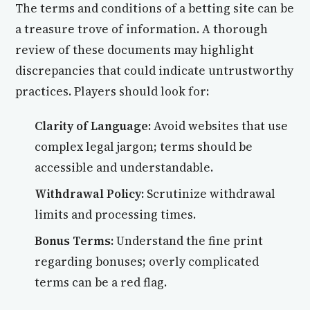
The terms and conditions of a betting site can be
a treasure trove of information. A thorough
review of these documents may highlight
discrepancies that could indicate untrustworthy
practices. Players should look for:
Clarity of Language:
Avoid websites that use
complex legal jargon; terms should be
accessible and understandable.
Withdrawal Policy:
Scrutinize withdrawal
limits and processing times.
Bonus Terms:
Understand the fine print
regarding bonuses; overly complicated
terms can be a red flag.