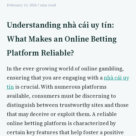
February 13, 2026
·
7 min read
Understanding nhà cái uy tín:
What Makes an Online Betting
Platform Reliable?
In the ever-growing world of online gambling,
ensuring that you are engaging with a
nhà cái uy
tín
is crucial. With numerous platforms
available, consumers must be discerning to
distinguish between trustworthy sites and those
that may deceive or exploit them. A reliable
online betting platform is characterized by
certain key features that help foster a positive