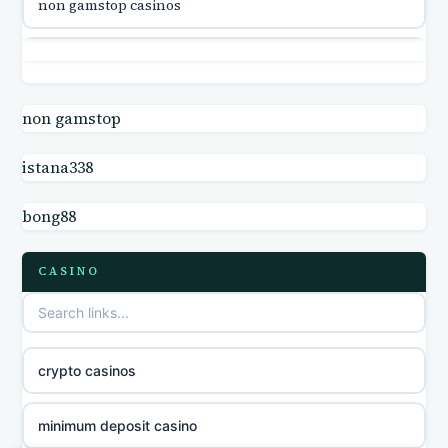
non gamstop casinos
online casino canada
non gamstop casinos
online casinos
non gamstop casinos
non gamstop
casino norge
istana338
non gamstop casinos
uusi nettikasino
bong88
non gamstop casinos
meilleur casino en ligne
CASINO
non gamstop casinos
sazkove kancelare cr
non gamstop casinos
sázkové kanceláře
crypto casinos
non gamstop casinos
online casino cz
minimum deposit casino
non gamstop casinos