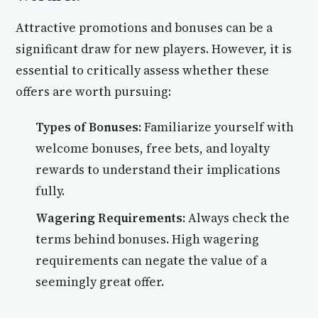
Attractive promotions and bonuses can be a
significant draw for new players. However, it is
essential to critically assess whether these
offers are worth pursuing:
Types of Bonuses:
Familiarize yourself with
welcome bonuses, free bets, and loyalty
rewards to understand their implications
fully.
Wagering Requirements:
Always check the
terms behind bonuses. High wagering
requirements can negate the value of a
seemingly great offer.