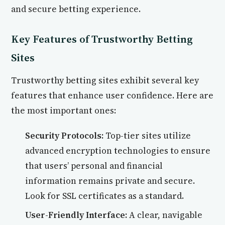
and secure betting experience.
Key Features of Trustworthy Betting
Sites
Trustworthy betting sites exhibit several key
features that enhance user confidence. Here are
the most important ones:
Security Protocols:
Top-tier sites utilize
advanced encryption technologies to ensure
that users’ personal and financial
information remains private and secure.
Look for SSL certificates as a standard.
User-Friendly Interface:
A clear, navigable