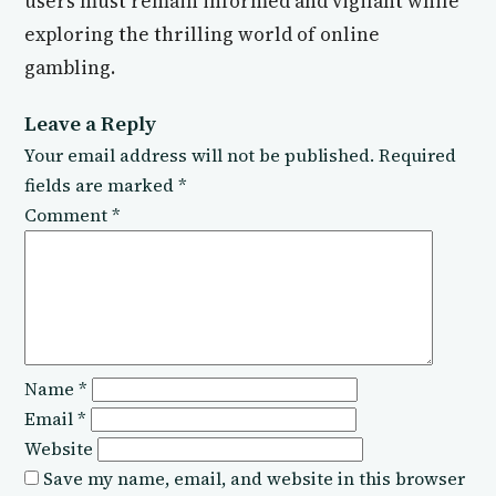
users must remain informed and vigilant while
exploring the thrilling world of online
gambling.
Leave a Reply
Your email address will not be published.
Required
fields are marked
*
Comment
*
Name
*
Email
*
Website
Save my name, email, and website in this browser