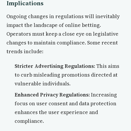
Implications
Ongoing changes in regulations will inevitably
impact the landscape of online betting.
Operators must keep a close eye on legislative
changes to maintain compliance. Some recent
trends include:
Stricter Advertising Regulations:
This aims
to curb misleading promotions directed at
vulnerable individuals.
Enhanced Privacy Regulations:
Increasing
focus on user consent and data protection
enhances the user experience and
compliance.