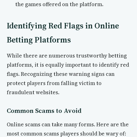
the games offered on the platform.
Identifying Red Flags in Online
Betting Platforms
While there are numerous trustworthy betting
platforms, it is equally important to identify red
flags. Recognizing these warning signs can
protect players from falling victim to
fraudulent websites.
Common Scams to Avoid
Online scams can take many forms. Here are the
most common scams players should be wary of: