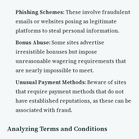
Phishing Schemes:
These involve fraudulent
emails or websites posing as legitimate
platforms to steal personal information.
Bonus Abuse:
Some sites advertise
irresistible bonuses but impose
unreasonable wagering requirements that
are nearly impossible to meet.
Unusual Payment Methods:
Beware of sites
that require payment methods that do not
have established reputations, as these can be
associated with fraud.
Analyzing Terms and Conditions