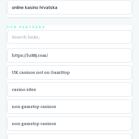
online kasino hrvatska
utländska casino
OUR PARTNERS
utländska casino
https://lu88j.com/
utländska casino
UK casinos not on GamStop
casinon på nätet
casino sites
online casino canada
non gamstop casinos
online casino canada
non gamstop casinos
online casino canada