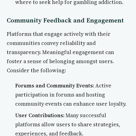
where to seek help for gambling addiction.
Community Feedback and Engagement
Platforms that engage actively with their
communities convey reliability and
transparency. Meaningful engagement can
foster a sense of belonging amongst users.
Consider the following:
Forums and Community Events:
Active
participation in forums and hosting
community events can enhance user loyalty.
User Contributions:
Many successful
platforms allow users to share strategies,
experiences, and feedback.