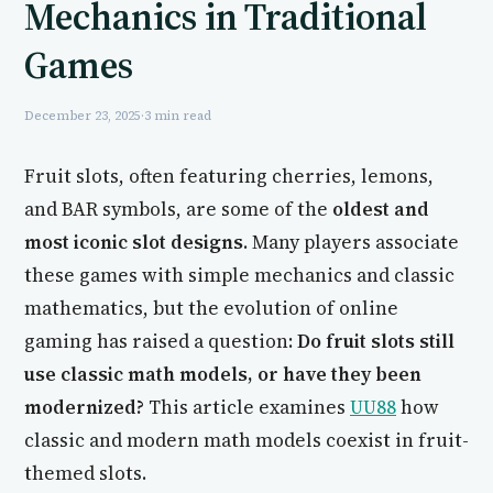
Mechanics in Traditional
Games
December 23, 2025
·
3 min read
Fruit slots, often featuring cherries, lemons,
and BAR symbols, are some of the
oldest and
most iconic slot designs
. Many players associate
these games with simple mechanics and classic
mathematics, but the evolution of online
gaming has raised a question:
Do fruit slots still
use classic math models, or have they been
modernized?
This article examines
UU88
how
classic and modern math models coexist in fruit-
themed slots.