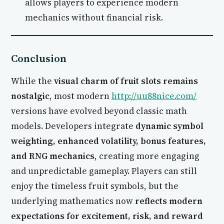
allows players to experience modern
mechanics without financial risk.
Conclusion
While the
visual charm of fruit slots remains
nostalgic
, most modern
http://uu88nice.com/
versions have evolved beyond classic math
models. Developers integrate
dynamic symbol
weighting, enhanced volatility, bonus features,
and RNG mechanics
, creating more engaging
and unpredictable gameplay. Players can still
enjoy the timeless fruit symbols, but the
underlying mathematics now
reflects modern
expectations for excitement, risk, and reward