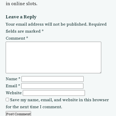
in online slots.
Leave a Reply
Your email address will not be published.
Required
fields are marked
*
Comment
*
Name
*
Email
*
Website
Save my name, email, and website in this browser
for the next time I comment.