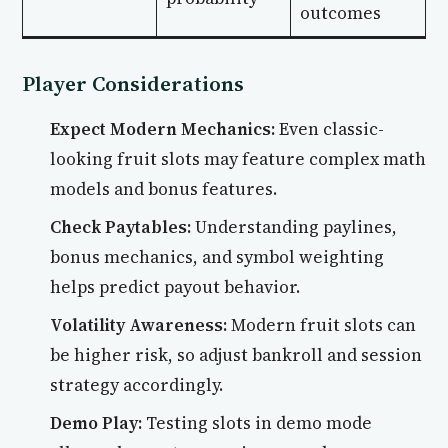
outcomes
Player Considerations
Expect Modern Mechanics:
Even classic-
looking fruit slots may feature complex math
models and bonus features.
Check Paytables:
Understanding paylines,
bonus mechanics, and symbol weighting
helps predict payout behavior.
Volatility Awareness:
Modern fruit slots can
be higher risk, so adjust bankroll and session
strategy accordingly.
Demo Play:
Testing slots in demo mode