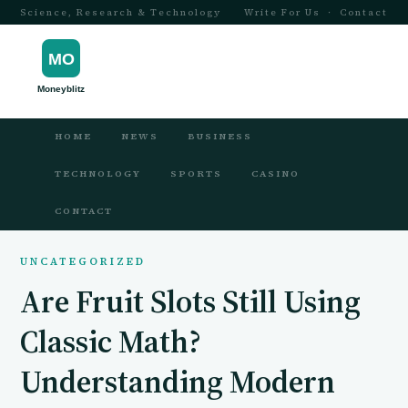
Science, Research & Technology
Write For Us
·
Contact
HOME
NEWS
BUSINESS
TECHNOLOGY
SPORTS
CASINO
CONTACT
UNCATEGORIZED
Are Fruit Slots Still Using
Classic Math?
Understanding Modern