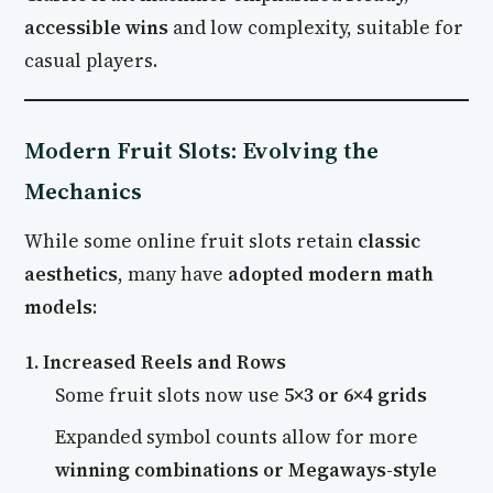
accessible wins
and low complexity, suitable for
casual players.
Modern Fruit Slots: Evolving the
Mechanics
While some online fruit slots retain
classic
aesthetics
, many have
adopted modern math
models
:
1.
Increased Reels and Rows
Some fruit slots now use
5×3 or 6×4 grids
Expanded symbol counts allow for more
winning combinations or Megaways-style