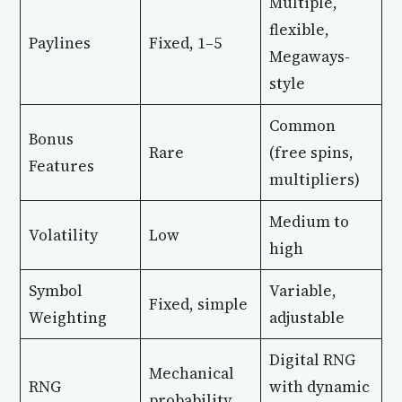
Multiple,
flexible,
Paylines
Fixed, 1–5
Megaways-
style
Common
Bonus
Rare
(free spins,
Features
multipliers)
Medium to
Volatility
Low
high
Symbol
Variable,
Fixed, simple
Weighting
adjustable
Digital RNG
Mechanical
RNG
with dynamic
probability