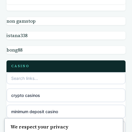
non gamstop casinos
online casinos
non gamstop casinos
non gamstop
casino norge
istana338
non gamstop casinos
uusi nettikasino
bong88
non gamstop casinos
meilleur casino en ligne
CASINO
non gamstop casinos
sazkove kancelare cr
non gamstop casinos
sázkové kanceláře
crypto casinos
non gamstop casinos
online casino cz
minimum deposit casino
non gamstop casinos
casino online
We respect your privacy
online casinos UK