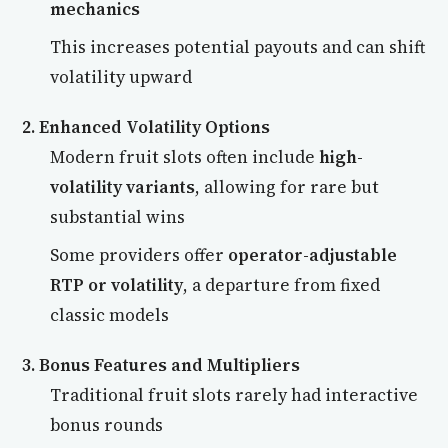
mechanics
This increases potential payouts and can shift
volatility upward
2.
Enhanced Volatility Options
Modern fruit slots often include
high-
volatility variants
, allowing for rare but
substantial wins
Some providers offer
operator-adjustable
RTP or volatility
, a departure from fixed
classic models
3.
Bonus Features and Multipliers
Traditional fruit slots rarely had interactive
bonus rounds