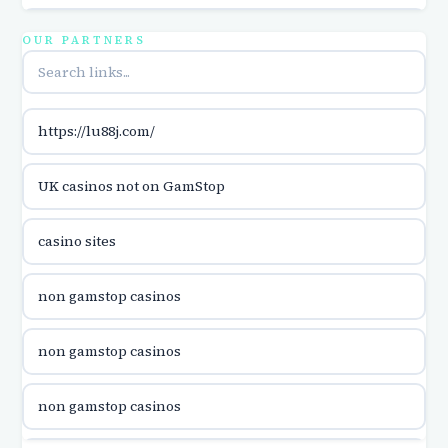
utländska casino
OUR PARTNERS
utländska casino
https://lu88j.com/
utländska casino
UK casinos not on GamStop
casinon på nätet
casino sites
online casino canada
non gamstop casinos
online casino canada
non gamstop casinos
online casino canada
non gamstop casinos
online casino canada