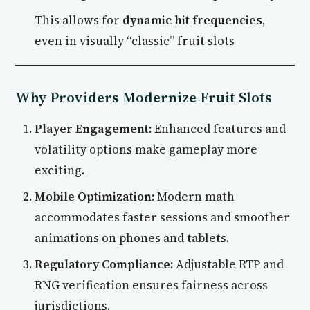
This allows for
dynamic hit frequencies
,
even in visually “classic” fruit slots
Why Providers Modernize Fruit Slots
Player Engagement:
Enhanced features and
volatility options make gameplay more
exciting.
Mobile Optimization:
Modern math
accommodates faster sessions and smoother
animations on phones and tablets.
Regulatory Compliance:
Adjustable RTP and
RNG verification ensures fairness across
jurisdictions.