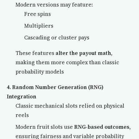
Modern versions may feature:
Free spins
Multipliers
Cascading or cluster pays
These features
alter the payout math
,
making them more complex than classic
probability models
4.
Random Number Generation (RNG)
Integration
Classic mechanical slots relied on physical
reels
Modern fruit slots use
RNG-based outcomes
,
ensuring fairness and variable probability