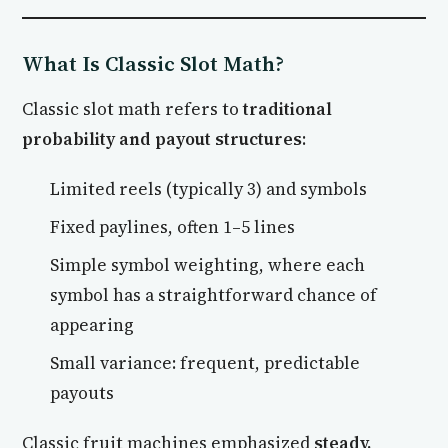
What Is Classic Slot Math?
Classic slot math refers to
traditional
probability and payout structures
:
Limited reels (typically 3) and symbols
Fixed paylines, often 1–5 lines
Simple symbol weighting, where each
symbol has a straightforward chance of
appearing
Small variance: frequent, predictable
payouts
Classic fruit machines emphasized
steady,