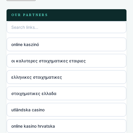
OUR PARTNERS
online kaszinó
οι καλυτερες στοιχηματικες εταιριες
ελληνικες στοιχηματικες
στοιχηματικες ελλαδα
utländska casino
online kasino hrvatska