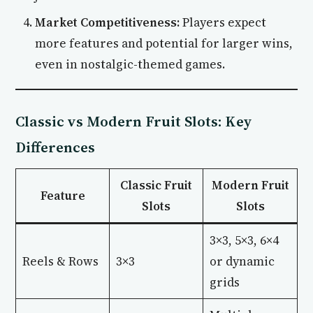
Market Competitiveness:
Players expect
more features and potential for larger wins,
even in nostalgic-themed games.
Classic vs Modern Fruit Slots: Key
Differences
Classic Fruit
Modern Fruit
Feature
Slots
Slots
3×3, 5×3, 6×4
Reels & Rows
3×3
or dynamic
grids