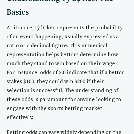
Basics
At its core, tỷ lệ kèo represents the probability
of an event happening, usually expressed as a
ratio or a decimal figure. This numerical
representation helps bettors determine how
much they stand to win based on their wager.
For instance, odds of 2.0 indicate that if a bettor
stakes $100, they could win $200 if their
selection is successful. The understanding of
these odds is paramount for anyone looking to
engage with the sports betting market
effectively.
Betting odds can vary widely depending on the