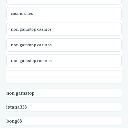
casinon på nätet
casino sites
online casino canada
non gamstop casinos
online casino canada
non gamstop casinos
online casino canada
non gamstop casinos
online casino canada
non gamstop casinos
online casinos
non gamstop casinos
non gamstop
casino norge
istana338
non gamstop casinos
uusi nettikasino
bong88
non gamstop casinos
meilleur casino en ligne