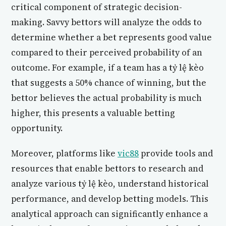
critical component of strategic decision-
making. Savvy bettors will analyze the odds to
determine whether a bet represents good value
compared to their perceived probability of an
outcome. For example, if a team has a tỷ lệ kèo
that suggests a 50% chance of winning, but the
bettor believes the actual probability is much
higher, this presents a valuable betting
opportunity.
Moreover, platforms like
vic88
provide tools and
resources that enable bettors to research and
analyze various tỷ lệ kèo, understand historical
performance, and develop betting models. This
analytical approach can significantly enhance a