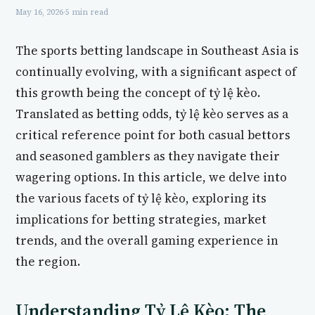
May 16, 2026
·
5 min read
The sports betting landscape in Southeast Asia is
continually evolving, with a significant aspect of
this growth being the concept of tỷ lệ kèo.
Translated as betting odds, tỷ lệ kèo serves as a
critical reference point for both casual bettors
and seasoned gamblers as they navigate their
wagering options. In this article, we delve into
the various facets of tỷ lệ kèo, exploring its
implications for betting strategies, market
trends, and the overall gaming experience in
the region.
Understanding Tỷ Lệ Kèo: The