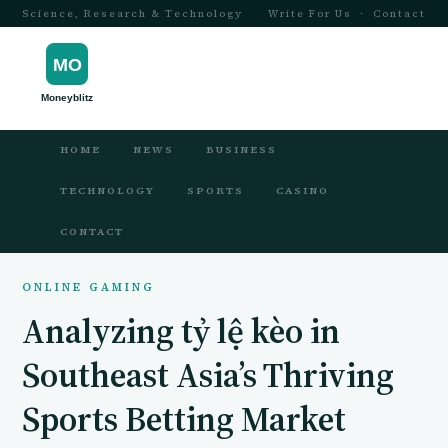
Science, Research & Technology
Write For Us
·
Contact
HOME
NEWS
BUSINESS
TECHNOLOGY
SPORTS
CASINO
CONTACT
ONLINE GAMING
Analyzing tỷ lệ kèo in
Southeast Asia’s Thriving
Sports Betting Market