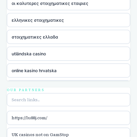
οι καλυτερες στοιχηματικες εταιριες
ελληνικες στοιχηματικες
στοιχηματικες ελλαδα
utländska casino
online kasino hrvatska
utländska casino
OUR PARTNERS
utländska casino
https://lu88j.com/
utländska casino
UK casinos not on GamStop