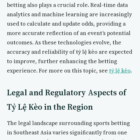
betting also plays a crucial role. Real-time data
analytics and machine learning are increasingly
used to calculate and update odds, providing a
more accurate reflection of an event’s potential
outcomes. As these technologies evolve, the
accuracy and reliability of tỷ lệ kèo are expected
to improve, further enhancing the betting
experience. For more on this topic, see
tỷ lệ kèo
.
Legal and Regulatory Aspects of
Tỷ Lệ Kèo in the Region
The legal landscape surrounding sports betting
in Southeast Asia varies significantly from one