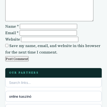
Name
*
Email
*
Website
Save my name, email, and website in this browser
for the next time I comment.
OUR PARTNERS
online kaszinó