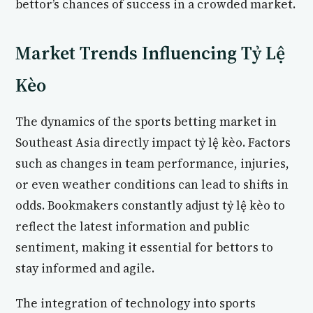
bettor’s chances of success in a crowded market.
Market Trends Influencing Tỷ Lệ
Kèo
The dynamics of the sports betting market in
Southeast Asia directly impact tỷ lệ kèo. Factors
such as changes in team performance, injuries,
or even weather conditions can lead to shifts in
odds. Bookmakers constantly adjust tỷ lệ kèo to
reflect the latest information and public
sentiment, making it essential for bettors to
stay informed and agile.
The integration of technology into sports