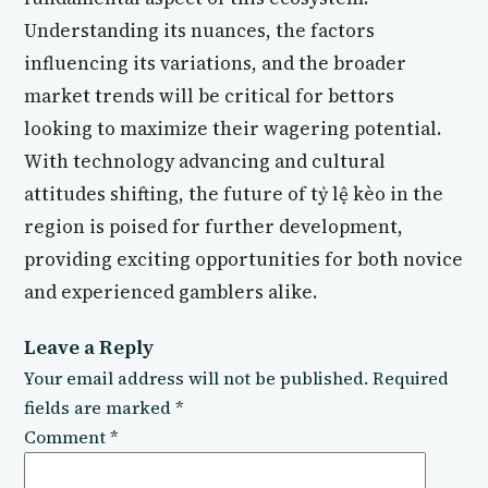
Understanding its nuances, the factors
influencing its variations, and the broader
market trends will be critical for bettors
looking to maximize their wagering potential.
With technology advancing and cultural
attitudes shifting, the future of tỷ lệ kèo in the
region is poised for further development,
providing exciting opportunities for both novice
and experienced gamblers alike.
Leave a Reply
Your email address will not be published.
Required
fields are marked
*
Comment
*