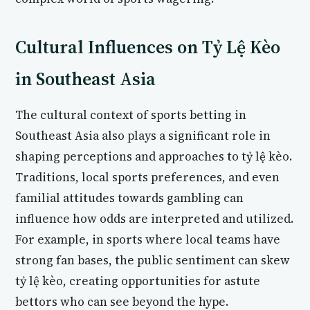
Cultural Influences on Tỷ Lệ Kèo
in Southeast Asia
The cultural context of sports betting in
Southeast Asia also plays a significant role in
shaping perceptions and approaches to tỷ lệ kèo.
Traditions, local sports preferences, and even
familial attitudes towards gambling can
influence how odds are interpreted and utilized.
For example, in sports where local teams have
strong fan bases, the public sentiment can skew
tỷ lệ kèo, creating opportunities for astute
bettors who can see beyond the hype.