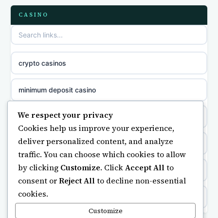
CASINO
non gamstop casinos
sazkove kancelare cr
non gamstop casinos
sázkové kanceláře
crypto casinos
non gamstop casinos
online casino cz
minimum deposit casino
non gamstop casinos
casino online
We respect your privacy
online casinos UK
Cookies help us improve your experience,
zahraniční online casino
deliver personalized content, and analyze
casinos not on gamstop
traffic. You can choose which cookies to allow
beste casino zonder cruks
by clicking
Customize
. Click
Accept All
to
casino not on gamstop
consent or
Reject All
to decline non-essential
goksites zonder cruks
cookies.
https://keonhacai5.ae.org/
Customize
casinos zonder cruks