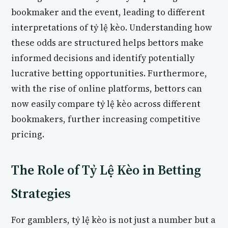
bookmaker and the event, leading to different
interpretations of tỷ lệ kèo. Understanding how
these odds are structured helps bettors make
informed decisions and identify potentially
lucrative betting opportunities. Furthermore,
with the rise of online platforms, bettors can
now easily compare tỷ lệ kèo across different
bookmakers, further increasing competitive
pricing.
The Role of Tỷ Lệ Kèo in Betting
Strategies
For gamblers, tỷ lệ kèo is not just a number but a