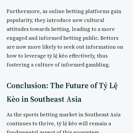
Furthermore, as online betting platforms gain
popularity, they introduce new cultural
attitudes towards betting, leading to a more
engaged and informed betting public. Bettors
are now more likely to seek out information on
how to leverage tỷ lệ kèo effectively, thus
fostering a culture of informed gambling.
Conclusion: The Future of Tỷ Lệ
Kèo in Southeast Asia
As the sports betting market in Southeast Asia
continues to thrive, tỷ lệ kèo will remain a
fundamental aspect of this ecosystem.