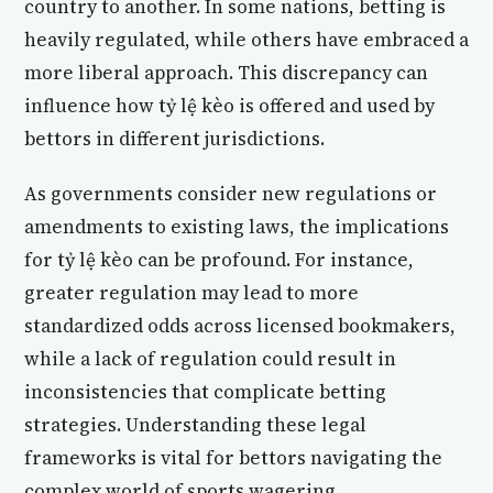
country to another. In some nations, betting is
heavily regulated, while others have embraced a
more liberal approach. This discrepancy can
influence how tỷ lệ kèo is offered and used by
bettors in different jurisdictions.
As governments consider new regulations or
amendments to existing laws, the implications
for tỷ lệ kèo can be profound. For instance,
greater regulation may lead to more
standardized odds across licensed bookmakers,
while a lack of regulation could result in
inconsistencies that complicate betting
strategies. Understanding these legal
frameworks is vital for bettors navigating the
complex world of sports wagering.