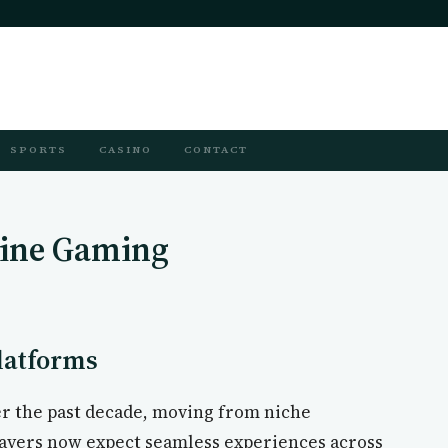
SPORTS
CASINO
CONTACT
line Gaming
Platforms
r the past decade, moving from niche
ayers now expect seamless experiences across