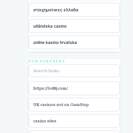
στοιχηματικες ελλαδα
utländska casino
online kasino hrvatska
utländska casino
OUR PARTNERS
utländska casino
https://lu88j.com/
utländska casino
UK casinos not on GamStop
casinon på nätet
casino sites
online casino canada