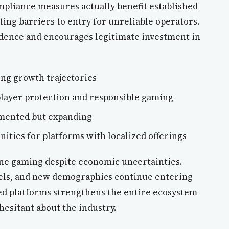
mpliance measures actually benefit established
ting barriers to entry for unreliable operators.
idence and encourages legitimate investment in
ong growth trajectories
player protection and responsible gaming
mented but expanding
ties for platforms with localized offerings
ine gaming despite economic uncertainties.
els, and new demographics continue entering
ted platforms strengthens the entire ecosystem
hesitant about the industry.