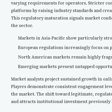
varying requirements for operators. Stricter co
platforms by raising industry standards and crea
This regulatory maturation signals market conf
the sector.
Markets in Asia-Pacific show particularly str
European regulations increasingly focus on 
North American markets remain highly frag
Emerging markets present untapped opportuni
Market analysts project sustained growth in onl
Players demonstrate consistent engagement lev
the market. The shift toward legitimate, regula
and attracts institutional investment previously 