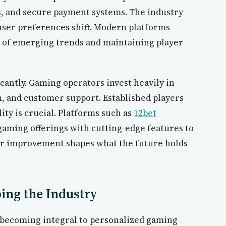
ns, and secure payment systems. The industry
user preferences shift. Modern platforms
d of emerging trends and maintaining player
cantly. Gaming operators invest heavily in
n, and customer support. Established players
ity is crucial. Platforms such as
12bet
aming offerings with cutting-edge features to
for improvement shapes what the future holds
ing the Industry
e becoming integral to personalized gaming