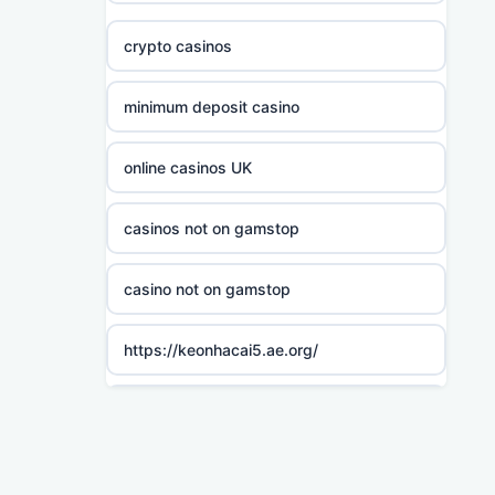
non gamstop casinos
sázkové kanceláře
crypto casinos
non gamstop casinos
online casino cz
minimum deposit casino
non gamstop casinos
casino online
online casinos UK
zahraniční online casino
casinos not on gamstop
beste casino zonder cruks
casino not on gamstop
goksites zonder cruks
https://keonhacai5.ae.org/
casinos zonder cruks
online casino
no cruks casinos
online casino zonder cruks