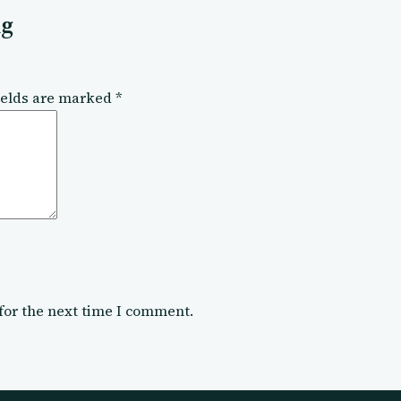
ng
ields are marked
*
for the next time I comment.