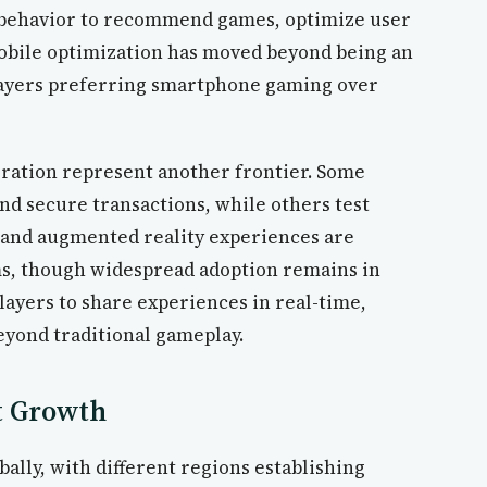
r behavior to recommend games, optimize user
bile optimization has moved beyond being an
layers preferring smartphone gaming over
ration represent another frontier. Some
nd secure transactions, while others test
 and augmented reality experiences are
s, though widespread adoption remains in
layers to share experiences in real-time,
yond traditional gameplay.
t Growth
lly, with different regions establishing