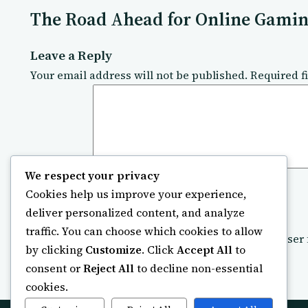
The Road Ahead for Online Gami
Leave a Reply
Your email address will not be published.
Required f
Comment
*
We respect your privacy
Name
*
Cookies help us improve your experience,
Email
*
deliver personalized content, and analyze
Website
traffic. You can choose which cookies to allow
Save my name, email, and website in this browser 
by clicking
Customize
. Click
Accept All
to
consent or
Reject All
to decline non-essential
cookies.