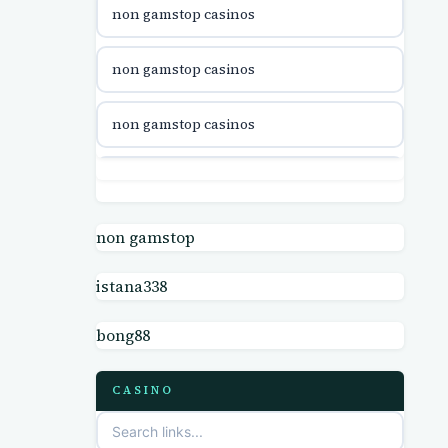
non gamstop casinos
online casino canada
non gamstop casinos
online casino canada
non gamstop casinos
online casino canada
non gamstop casinos
online casinos
non gamstop casinos
non gamstop
casino norge
istana338
non gamstop casinos
uusi nettikasino
bong88
non gamstop casinos
meilleur casino en ligne
CASINO
non gamstop casinos
sazkove kancelare cr