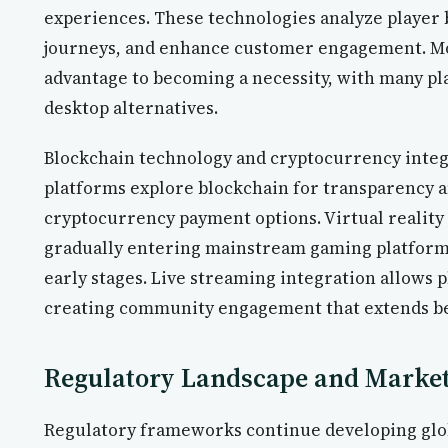
experiences. These technologies analyze playe
journeys, and enhance customer engagement. Mo
advantage to becoming a necessity, with many p
desktop alternatives.
Blockchain technology and cryptocurrency integ
platforms explore blockchain for transparency a
cryptocurrency payment options. Virtual reality
gradually entering mainstream gaming platform
early stages. Live streaming integration allows p
creating community engagement that extends be
Regulatory Landscape and Marke
Regulatory frameworks continue developing globa