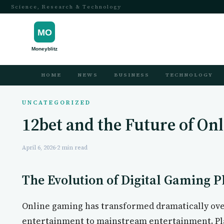
Science, Research & Technology
HOME
NEWS
BUSINESS
TECHNOLOGY
UNCATEGORIZED
12bet and the Future of On
April 6, 2026
·
2 min read
The Evolution of Digital Gaming 
Online gaming has transformed dramatically ove
entertainment to mainstream entertainment. Pl