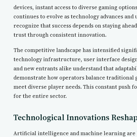
devices, instant access to diverse gaming optio
continues to evolve as technology advances and 
recognize that success depends on staying ahea
trust through consistent innovation.
The competitive landscape has intensified signifi
technology infrastructure, user interface desig
and new entrants alike understand that adaptabil
demonstrate how operators balance traditional g
meet diverse player needs. This constant push 
for the entire sector.
Technological Innovations Reshap
Artificial intelligence and machine learning ar