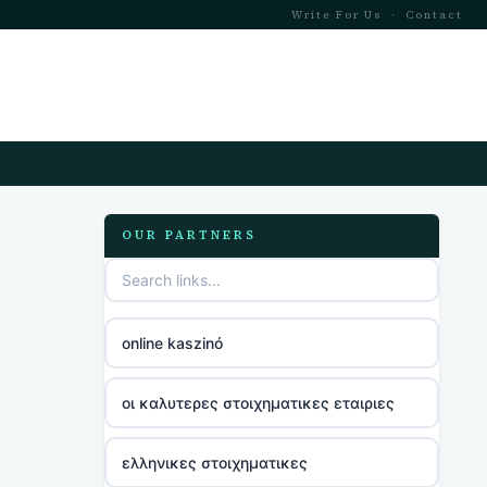
Write For Us
·
Contact
OUR PARTNERS
online kaszinó
οι καλυτερες στοιχηματικες εταιριες
ελληνικες στοιχηματικες